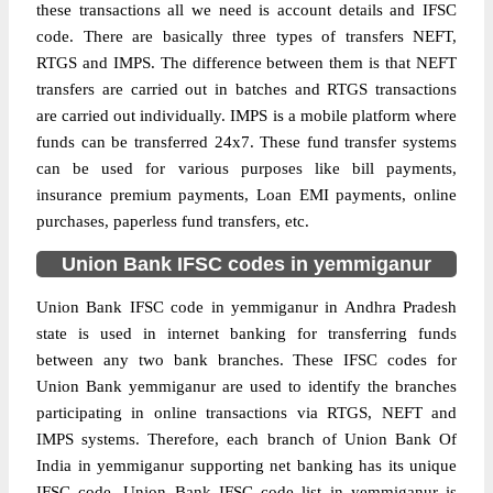
these transactions all we need is account details and IFSC
code. There are basically three types of transfers NEFT,
RTGS and IMPS. The difference between them is that NEFT
transfers are carried out in batches and RTGS transactions
are carried out individually. IMPS is a mobile platform where
funds can be transferred 24x7. These fund transfer systems
can be used for various purposes like bill payments,
insurance premium payments, Loan EMI payments, online
purchases, paperless fund transfers, etc.
Union Bank IFSC codes in yemmiganur
Union Bank IFSC code in yemmiganur in Andhra Pradesh
state is used in internet banking for transferring funds
between any two bank branches. These IFSC codes for
Union Bank yemmiganur are used to identify the branches
participating in online transactions via RTGS, NEFT and
IMPS systems. Therefore, each branch of Union Bank Of
India in yemmiganur supporting net banking has its unique
IFSC code. Union Bank IFSC code list in yemmiganur is