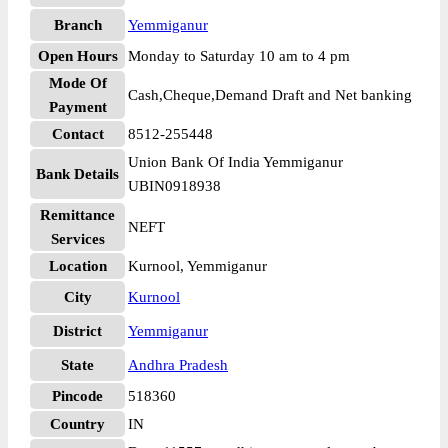
Branch
Yemmiganur
Open Hours
Monday to Saturday 10 am to 4 pm
Mode Of
Cash,Cheque,Demand Draft and Net banking
Payment
Contact
8512-255448
Union Bank Of India Yemmiganur
Bank Details
UBIN0918938
Remittance
NEFT
Services
Location
Kurnool, Yemmiganur
City
Kurnool
District
Yemmiganur
State
Andhra Pradesh
Pincode
518360
Country
IN