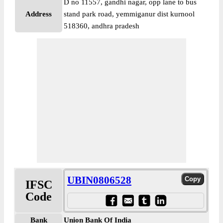
D no 11557, gandhi nagar, opp lane to bus
Address
stand park road, yemmiganur dist kurnool
518360, andhra pradesh
UBIN0806528
IFSC
Code
Bank
Union Bank Of India