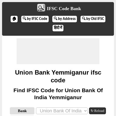
IFSC Code Bank
🏠
🔍 by IFSC Code
🔍 by Address
🔍 by Old IFSC
हिंदी में
Union Bank Yemmiganur ifsc
code
Find IFSC Code for Union Bank Of
India Yemmiganur
Bank
↻ Reload