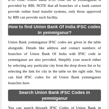
provided by RBI. NOTE that all branches of a bank cannot
provide online fund transfer systems, only those approved
by RBI can provide such facility.
How to find Union Bank Of India IFSC codes
in yemmiganur?
Union Bank yemmiganur IFSC codes are given in the table
alongside. Details like address and contact numbers of
branches of Union Bank Of India with IFSC code in
yemmiganur are also provided. Simplify your search either
by selecting any particular city from the drop down list or by
selecting the link for city in the table on the right side. You
can find IFSC codes for all Union Bank yemmiganur
branches here.
Search Union Bank IFSC Codes in
yemmiganur
You can search through IFSC Codes of Union Bank in