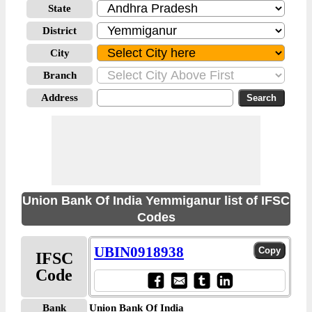
State
District
City
Branch
Address
Union Bank Of India Yemmiganur list of IFSC
Codes
UBIN0918938
IFSC
Code
Bank
Union Bank Of India