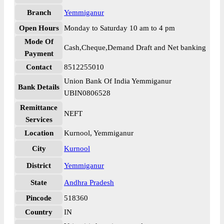
Branch
Yemmiganur
Open Hours
Monday to Saturday 10 am to 4 pm
Mode Of
Cash,Cheque,Demand Draft and Net banking
Payment
Contact
8512255010
Union Bank Of India Yemmiganur
Bank Details
UBIN0806528
Remittance
NEFT
Services
Location
Kurnool, Yemmiganur
City
Kurnool
District
Yemmiganur
State
Andhra Pradesh
Pincode
518360
Country
IN