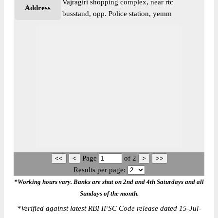
Vajragiri shopping complex, near rtc
Address
busstand, opp. Police station, yemm
Page
of
2
Results per page:
*Working hours vary. Banks are shut on 2nd and 4th Saturdays and all
Sundays of the month.
*
Verified against latest RBI IFSC Code release dated 15-Jul-