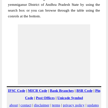
yemmiganur District of Andhra Pradesh State by using the
search box or you can browse through the table using the
conrols at the bottom.
IFSC Code
|
MICR Code
|
Bank Branches
|
BSR Code
|
Pin
Code
|
Post Offices
|
Unicode Symbol
about
|
contact
|
disclaimer
|
terms
|
privacy policy
|
updates