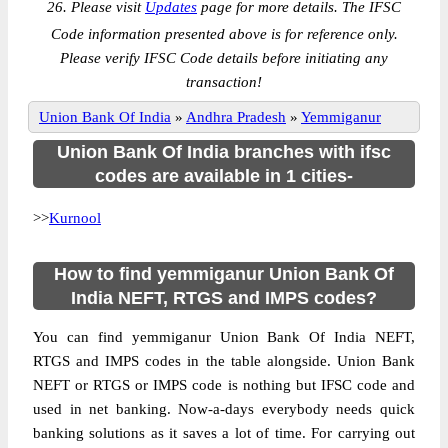
26. Please visit
Updates
page for more details. The IFSC
Code information presented above is for reference only.
Please verify IFSC Code details before initiating any
transaction!
Union Bank Of India
»
Andhra Pradesh
»
Yemmiganur
Union Bank Of India branches with ifsc
codes are available in 1 cities-
>>
Kurnool
How to find yemmiganur Union Bank Of
India NEFT, RTGS and IMPS codes?
You can find yemmiganur Union Bank Of India NEFT,
RTGS and IMPS codes in the table alongside. Union Bank
NEFT or RTGS or IMPS code is nothing but IFSC code and
used in net banking. Now-a-days everybody needs quick
banking solutions as it saves a lot of time. For carrying out