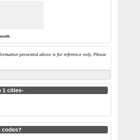
month.
ormation presented above is for reference only. Please
1 cities-
S codes?