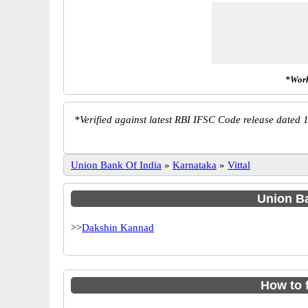
*Work
*
Verified against latest RBI IFSC Code release dated 1
Union Bank Of India
»
Karnataka
»
Vittal
Union Ba
>>
Dakshin Kannad
How to 