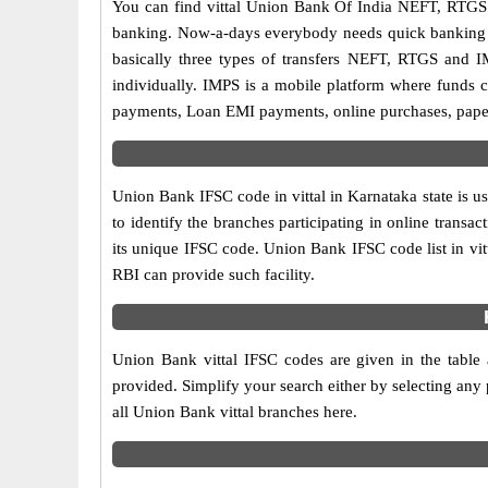
You can find vittal Union Bank Of India NEFT, RTGS
banking. Now-a-days everybody needs quick banking sol
basically three types of transfers NEFT, RTGS and I
individually. IMPS is a mobile platform where funds c
payments, Loan EMI payments, online purchases, paperl
Union Bank IFSC code in vittal in Karnataka state is u
to identify the branches participating in online tran
its unique IFSC code. Union Bank IFSC code list in vi
RBI can provide such facility.
Union Bank vittal IFSC codes are given in the table 
provided. Simplify your search either by selecting any p
all Union Bank vittal branches here.