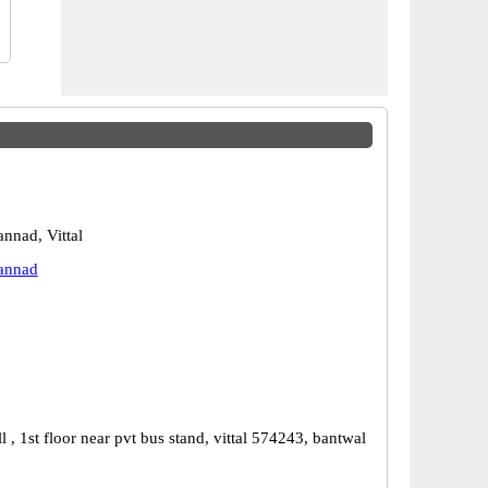
nnad, Vittal
annad
 , 1st floor near pvt bus stand, vittal 574243, bantwal