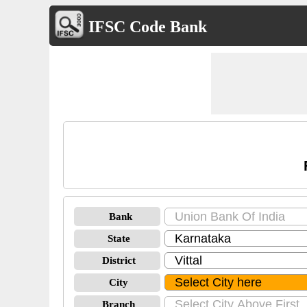
IFSC Code Bank
Bank
State
District
City
Branch