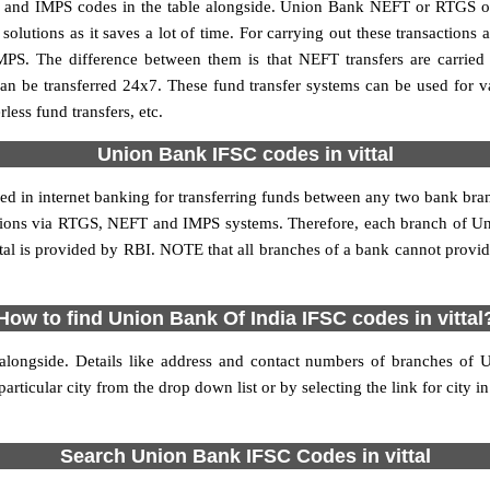
 and IMPS codes in the table alongside. Union Bank NEFT or RTGS or
utions as it saves a lot of time. For carrying out these transactions a
MPS. The difference between them is that NEFT transfers are carried 
an be transferred 24x7. These fund transfer systems can be used for 
ess fund transfers, etc.
Union Bank IFSC codes in vittal
sed in internet banking for transferring funds between any two bank br
sactions via RTGS, NEFT and IMPS systems. Therefore, each branch of Un
ttal is provided by RBI. NOTE that all branches of a bank cannot provid
How to find Union Bank Of India IFSC codes in vittal
alongside. Details like address and contact numbers of branches of 
articular city from the drop down list or by selecting the link for city in
Search Union Bank IFSC Codes in vittal