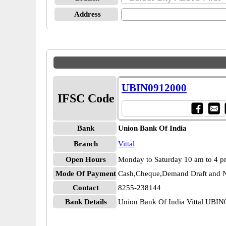
Address
UBIN0912000
IFSC Code
Bank
Union Bank Of India
Branch
Vittal
Open Hours
Monday to Saturday 10 am to 4 
Mode Of Payment
Cash,Cheque,Demand Draft and N
Contact
8255-238144
Bank Details
Union Bank Of India Vittal UBI