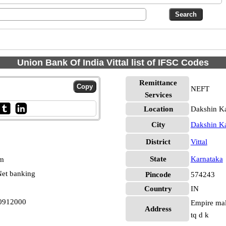
Union Bank Of India Vittal list of IFSC Codes
Remittance
NEFT
Services
Location
Dakshin Ka
City
Dakshin K
District
Vittal
State
Karnataka
pm
et banking
Pincode
574243
Country
IN
N0912000
Empire mall
Address
tq d k