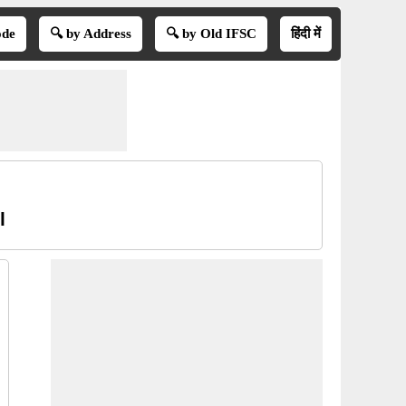
ode
🔍 by Address
🔍 by Old IFSC
हिंदी में
l