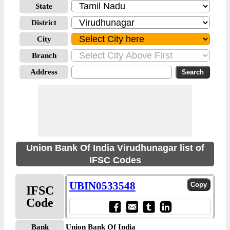
State
District
City
Branch
Address
Union Bank Of India Virudhunagar list of
IFSC Codes
UBIN0533548
IFSC
Code
Bank
Union Bank Of India