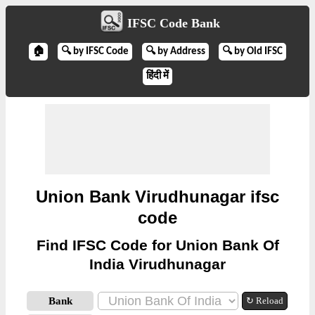
IFSC Code Bank
🏠
🔍 by IFSC Code
🔍 by Address
🔍 by Old IFSC
हिंदी में
Union Bank Virudhunagar ifsc
code
Find IFSC Code for Union Bank Of
India Virudhunagar
Bank
↻ Reload