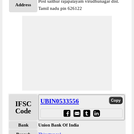
Post saithur rajapalayam virudhunagar dist.
Address
Tamil nadu pin 626122
UBIN0533556
IFSC
Code
Bank
Union Bank Of India