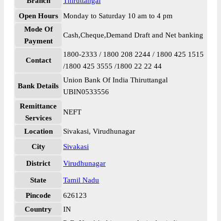
Branch
Thiruttangal
Open Hours
Monday to Saturday 10 am to 4 pm
Mode Of
Cash,Cheque,Demand Draft and Net banking
Payment
1800-2333 / 1800 208 2244 / 1800 425 1515
Contact
/1800 425 3555 /1800 22 22 44
Union Bank Of India Thiruttangal
Bank Details
UBIN0533556
Remittance
NEFT
Services
Location
Sivakasi, Virudhunagar
City
Sivakasi
District
Virudhunagar
State
Tamil Nadu
Pincode
626123
Country
IN