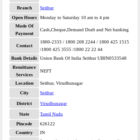
Branch
Seithur
Open Hours
Monday to Saturday 10 am to 4 pm
Mode Of
Cash,Cheque,Demand Draft and Net banking
Payment
1800-2333 / 1800 208 2244 / 1800 425 1515
Contact
/1800 425 3555 /1800 22 22 44
Bank Details
Union Bank Of India Seithur UBIN0533548
Remittance
NEFT
Services
Location
Seithur, Virudhunagar
City
Seithur
District
Virudhunagar
State
Tamil Nadu
Pincode
626122
Country
IN