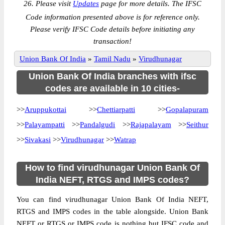
26. Please visit
Updates
page for more details. The IFSC
Code information presented above is for reference only.
Please verify IFSC Code details before initiating any
transaction!
Union Bank Of India
»
Tamil Nadu
»
Virudhunagar
Union Bank Of India branches with ifsc
codes are available in 10 cities-
>>
Aruppukottai
>>
Chettiarpatti
>>
Gopalapuram
>>
Palayampatti
>>
Pandalgudi
>>
Rajapalayam
>>
Seithur
>>
Sivakasi
>>
Virudhunagar
>>
Watrap
How to find virudhunagar Union Bank Of
India NEFT, RTGS and IMPS codes?
You can find virudhunagar Union Bank Of India NEFT,
RTGS and IMPS codes in the table alongside. Union Bank
NEFT or RTGS or IMPS code is nothing but IFSC code and