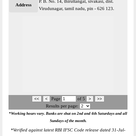
P. B. No. 14, thiruttangal, sivakasi, dist.
Address
Virudunagar, tamil nadu, pin - 626 123.
Page
of
5
Results per page:
*Working hours vary. Banks are shut on 2nd and 4th Saturdays and all
Sundays of the month.
*
Verified against latest RBI IFSC Code release dated 31-Jul-