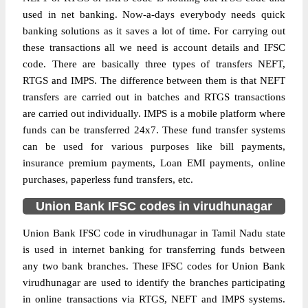
used in net banking. Now-a-days everybody needs quick
banking solutions as it saves a lot of time. For carrying out
these transactions all we need is account details and IFSC
code. There are basically three types of transfers NEFT,
RTGS and IMPS. The difference between them is that NEFT
transfers are carried out in batches and RTGS transactions
are carried out individually. IMPS is a mobile platform where
funds can be transferred 24x7. These fund transfer systems
can be used for various purposes like bill payments,
insurance premium payments, Loan EMI payments, online
purchases, paperless fund transfers, etc.
Union Bank IFSC codes in virudhunagar
Union Bank IFSC code in virudhunagar in Tamil Nadu state
is used in internet banking for transferring funds between
any two bank branches. These IFSC codes for Union Bank
virudhunagar are used to identify the branches participating
in online transactions via RTGS, NEFT and IMPS systems.