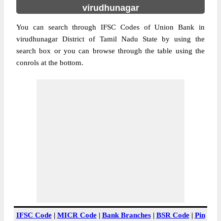
virudhunagar
You can search through IFSC Codes of Union Bank in
virudhunagar District of Tamil Nadu State by using the
search box or you can browse through the table using the
conrols at the bottom.
IFSC Code
|
MICR Code
|
Bank Branches
|
BSR Code
|
Pin