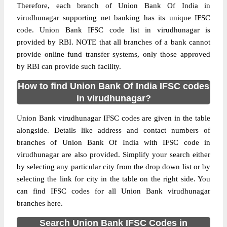
Therefore, each branch of Union Bank Of India in
virudhunagar supporting net banking has its unique IFSC
code. Union Bank IFSC code list in virudhunagar is
provided by RBI. NOTE that all branches of a bank cannot
provide online fund transfer systems, only those approved
by RBI can provide such facility.
How to find Union Bank Of India IFSC codes
in virudhunagar?
Union Bank virudhunagar IFSC codes are given in the table
alongside. Details like address and contact numbers of
branches of Union Bank Of India with IFSC code in
virudhunagar are also provided. Simplify your search either
by selecting any particular city from the drop down list or by
selecting the link for city in the table on the right side. You
can find IFSC codes for all Union Bank virudhunagar
branches here.
Search Union Bank IFSC Codes in