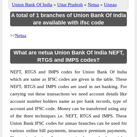
Union Bank Of India
»
Uttar Pradesh
»
Netua
»
Unnao
A total of 1 branches of Union Bank Of India
are available with ifsc code
>>
Netua
What are netua Union Bank Of India NEFT,
RTGS and IMPS codes?
NEFT, RTGS and IMPS codes for Union Bank Of India
which are same as IFSC codes are given in the table. These
NEFT, RTGS and IMPS codes are used in net banking. For
carrying out these transactions we need account details like
account number holders name as per bank records, type of
account and IFSC code. Money can be transferred using any
of the three techniques i.e. NEFT, RTGS and IMPS. These
Union Bank IFSC codes for unnao branches can be used for
various online bill payments, insurance premium payments,