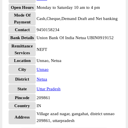
Open Hours
Monday to Saturday 10 am to 4 pm
Mode Of
Cash,Cheque,Demand Draft and Net banking
Payment
Contact
9450158234
Bank Details
Union Bank Of India Netua UBIN0919152
Remittance
NEFT
Services
Location
Unnao, Netua
City
Unnao
District
Netua
State
Uttar Pradesh
Pincode
209861
Country
IN
Village azad nagar, gangahat, district unnao
Address
209861, uttarpradesh