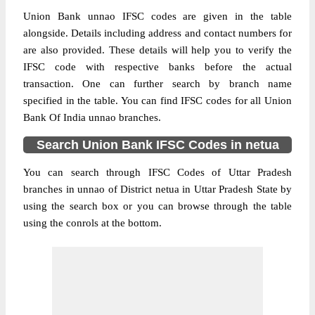
Union Bank unnao IFSC codes are given in the table
alongside. Details including address and contact numbers for
are also provided. These details will help you to verify the
IFSC code with respective banks before the actual
transaction. One can further search by branch name
specified in the table. You can find IFSC codes for all Union
Bank Of India unnao branches.
Search Union Bank IFSC Codes in netua
You can search through IFSC Codes of Uttar Pradesh
branches in unnao of District netua in Uttar Pradesh State by
using the search box or you can browse through the table
using the conrols at the bottom.