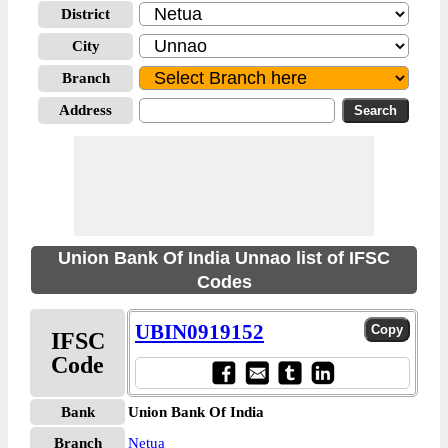
District
City
Branch
Address
Union Bank Of India Unnao list of IFSC
Codes
UBIN0919152
IFSC
Code
Bank
Union Bank Of India
Branch
Netua