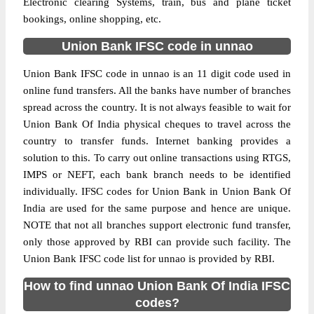
Electronic clearing Systems, train, bus and plane ticket
bookings, online shopping, etc.
Union Bank IFSC code in unnao
Union Bank IFSC code in unnao is an 11 digit code used in
online fund transfers. All the banks have number of branches
spread across the country. It is not always feasible to wait for
Union Bank Of India physical cheques to travel across the
country to transfer funds. Internet banking provides a
solution to this. To carry out online transactions using RTGS,
IMPS or NEFT, each bank branch needs to be identified
individually. IFSC codes for Union Bank in Union Bank Of
India are used for the same purpose and hence are unique.
NOTE that not all branches support electronic fund transfer,
only those approved by RBI can provide such facility. The
Union Bank IFSC code list for unnao is provided by RBI.
How to find unnao Union Bank Of India IFSC
codes?