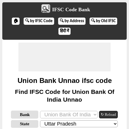
IFSC Code Bank
🏠
🔍 by IFSC Code
🔍 by Address
🔍 by Old IFSC
हिंदी में
Union Bank Unnao ifsc code
Find IFSC Code for Union Bank Of
India Unnao
Bank
↻ Reload
State