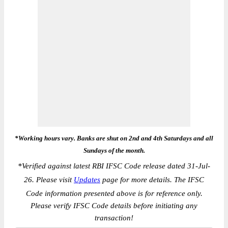
*Working hours vary. Banks are shut on 2nd and 4th Saturdays and all
Sundays of the month.
*
Verified against latest RBI IFSC Code release dated 31-Jul-
26. Please visit
Updates
page for more details. The IFSC
Code information presented above is for reference only.
Please verify IFSC Code details before initiating any
transaction!