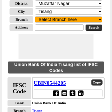
District
City
Branch
Address
Union Bank Of India Tisang list of IFSC
Codes
UBIN0544205
IFSC
Code
Bank
Union Bank Of India
Branch
Tisang