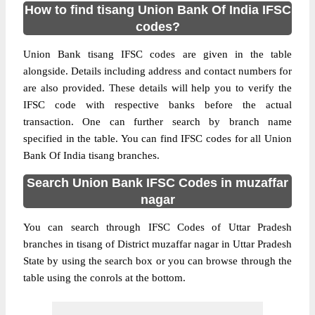
How to find tisang Union Bank Of India IFSC
codes?
Union Bank tisang IFSC codes are given in the table
alongside. Details including address and contact numbers for
are also provided. These details will help you to verify the
IFSC code with respective banks before the actual
transaction. One can further search by branch name
specified in the table. You can find IFSC codes for all Union
Bank Of India tisang branches.
Search Union Bank IFSC Codes in muzaffar
nagar
You can search through IFSC Codes of Uttar Pradesh
branches in tisang of District muzaffar nagar in Uttar Pradesh
State by using the search box or you can browse through the
table using the conrols at the bottom.