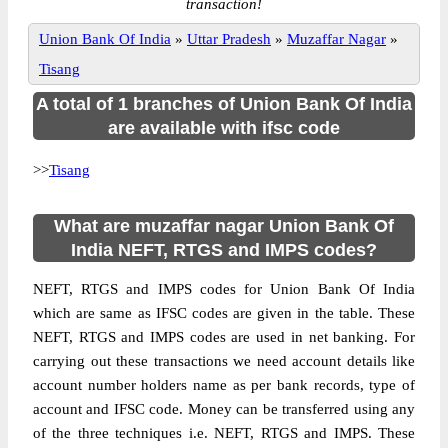
transaction!
Union Bank Of India
»
Uttar Pradesh
»
Muzaffar Nagar
»
Tisang
A total of 1 branches of Union Bank Of India
are available with ifsc code
>>
Tisang
What are muzaffar nagar Union Bank Of
India NEFT, RTGS and IMPS codes?
NEFT, RTGS and IMPS codes for Union Bank Of India
which are same as IFSC codes are given in the table. These
NEFT, RTGS and IMPS codes are used in net banking. For
carrying out these transactions we need account details like
account number holders name as per bank records, type of
account and IFSC code. Money can be transferred using any
of the three techniques i.e. NEFT, RTGS and IMPS. These