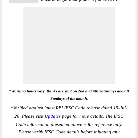
*Working hours vary. Banks are shut on 2nd and 4th Saturdays and all
Sundays of the month.
*
Verified against latest RBI IFSC Code release dated 15-Jul-
26. Please visit
Updates
page for more details. The IFSC
Code information presented above is for reference only.
Please verify IFSC Code details before initiating any