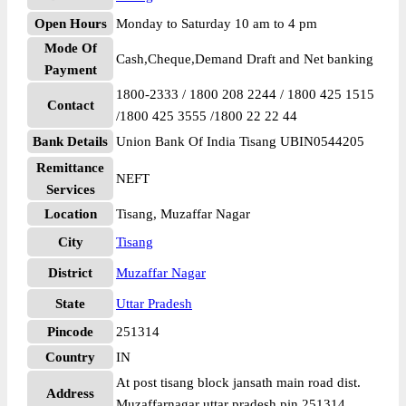
Open Hours
Monday to Saturday 10 am to 4 pm
Mode Of
Cash,Cheque,Demand Draft and Net banking
Payment
1800-2333 / 1800 208 2244 / 1800 425 1515
Contact
/1800 425 3555 /1800 22 22 44
Bank Details
Union Bank Of India Tisang UBIN0544205
Remittance
NEFT
Services
Location
Tisang, Muzaffar Nagar
City
Tisang
District
Muzaffar Nagar
State
Uttar Pradesh
Pincode
251314
Country
IN
At post tisang block jansath main road dist.
Address
Muzaffarnagar uttar pradesh pin 251314