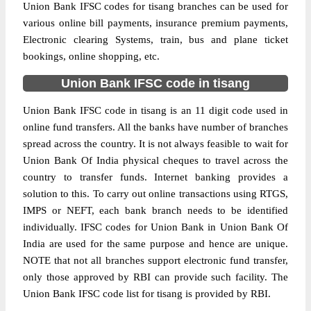
Union Bank IFSC codes for tisang branches can be used for
various online bill payments, insurance premium payments,
Electronic clearing Systems, train, bus and plane ticket
bookings, online shopping, etc.
Union Bank IFSC code in tisang
Union Bank IFSC code in tisang is an 11 digit code used in
online fund transfers. All the banks have number of branches
spread across the country. It is not always feasible to wait for
Union Bank Of India physical cheques to travel across the
country to transfer funds. Internet banking provides a
solution to this. To carry out online transactions using RTGS,
IMPS or NEFT, each bank branch needs to be identified
individually. IFSC codes for Union Bank in Union Bank Of
India are used for the same purpose and hence are unique.
NOTE that not all branches support electronic fund transfer,
only those approved by RBI can provide such facility. The
Union Bank IFSC code list for tisang is provided by RBI.