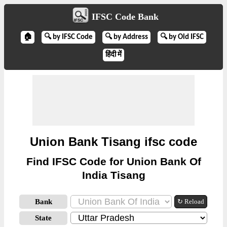
IFSC Code Bank
🏠
🔍 by IFSC Code
🔍 by Address
🔍 by Old IFSC
हिंदी में
Union Bank Tisang ifsc code
Find IFSC Code for Union Bank Of
India Tisang
Bank
↻ Reload
State