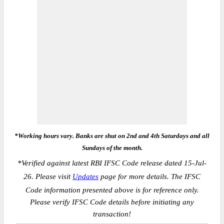
*Working hours vary. Banks are shut on 2nd and 4th Saturdays and all
Sundays of the month.
*
Verified against latest RBI IFSC Code release dated 15-Jul-
26. Please visit
Updates
page for more details. The IFSC
Code information presented above is for reference only.
Please verify IFSC Code details before initiating any
transaction!