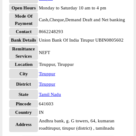
Open Hours
Monday to Saturday 10 am to 4 pm
Mode Of
Cash,Cheque,Demand Draft and Net banking
Payment
Contact
8662248293
Bank Details
Union Bank Of India Tirupur UBIN0805602
Remittance
NEFT
Services
Location
Tiruppur, Tiruppur
City
Tiruppur
District
Tiruppur
State
Tamil Nadu
Pincode
641603
Country
IN
Andhra bank, g. G towers, 64, kumaran
Address
roadtirupur, tirupur (district) , tamilnadu