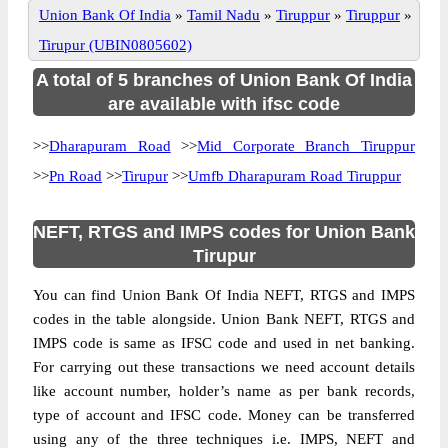
Union Bank Of India
»
Tamil Nadu
»
Tiruppur
»
Tiruppur
»
Tirupur (UBIN0805602)
A total of 5 branches of Union Bank Of India
are available with ifsc code
>>
Dharapuram Road
>>
Mid Corporate Branch Tiruppur
>>
Pn Road
>>
Tirupur
>>
Umfb Dharapuram Road Tiruppur
NEFT, RTGS and IMPS codes for Union Bank
Tirupur
You can find Union Bank Of India NEFT, RTGS and IMPS
codes in the table alongside. Union Bank NEFT, RTGS and
IMPS code is same as IFSC code and used in net banking.
For carrying out these transactions we need account details
like account number, holder’s name as per bank records,
type of account and IFSC code. Money can be transferred
using any of the three techniques i.e. IMPS, NEFT and