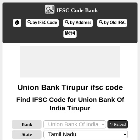
IFSC Code Bank
🏠
🔍 by IFSC Code
🔍 by Address
🔍 by Old IFSC
हिंदी में
Union Bank Tirupur ifsc code
Find IFSC Code for Union Bank Of
India Tirupur
Bank
↻ Reload
State