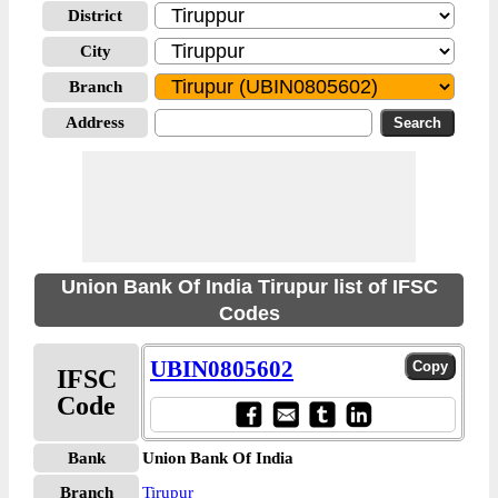
District
City
Branch
Address
Union Bank Of India Tirupur list of IFSC
Codes
UBIN0805602
IFSC
Code
Bank
Union Bank Of India
Branch
Tirupur