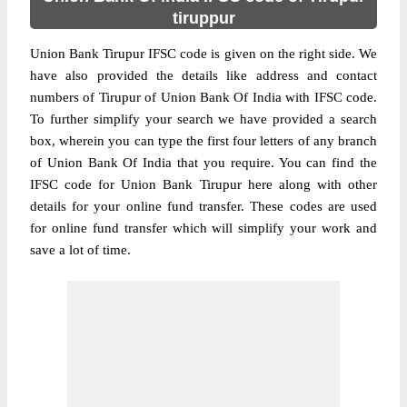
tiruppur
Union Bank Tirupur IFSC code is given on the right side. We
have also provided the details like address and contact
numbers of Tirupur of Union Bank Of India with IFSC code.
To further simplify your search we have provided a search
box, wherein you can type the first four letters of any branch
of Union Bank Of India that you require. You can find the
IFSC code for Union Bank Tirupur here along with other
details for your online fund transfer. These codes are used
for online fund transfer which will simplify your work and
save a lot of time.