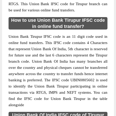
RTGS. This Union Bank IFSC code for Tirupur branch can
be used for various online fund transfers.
How to use Union Bank Tirupur IFSC code
in online fund transfer?
Union Bank Tirupur IFSC code is an 11 digit code used in
online fund transfers. This IFSC code contains 4 Characters
that represent Union Bank Of India, 5th character is reserved
for future use and the last 6 characters represent the Tirupur
branch code. Union Bank Of India has many branches all
over the country and physical cheques cannot be transferred
anywhere across the country to transfer funds hence internet
banking is preferred. The IFSC code UBIN0805602 is used
to identify the Union Bank Tirupur participating in online
transactions via RTGS, IMPS and NEFT systems. You can
find the IFSC code for Union Bank Tirupur in the table
alongside
Union Bank Of India IFSC code of Tirupur