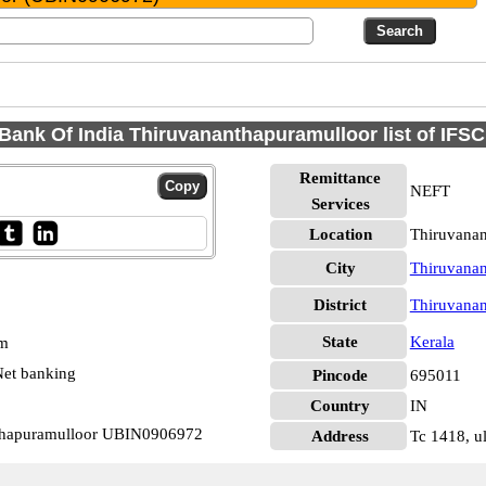
Bank Of India Thiruvananthapuramulloor list of IFS
Remittance
NEFT
Services
Location
Thiruvana
City
Thiruvana
District
Thiruvana
State
Kerala
pm
et banking
Pincode
695011
Country
IN
nthapuramulloor UBIN0906972
Address
Tc 1418, u