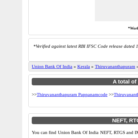
*Work
*
Verified against latest RBI IFSC Code release dated 1
Union Bank Of India
»
Kerala
»
Thiruvananthapuram
A total o
>>
Thiruvananthapuram Pappanamcode
>>
Thiruvanant
NEFT, RT
You can find Union Bank Of India NEFT, RTGS and IM