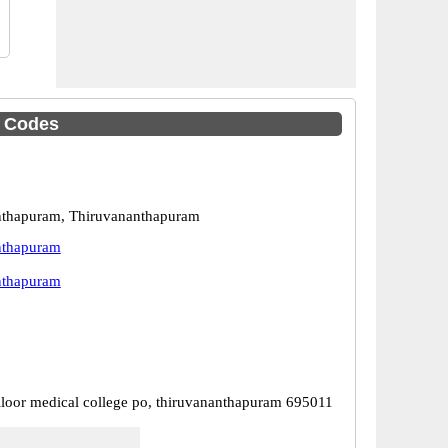
C Codes
nthapuram, Thiruvananthapuram
nthapuram
nthapuram
lloor medical college po, thiruvananthapuram 695011