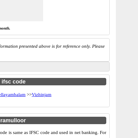
month.
ormation presented above is for reference only. Please
 ifsc code
ellayambalam
>>
Vizhinjam
ramulloor
e is same as IFSC code and used in net banking. For