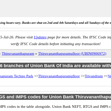
ing hours vary. Banks are shut on 2nd and 4th Saturdays and all Sundays of the 
5-Jul-26. Please visit
Updates
page for more details. The IFSC Code inf
verify IFSC Code details before initiating any transaction!
»
Thiruvananthapuram
»
Thiruvananthapuramulloor (UBIN0906972)
f 6 branches of Union Bank Of India are available with
hapuram Techno Park
>>
Thiruvananthapuramulloor
>>
Trivandrum
>>
V
GS and IMPS codes for Union Bank Thiruvananthapu
PS codes in the table alongside. Union Bank NEFT, RTGS and IMPS cod