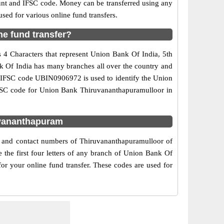
ount and IFSC code. Money can be transferred using any
ed for various online fund transfers.
e fund transfer?
 4 Characters that represent Union Bank Of India, 5th
nk Of India has many branches all over the country and
he IFSC code UBIN0906972 is used to identify the Union
IFSC code for Union Bank Thiruvananthapuramulloor in
uvananthapuram
s and contact numbers of Thiruvananthapuramulloor of
the first four letters of any branch of Union Bank Of
or your online fund transfer. These codes are used for