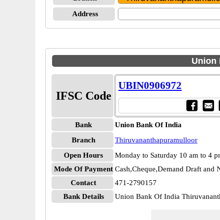
Address
Union 
UBIN0906972
IFSC Code
Bank
Union Bank Of India
Branch
Thiruvananthapuramulloor
Open Hours
Monday to Saturday 10 am to 4 
Mode Of Payment
Cash,Cheque,Demand Draft and N
Contact
471-2790157
Bank Details
Union Bank Of India Thiruvana