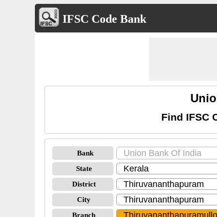
IFSC Code Bank
Unio
Find IFSC 
Bank
State
District
City
Branch