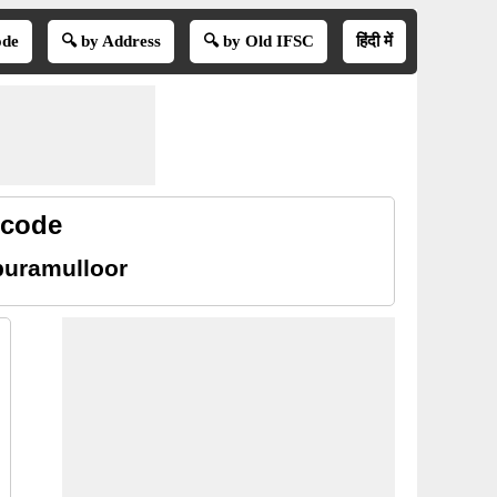
ode
🔍 by Address
🔍 by Old IFSC
हिंदी में
 code
puramulloor