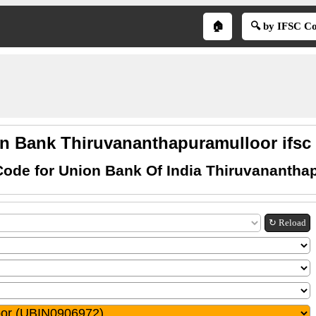
🏠
🔍 by IFSC C
n Bank Thiruvananthapuramulloor ifsc
Code for Union Bank Of India Thiruvanantha
↻ Reload