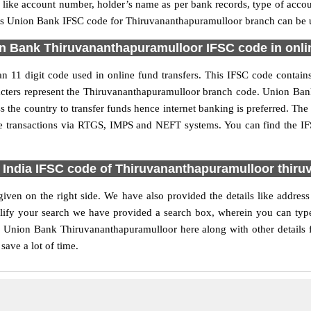
ls like account number, holder’s name as per bank records, type of acc
s Union Bank IFSC code for Thiruvananthapuramulloor branch can be us
n Bank Thiruvananthapuramulloor IFSC code in onlin
11 digit code used in online fund transfers. This IFSC code contains
haracters represent the Thiruvananthapuramulloor branch code. Union Ba
s the country to transfer funds hence internet banking is preferred. T
ne transactions via RTGS, IMPS and NEFT systems. You can find the 
 India IFSC code of Thiruvananthapuramulloor thir
ven on the right side. We have also provided the details like addres
ify your search we have provided a search box, wherein you can type 
r Union Bank Thiruvananthapuramulloor here along with other details f
save a lot of time.