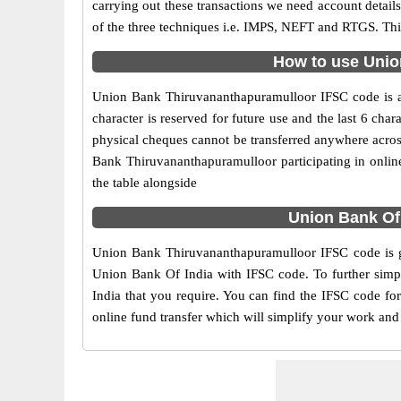
carrying out these transactions we need account detai
of the three techniques i.e. IMPS, NEFT and RTGS. Thi
How to use Unio
Union Bank Thiruvananthapuramulloor IFSC code is an 
character is reserved for future use and the last 6 c
physical cheques cannot be transferred anywhere acros
Bank Thiruvananthapuramulloor participating in onli
the table alongside
Union Bank Of
Union Bank Thiruvananthapuramulloor IFSC code is gi
Union Bank Of India with IFSC code. To further simpl
India that you require. You can find the IFSC code fo
online fund transfer which will simplify your work and 