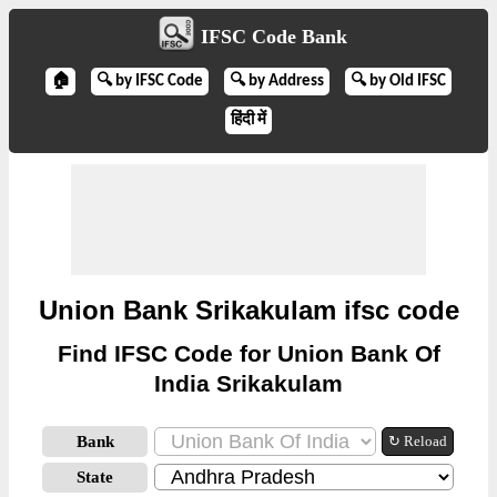
IFSC Code Bank
🏠
🔍 by IFSC Code
🔍 by Address
🔍 by Old IFSC
हिंदी में
Union Bank Srikakulam ifsc code
Find IFSC Code for Union Bank Of
India Srikakulam
Bank
↻ Reload
State