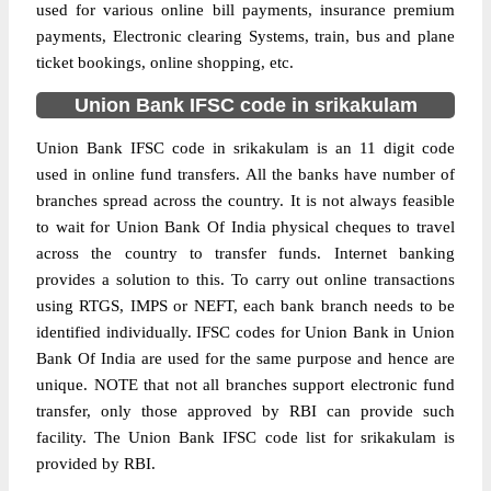
used for various online bill payments, insurance premium
payments, Electronic clearing Systems, train, bus and plane
ticket bookings, online shopping, etc.
Union Bank IFSC code in srikakulam
Union Bank IFSC code in srikakulam is an 11 digit code
used in online fund transfers. All the banks have number of
branches spread across the country. It is not always feasible
to wait for Union Bank Of India physical cheques to travel
across the country to transfer funds. Internet banking
provides a solution to this. To carry out online transactions
using RTGS, IMPS or NEFT, each bank branch needs to be
identified individually. IFSC codes for Union Bank in Union
Bank Of India are used for the same purpose and hence are
unique. NOTE that not all branches support electronic fund
transfer, only those approved by RBI can provide such
facility. The Union Bank IFSC code list for srikakulam is
provided by RBI.