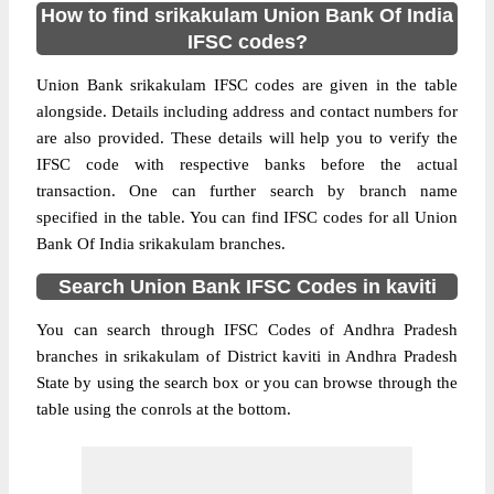
How to find srikakulam Union Bank Of India
IFSC codes?
Union Bank srikakulam IFSC codes are given in the table
alongside. Details including address and contact numbers for
are also provided. These details will help you to verify the
IFSC code with respective banks before the actual
transaction. One can further search by branch name
specified in the table. You can find IFSC codes for all Union
Bank Of India srikakulam branches.
Search Union Bank IFSC Codes in kaviti
You can search through IFSC Codes of Andhra Pradesh
branches in srikakulam of District kaviti in Andhra Pradesh
State by using the search box or you can browse through the
table using the conrols at the bottom.