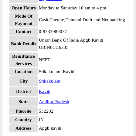
Open Hours
Monday to Saturday 10 am to 4 pm
Mode Of
Cash,Cheque,Demand Draft and Net banking
Payment
Contact
0-8333989037
Union Bank Of India Apgb Kaviti
Bank Details
UBIN0CG6235
Remittance
NEFT
Services
Location
Srikakulam, Kaviti
City
Srikakulam
District
Kaviti
State
Andhra Pradesh
Pincode
532202
Country
IN
Address
Apgb kaviti