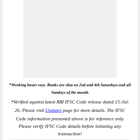
*Working hours vary. Banks are shut on 2nd and 4th Saturdays and all
Sundays of the month.
*
Verified against latest RBI IFSC Code release dated 15-Jul-
26. Please visit
Updates
page for more details. The IFSC
Code information presented above is for reference only.
Please verify IFSC Code details before initiating any
transaction!