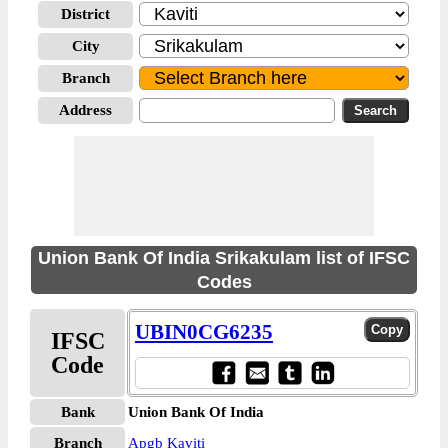
District
City
Branch
Address
Union Bank Of India Srikakulam list of IFSC
Codes
UBIN0CG6235
IFSC
Code
Bank
Union Bank Of India
Branch
Apgb Kaviti