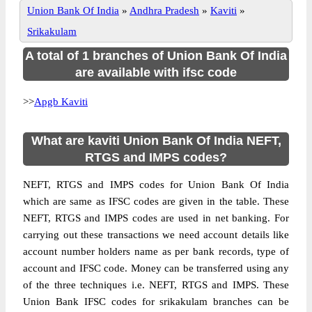
Union Bank Of India
»
Andhra Pradesh
»
Kaviti
»
Srikakulam
A total of 1 branches of Union Bank Of India
are available with ifsc code
>>
Apgb Kaviti
What are kaviti Union Bank Of India NEFT,
RTGS and IMPS codes?
NEFT, RTGS and IMPS codes for Union Bank Of India
which are same as IFSC codes are given in the table. These
NEFT, RTGS and IMPS codes are used in net banking. For
carrying out these transactions we need account details like
account number holders name as per bank records, type of
account and IFSC code. Money can be transferred using any
of the three techniques i.e. NEFT, RTGS and IMPS. These
Union Bank IFSC codes for srikakulam branches can be