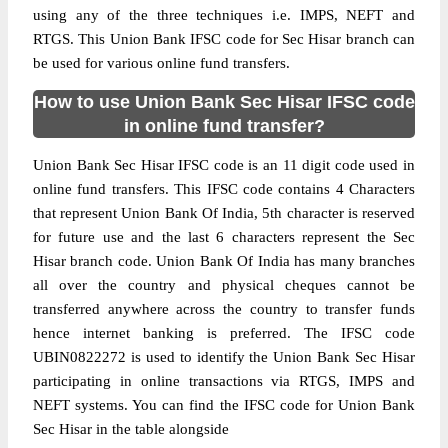
using any of the three techniques i.e. IMPS, NEFT and
RTGS. This Union Bank IFSC code for Sec Hisar branch can
be used for various online fund transfers.
How to use Union Bank Sec Hisar IFSC code
in online fund transfer?
Union Bank Sec Hisar IFSC code is an 11 digit code used in
online fund transfers. This IFSC code contains 4 Characters
that represent Union Bank Of India, 5th character is reserved
for future use and the last 6 characters represent the Sec
Hisar branch code. Union Bank Of India has many branches
all over the country and physical cheques cannot be
transferred anywhere across the country to transfer funds
hence internet banking is preferred. The IFSC code
UBIN0822272 is used to identify the Union Bank Sec Hisar
participating in online transactions via RTGS, IMPS and
NEFT systems. You can find the IFSC code for Union Bank
Sec Hisar in the table alongside