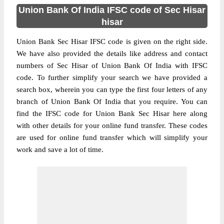
Union Bank Of India IFSC code of Sec Hisar
hisar
Union Bank Sec Hisar IFSC code is given on the right side.
We have also provided the details like address and contact
numbers of Sec Hisar of Union Bank Of India with IFSC
code. To further simplify your search we have provided a
search box, wherein you can type the first four letters of any
branch of Union Bank Of India that you require. You can
find the IFSC code for Union Bank Sec Hisar here along
with other details for your online fund transfer. These codes
are used for online fund transfer which will simplify your
work and save a lot of time.