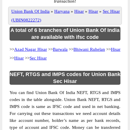
transaction!
Union Bank Of India
»
Haryana
»
Hisar
»
Hisar
»
Sec Hisar
(UBIN0822272)
A total of 6 branches of Union Bank Of India
are available with ifsc code
>>
Azad Nagar Hisar
>>
Barwala
>>
Bhiwani Ruhelan
>>
Hisar
>>
Hisar
>>
Sec Hisar
NEFT, RTGS and IMPS codes for Union Bank
Sec Hisar
You can find Union Bank Of India NEFT, RTGS and IMPS
codes in the table alongside. Union Bank NEFT, RTGS and
IMPS code is same as IFSC code and used in net banking.
For carrying out these transactions we need account details
like account number, holder’s name as per bank records,
type of account and IFSC code. Money can be transferred