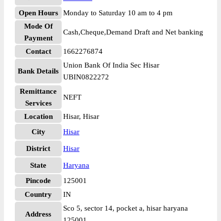
Open Hours
Monday to Saturday 10 am to 4 pm
Mode Of
Cash,Cheque,Demand Draft and Net banking
Payment
Contact
1662276874
Union Bank Of India Sec Hisar
Bank Details
UBIN0822272
Remittance
NEFT
Services
Location
Hisar, Hisar
City
Hisar
District
Hisar
State
Haryana
Pincode
125001
Country
IN
Sco 5, sector 14, pocket a, hisar haryana
Address
125001