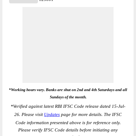
*Working hours vary. Banks are shut on 2nd and 4th Saturdays and all
Sundays of the month.
*
Verified against latest RBI IFSC Code release dated 15-Jul-
26. Please visit
Updates
page for more details. The IFSC
Code information presented above is for reference only.
Please verify IFSC Code details before initiating any