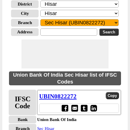
District
City
Branch
Address
Union Bank Of India Sec Hisar list of IFSC
Codes
UBIN0822272
IFSC
Code
Bank
Union Bank Of India
Branch
Sec Hisar