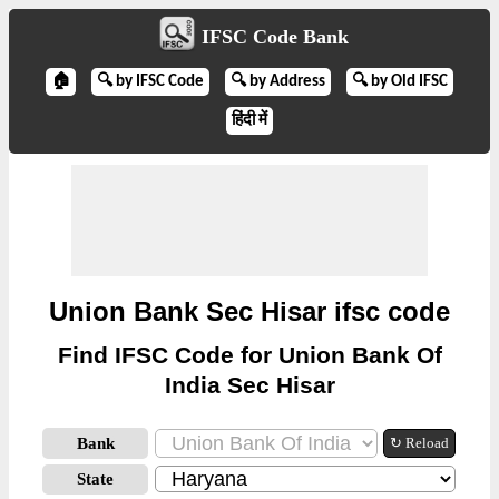
IFSC Code Bank
🏠
🔍 by IFSC Code
🔍 by Address
🔍 by Old IFSC
हिंदी में
Union Bank Sec Hisar ifsc code
Find IFSC Code for Union Bank Of
India Sec Hisar
Bank
↻ Reload
State