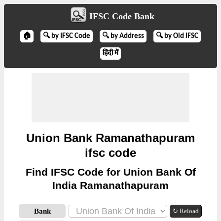
IFSC Code Bank
🏠
🔍 by IFSC Code
🔍 by Address
🔍 by Old IFSC
हिंदी में
Union Bank Ramanathapuram
ifsc code
Find IFSC Code for Union Bank Of
India Ramanathapuram
Bank
↻ Reload