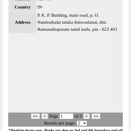
Country
IN
P. K. P. Building, main road, p. O.
Address
Nambuthalai taluka thiruvadanai, dist.
Ramanathapuram tamil nadu, pin - 623 403
Page
of
3
Results per page:
*Working hours vary. Banks are shut on 2nd and 4th Saturdays and all