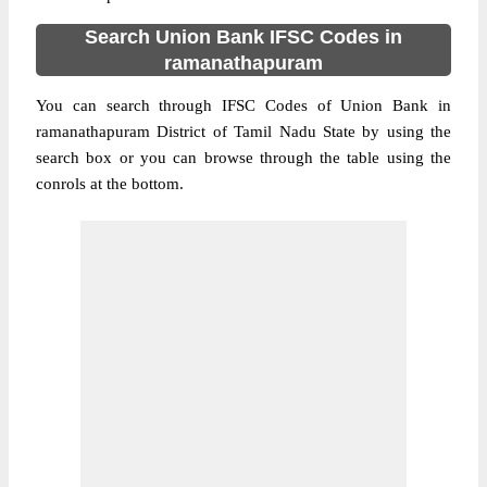
Search Union Bank IFSC Codes in
ramanathapuram
You can search through IFSC Codes of Union Bank in
ramanathapuram District of Tamil Nadu State by using the
search box or you can browse through the table using the
conrols at the bottom.