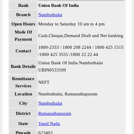
Bank
Union Bank Of India
Branch
Nambuthalai
Open Hours
Monday to Saturday 10 am to 4 pm
Mode Of
Cash,Cheque,Demand Draft and Net banking
Payment
1800-2333 / 1800 208 2244 / 1800 425 1515
Contact
/1800 425 3555 /1800 22 22 44
Union Bank Of India Nambuthalai
Bank Details
UBIN0533599
Remittance
NEFT
Services
Location
Nambuthalai, Ramanathapuram
City
Nambuthalai
District
Ramanathapuram
State
Tamil Nadu
Pincode
623403