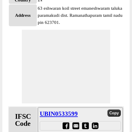
Country
IN
63 eshwaran koil street emaneshwaram taluka
Address
paramakudi dist. Ramanathapuram tamil nadu
pin 623701.
UBIN0533599
IFSC
Code