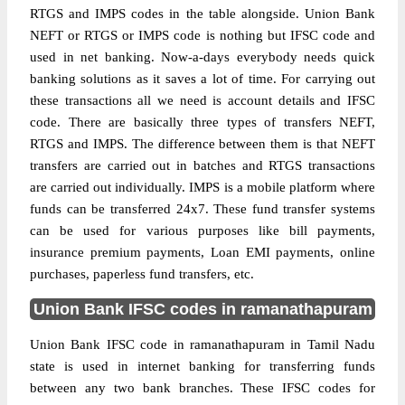
RTGS and IMPS codes in the table alongside. Union Bank
NEFT or RTGS or IMPS code is nothing but IFSC code and
used in net banking. Now-a-days everybody needs quick
banking solutions as it saves a lot of time. For carrying out
these transactions all we need is account details and IFSC
code. There are basically three types of transfers NEFT,
RTGS and IMPS. The difference between them is that NEFT
transfers are carried out in batches and RTGS transactions
are carried out individually. IMPS is a mobile platform where
funds can be transferred 24x7. These fund transfer systems
can be used for various purposes like bill payments,
insurance premium payments, Loan EMI payments, online
purchases, paperless fund transfers, etc.
Union Bank IFSC codes in ramanathapuram
Union Bank IFSC code in ramanathapuram in Tamil Nadu
state is used in internet banking for transferring funds
between any two bank branches. These IFSC codes for