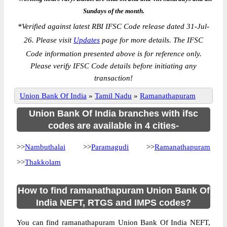
Sundays of the month.
*
Verified against latest RBI IFSC Code release dated 31-Jul-
26. Please visit
Updates
page for more details. The IFSC
Code information presented above is for reference only.
Please verify IFSC Code details before initiating any
transaction!
Union Bank Of India
»
Tamil Nadu
»
Ramanathapuram
Union Bank Of India branches with ifsc
codes are available in 4 cities-
>>
Nambuthalai
>>
Paramagudi
>>
Ramanathapuram
>>
Thakkolam
How to find ramanathapuram Union Bank Of
India NEFT, RTGS and IMPS codes?
You can find ramanathapuram Union Bank Of India NEFT,