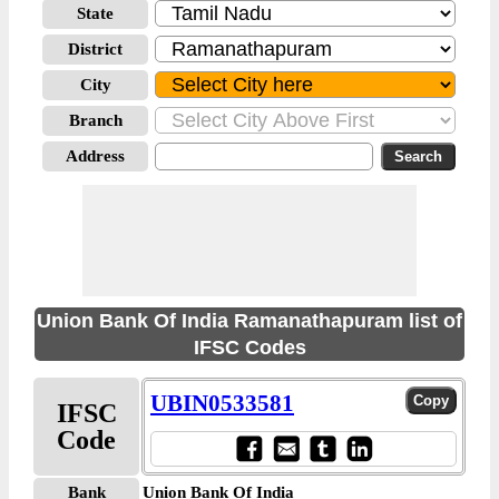
State
District
City
Branch
Address
Union Bank Of India Ramanathapuram list of
IFSC Codes
UBIN0533581
IFSC
Code
Bank
Union Bank Of India