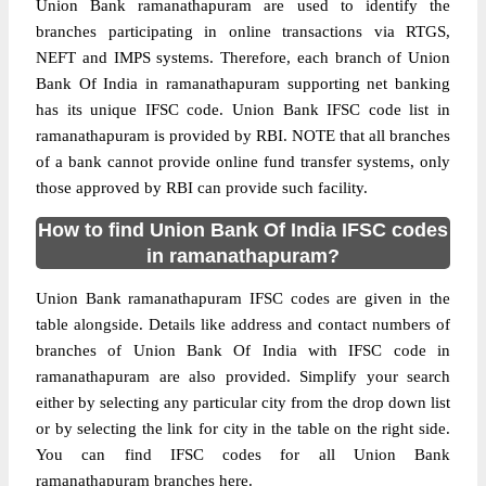
Union Bank ramanathapuram are used to identify the
branches participating in online transactions via RTGS,
NEFT and IMPS systems. Therefore, each branch of Union
Bank Of India in ramanathapuram supporting net banking
has its unique IFSC code. Union Bank IFSC code list in
ramanathapuram is provided by RBI. NOTE that all branches
of a bank cannot provide online fund transfer systems, only
those approved by RBI can provide such facility.
How to find Union Bank Of India IFSC codes
in ramanathapuram?
Union Bank ramanathapuram IFSC codes are given in the
table alongside. Details like address and contact numbers of
branches of Union Bank Of India with IFSC code in
ramanathapuram are also provided. Simplify your search
either by selecting any particular city from the drop down list
or by selecting the link for city in the table on the right side.
You can find IFSC codes for all Union Bank
ramanathapuram branches here.