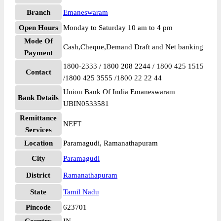
Branch
Emaneswaram
Open Hours
Monday to Saturday 10 am to 4 pm
Mode Of
Cash,Cheque,Demand Draft and Net banking
Payment
1800-2333 / 1800 208 2244 / 1800 425 1515
Contact
/1800 425 3555 /1800 22 22 44
Union Bank Of India Emaneswaram
Bank Details
UBIN0533581
Remittance
NEFT
Services
Location
Paramagudi, Ramanathapuram
City
Paramagudi
District
Ramanathapuram
State
Tamil Nadu
Pincode
623701