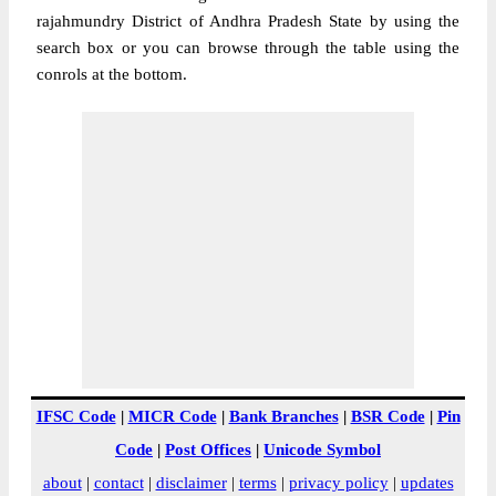
rajahmundry District of Andhra Pradesh State by using the
search box or you can browse through the table using the
conrols at the bottom.
IFSC Code
|
MICR Code
|
Bank Branches
|
BSR Code
|
Pin
Code
|
Post Offices
|
Unicode Symbol
about
|
contact
|
disclaimer
|
terms
|
privacy policy
|
updates