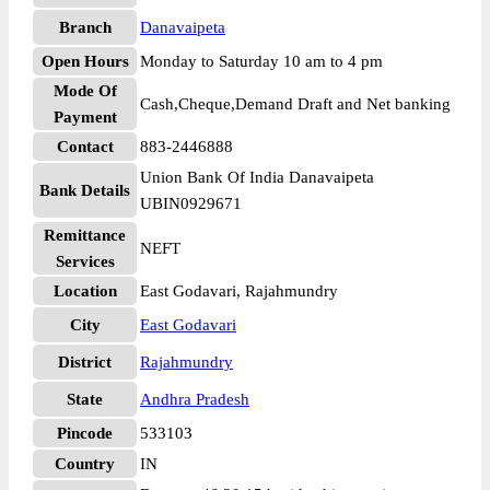
Branch
Danavaipeta
Open Hours
Monday to Saturday 10 am to 4 pm
Mode Of
Cash,Cheque,Demand Draft and Net banking
Payment
Contact
883-2446888
Union Bank Of India Danavaipeta
Bank Details
UBIN0929671
Remittance
NEFT
Services
Location
East Godavari, Rajahmundry
City
East Godavari
District
Rajahmundry
State
Andhra Pradesh
Pincode
533103
Country
IN