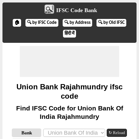
IFSC Code Bank
🏠
🔍 by IFSC Code
🔍 by Address
🔍 by Old IFSC
हिंदी में
Union Bank Rajahmundry ifsc
code
Find IFSC Code for Union Bank Of
India Rajahmundry
Bank
↻ Reload