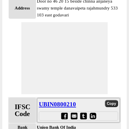
Door no 46 20 15 beside chinna anjaneya
Address
swamy temple danavaipeta rajahmundry 533
103 east godavari
UBIN0800210
IFSC
Code
Bank
Union Bank Of India