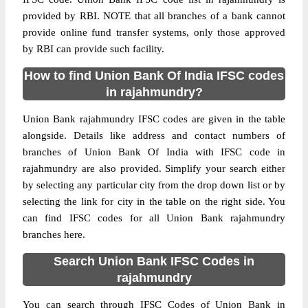
provided by RBI. NOTE that all branches of a bank cannot
provide online fund transfer systems, only those approved
by RBI can provide such facility.
How to find Union Bank Of India IFSC codes
in rajahmundry?
Union Bank rajahmundry IFSC codes are given in the table
alongside. Details like address and contact numbers of
branches of Union Bank Of India with IFSC code in
rajahmundry are also provided. Simplify your search either
by selecting any particular city from the drop down list or by
selecting the link for city in the table on the right side. You
can find IFSC codes for all Union Bank rajahmundry
branches here.
Search Union Bank IFSC Codes in
rajahmundry
You can search through IFSC Codes of Union Bank in