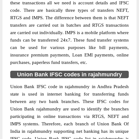
these transactions all we need is account details and IFSC
code. There are basically three types of transfers NEFT,
RTGS and IMPS. The difference between them is that NEFT
transfers are carried out in batches and RTGS transactions
are carried out individually. IMPS is a mobile platform where
funds can be transferred 24x7. These fund transfer systems
can be used for various purposes like bill payments,
insurance premium payments, Loan EMI payments, online
purchases, paperless fund transfers, etc.
Union Bank IFSC codes in rajahmundry
Union Bank IFSC code in rajahmundry in Andhra Pradesh
state is used in internet banking for transferring funds
between any two bank branches. These IFSC codes for
Union Bank rajahmundry are used to identify the branches
participating in online transactions via RTGS, NEFT and
IMPS systems. Therefore, each branch of Union Bank Of
India in rajahmundry supporting net banking has its unique
IFSC code. Union Bank IFSC code list in rajahmundry is