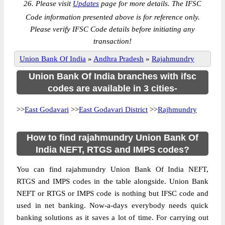
26. Please visit
Updates
page for more details. The IFSC
Code information presented above is for reference only.
Please verify IFSC Code details before initiating any
transaction!
Union Bank Of India
»
Andhra Pradesh
»
Rajahmundry
Union Bank Of India branches with ifsc
codes are available in 3 cities-
>>
East Godavari
>>
East Godavari District
>>
Rajhmundry
How to find rajahmundry Union Bank Of
India NEFT, RTGS and IMPS codes?
You can find rajahmundry Union Bank Of India NEFT,
RTGS and IMPS codes in the table alongside. Union Bank
NEFT or RTGS or IMPS code is nothing but IFSC code and
used in net banking. Now-a-days everybody needs quick
banking solutions as it saves a lot of time. For carrying out