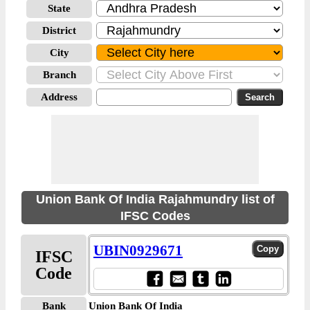
State
District
City
Branch
Address
Union Bank Of India Rajahmundry list of
IFSC Codes
UBIN0929671
IFSC
Code
Bank
Union Bank Of India