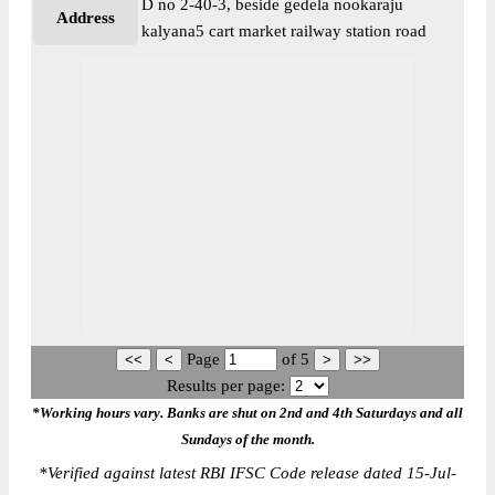
D no 2-40-3, beside gedela nookaraju
Address
kalyana5 cart market railway station road
Page
of
5
Results per page:
*Working hours vary. Banks are shut on 2nd and 4th Saturdays and all
Sundays of the month.
*
Verified against latest RBI IFSC Code release dated 15-Jul-