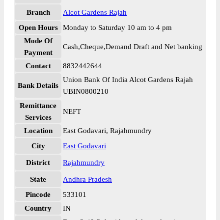
Branch
Alcot Gardens Rajah
Open Hours
Monday to Saturday 10 am to 4 pm
Mode Of
Cash,Cheque,Demand Draft and Net banking
Payment
Contact
8832442644
Union Bank Of India Alcot Gardens Rajah
Bank Details
UBIN0800210
Remittance
NEFT
Services
Location
East Godavari, Rajahmundry
City
East Godavari
District
Rajahmundry
State
Andhra Pradesh
Pincode
533101
Country
IN