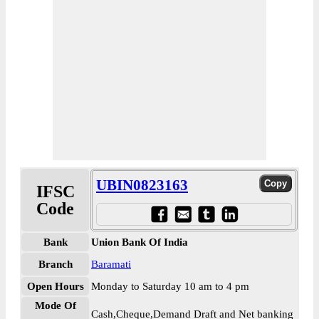
UBIN0823163
IFSC
Code
Bank
Union Bank Of India
Branch
Baramati
Open Hours
Monday to Saturday 10 am to 4 pm
Mode Of
Cash,Cheque,Demand Draft and Net banking