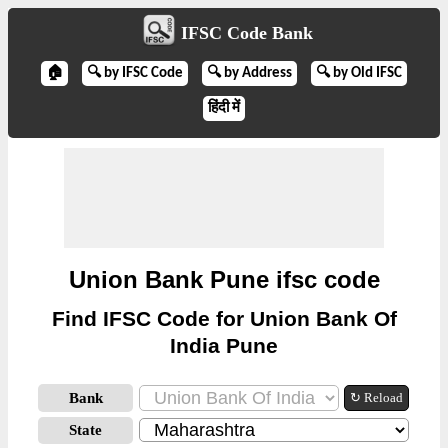
IFSC Code Bank
🏠
🔍 by IFSC Code
🔍 by Address
🔍 by Old IFSC
हिंदी में
Union Bank Pune ifsc code
Find IFSC Code for Union Bank Of
India Pune
Bank
↻ Reload
State