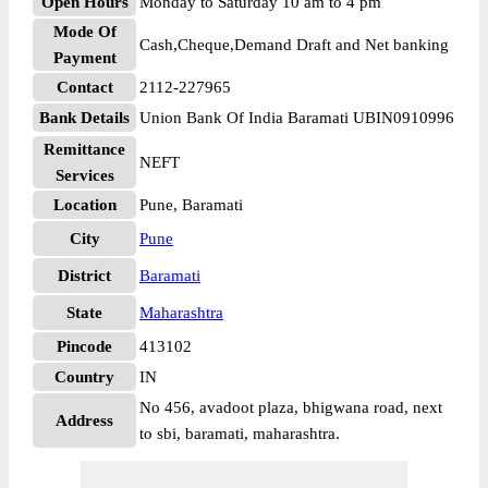
Open Hours
Monday to Saturday 10 am to 4 pm
Mode Of
Cash,Cheque,Demand Draft and Net banking
Payment
Contact
2112-227965
Bank Details
Union Bank Of India Baramati UBIN0910996
Remittance
NEFT
Services
Location
Pune, Baramati
City
Pune
District
Baramati
State
Maharashtra
Pincode
413102
Country
IN
No 456, avadoot plaza, bhigwana road, next
Address
to sbi, baramati, maharashtra.