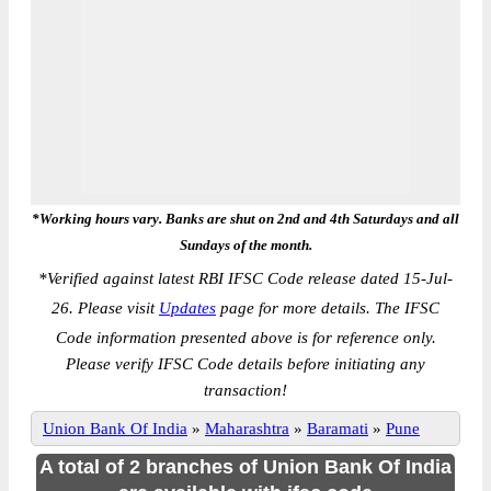
*Working hours vary. Banks are shut on 2nd and 4th Saturdays and all
Sundays of the month.
*
Verified against latest RBI IFSC Code release dated 15-Jul-
26. Please visit
Updates
page for more details. The IFSC
Code information presented above is for reference only.
Please verify IFSC Code details before initiating any
transaction!
Union Bank Of India
»
Maharashtra
»
Baramati
»
Pune
A total of 2 branches of Union Bank Of India