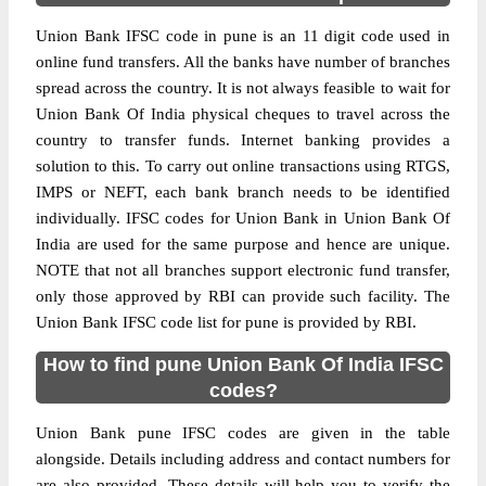
Union Bank IFSC code in pune is an 11 digit code used in
online fund transfers. All the banks have number of branches
spread across the country. It is not always feasible to wait for
Union Bank Of India physical cheques to travel across the
country to transfer funds. Internet banking provides a
solution to this. To carry out online transactions using RTGS,
IMPS or NEFT, each bank branch needs to be identified
individually. IFSC codes for Union Bank in Union Bank Of
India are used for the same purpose and hence are unique.
NOTE that not all branches support electronic fund transfer,
only those approved by RBI can provide such facility. The
Union Bank IFSC code list for pune is provided by RBI.
How to find pune Union Bank Of India IFSC
codes?
Union Bank pune IFSC codes are given in the table
alongside. Details including address and contact numbers for
are also provided. These details will help you to verify the