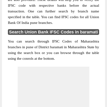
IFSC code with respective banks before the actual
transaction. One can further search by branch name
specified in the table. You can find IFSC codes for all Union
Bank Of India pune branches.
Search Union Bank IFSC Codes in baramati
You can search through IFSC Codes of Maharashtra
branches in pune of District baramati in Maharashtra State by
using the search box or you can browse through the table
using the conrols at the bottom.