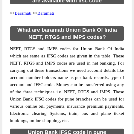
are available with ifsc code
>>
Baramati
>>
Baramati
What are baramati Union Bank Of India
NEFT, RTGS and IMPS codes?
NEFT, RTGS and IMPS codes for Union Bank Of India
which are same as IFSC codes are given in the table. These
NEFT, RTGS and IMPS codes are used in net banking. For
carrying out these transactions we need account details like
account number holders name as per bank records, type of
account and IFSC code. Money can be transferred using any
of the three techniques i.e. NEFT, RTGS and IMPS. These
Union Bank IFSC codes for pune branches can be used for
various online bill payments, insurance premium payments,
Electronic clearing Systems, train, bus and plane ticket
bookings, online shopping, etc.
Union Bank IFSC code in pune