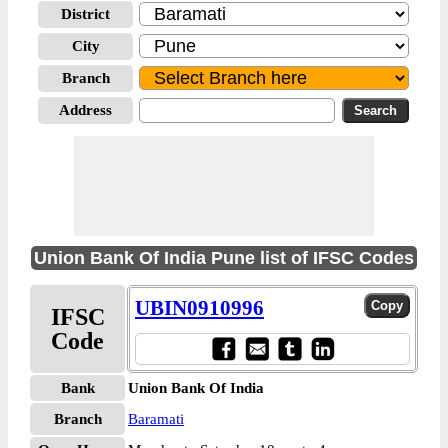
District
City
Branch
Address
Union Bank Of India Pune list of IFSC Codes
UBIN0910996
IFSC
Code
Bank
Union Bank Of India
Branch
Baramati