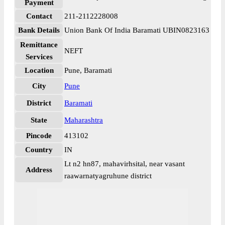
Payment
Contact
211-2112228008
Bank Details
Union Bank Of India Baramati UBIN0823163
Remittance
NEFT
Services
Location
Pune, Baramati
City
Pune
District
Baramati
State
Maharashtra
Pincode
413102
Country
IN
Lt n2 hn87, mahavirhsital, near vasant
Address
raawarnatyagruhune district