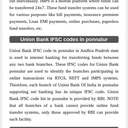
out individually. IMPS is a mobile platform where funds can
be transferred 24x7. These fund transfer systems can be used
for various purposes like bill payments, insurance premium
payments, Loan EMI payments, online purchases, paperless
fund transfers, etc.
Union Bank IFSC codes in ponnalur
Union Bank IFSC code in ponnalur in Andhra Pradesh state
is used in internet banking for transferring funds between
any two bank branches. These IFSC codes for Union Bank
ponnalur are used to identify the branches participating in
online transactions via RTGS, NEFT and IMPS systems.
Therefore, each branch of Union Bank Of India in ponnalur
supporting net banking has its unique IFSC code. Union
Bank IFSC code list in ponnalur is provided by RBI. NOTE
that all branches of a bank cannot provide online fund
transfer systems, only those approved by RBI can provide
such facility.