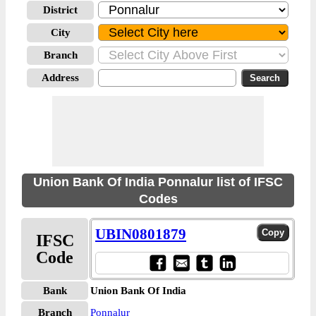
District
City
Branch
Address
Union Bank Of India Ponnalur list of IFSC
Codes
UBIN0801879
IFSC
Code
Bank
Union Bank Of India
Branch
Ponnalur