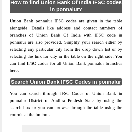
How to find Union Bank Of India IFSC codes
in ponnalur?
Union Bank ponnalur IFSC codes are given in the table
alongside. Details like address and contact numbers of
branches of Union Bank Of India with IFSC code in
ponnalur are also provided. Simplify your search either by
selecting any particular city from the drop down list or by
selecting the link for city in the table on the right side. You
can find IFSC codes for all Union Bank ponnalur branches
here.
Search Union Bank IFSC Codes in ponnalur
You can search through IFSC Codes of Union Bank in
ponnalur District of Andhra Pradesh State by using the
search box or you can browse through the table using the
conrols at the bottom.