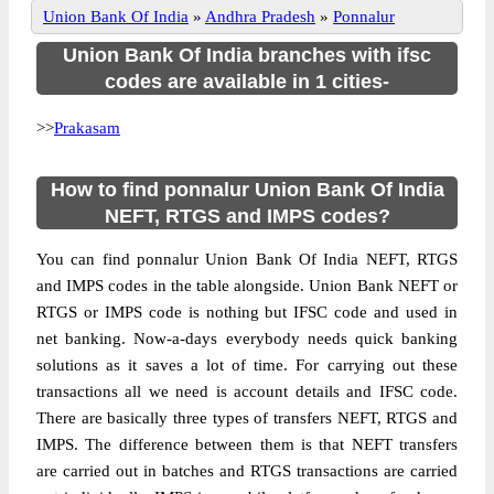
Union Bank Of India
»
Andhra Pradesh
»
Ponnalur
Union Bank Of India branches with ifsc
codes are available in 1 cities-
>>
Prakasam
How to find ponnalur Union Bank Of India
NEFT, RTGS and IMPS codes?
You can find ponnalur Union Bank Of India NEFT, RTGS
and IMPS codes in the table alongside. Union Bank NEFT or
RTGS or IMPS code is nothing but IFSC code and used in
net banking. Now-a-days everybody needs quick banking
solutions as it saves a lot of time. For carrying out these
transactions all we need is account details and IFSC code.
There are basically three types of transfers NEFT, RTGS and
IMPS. The difference between them is that NEFT transfers
are carried out in batches and RTGS transactions are carried