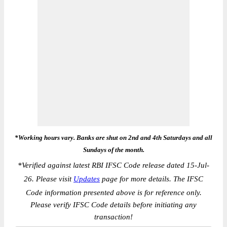
*Working hours vary. Banks are shut on 2nd and 4th Saturdays and all
Sundays of the month.
*
Verified against latest RBI IFSC Code release dated 15-Jul-
26. Please visit
Updates
page for more details. The IFSC
Code information presented above is for reference only.
Please verify IFSC Code details before initiating any
transaction!