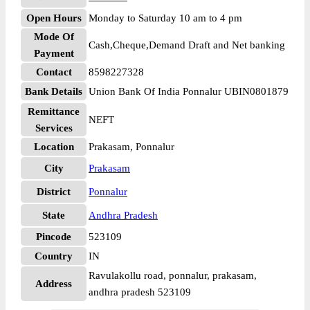
Open Hours
Monday to Saturday 10 am to 4 pm
Mode Of
Cash,Cheque,Demand Draft and Net banking
Payment
Contact
8598227328
Bank Details
Union Bank Of India Ponnalur UBIN0801879
Remittance
NEFT
Services
Location
Prakasam, Ponnalur
City
Prakasam
District
Ponnalur
State
Andhra Pradesh
Pincode
523109
Country
IN
Ravulakollu road, ponnalur, prakasam,
Address
andhra pradesh 523109