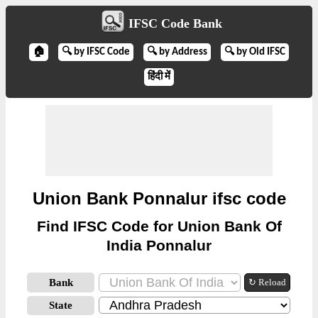
IFSC Code Bank
🏠
🔍 by IFSC Code
🔍 by Address
🔍 by Old IFSC
हिंदी में
Union Bank Ponnalur ifsc code
Find IFSC Code for Union Bank Of
India Ponnalur
Bank
↻ Reload
State