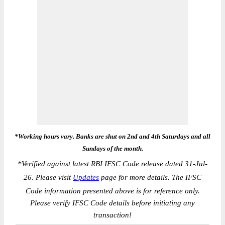
*Working hours vary. Banks are shut on 2nd and 4th Saturdays and all
Sundays of the month.
*
Verified against latest RBI IFSC Code release dated 31-Jul-
26. Please visit
Updates
page for more details. The IFSC
Code information presented above is for reference only.
Please verify IFSC Code details before initiating any
transaction!