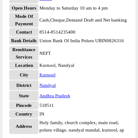
Open Hours
Monday to Saturday 10 am to 4 pm
Mode Of
Cash,Cheque,Demand Draft and Net banking
Payment
Contact
8514-8514235400
Bank Details
Union Bank Of India Poluru UBIN0826316
Remittance
NEFT
Services
Location
Kurnool, Nandyal
City
Kurnool
District
Nandyal
State
Andhra Pradesh
Pincode
518511
Country
IN
Holy family, church complex, main road,
Address
poluru village, nandyal mandal, kurnool, ap