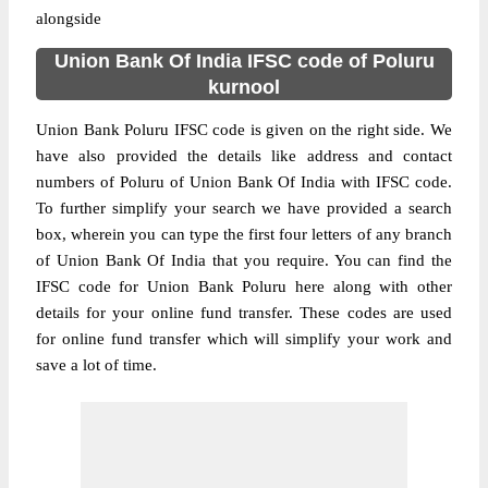
alongside
Union Bank Of India IFSC code of Poluru
kurnool
Union Bank Poluru IFSC code is given on the right side. We
have also provided the details like address and contact
numbers of Poluru of Union Bank Of India with IFSC code.
To further simplify your search we have provided a search
box, wherein you can type the first four letters of any branch
of Union Bank Of India that you require. You can find the
IFSC code for Union Bank Poluru here along with other
details for your online fund transfer. These codes are used
for online fund transfer which will simplify your work and
save a lot of time.