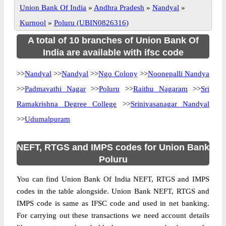
Union Bank Of India
»
Andhra Pradesh
»
Nandyal
»
Kurnool
»
Poluru (UBIN0826316)
A total of 10 branches of Union Bank Of
India are available with ifsc code
>>
Nandyal
>>
Nandyal
>>
Ngo Colony
>>
Noonepalli Nandya
>>
Padmavathi Nagar
>>
Poluru
>>
Raithu Nagaram
>>
Sri
Ramakrishna Degree College
>>
Srinivasanagar Nandyal
>>
Udumalpuram
NEFT, RTGS and IMPS codes for Union Bank
Poluru
You can find Union Bank Of India NEFT, RTGS and IMPS
codes in the table alongside. Union Bank NEFT, RTGS and
IMPS code is same as IFSC code and used in net banking.
For carrying out these transactions we need account details