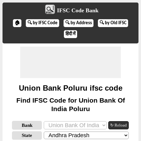
IFSC Code Bank
🏠
🔍 by IFSC Code
🔍 by Address
🔍 by Old IFSC
हिंदी में
Union Bank Poluru ifsc code
Find IFSC Code for Union Bank Of
India Poluru
Bank
↻ Reload
State