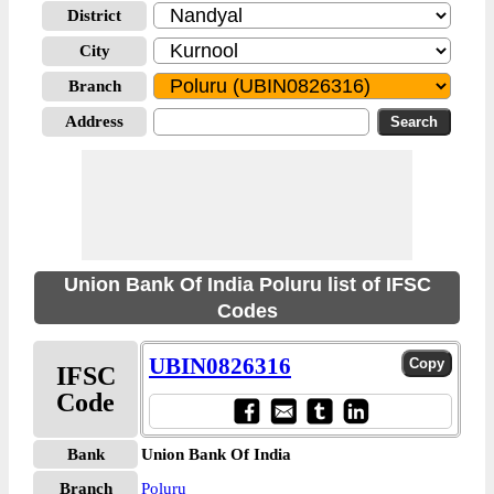
District
City
Branch
Address
Union Bank Of India Poluru list of IFSC
Codes
UBIN0826316
IFSC
Code
Bank
Union Bank Of India
Branch
Poluru