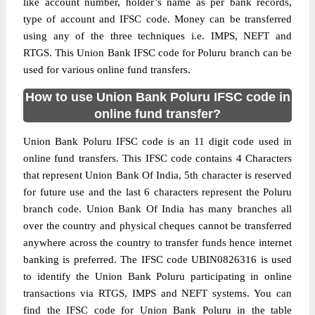
like account number, holder’s name as per bank records,
type of account and IFSC code. Money can be transferred
using any of the three techniques i.e. IMPS, NEFT and
RTGS. This Union Bank IFSC code for Poluru branch can be
used for various online fund transfers.
How to use Union Bank Poluru IFSC code in
online fund transfer?
Union Bank Poluru IFSC code is an 11 digit code used in
online fund transfers. This IFSC code contains 4 Characters
that represent Union Bank Of India, 5th character is reserved
for future use and the last 6 characters represent the Poluru
branch code. Union Bank Of India has many branches all
over the country and physical cheques cannot be transferred
anywhere across the country to transfer funds hence internet
banking is preferred. The IFSC code UBIN0826316 is used
to identify the Union Bank Poluru participating in online
transactions via RTGS, IMPS and NEFT systems. You can
find the IFSC code for Union Bank Poluru in the table