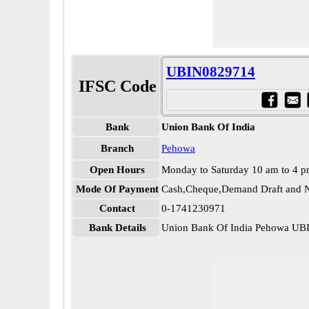
UBIN0829714
IFSC Code
Bank
Union Bank Of India
Branch
Pehowa
Open Hours
Monday to Saturday 10 am to 4 
Mode Of Payment
Cash,Cheque,Demand Draft and N
Contact
0-1741230971
Bank Details
Union Bank Of India Pehowa U