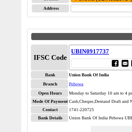
Address
UBIN0917737
IFSC Code
Bank
Union Bank Of India
Branch
Pehowa
Open Hours
Monday to Saturday 10 am to 4 
Mode Of Payment
Cash,Cheque,Demand Draft and N
Contact
1741-220725
Bank Details
Union Bank Of India Pehowa U