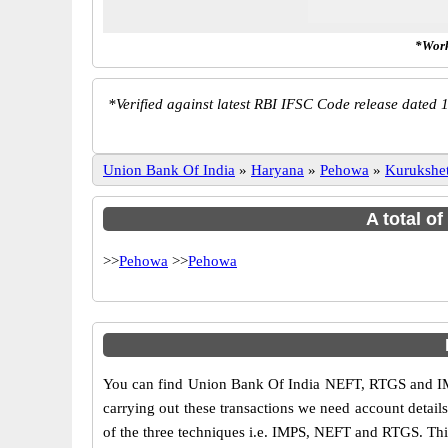
*Work
*
Verified against latest RBI IFSC Code release dated 1
Union Bank Of India
»
Haryana
»
Pehowa
»
Kurukshet
A total o
>>
Pehowa
>>
Pehowa
You can find Union Bank Of India NEFT, RTGS and IM
carrying out these transactions we need account detai
of the three techniques i.e. IMPS, NEFT and RTGS. Thi