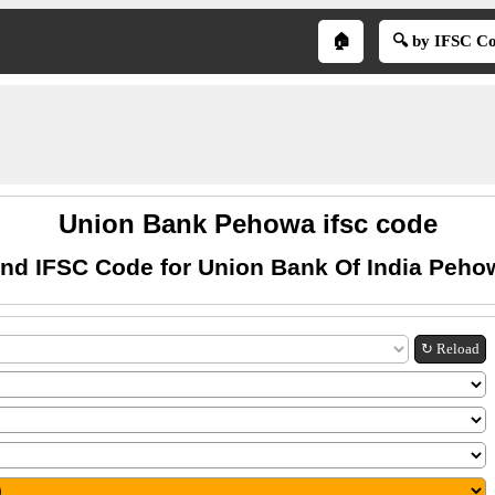
🏠
🔍 by IFSC C
Union Bank Pehowa ifsc code
ind IFSC Code for Union Bank Of India Peho
↻ Reload