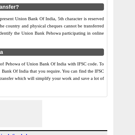
ansfer?
present Union Bank Of India, 5th character is reserved
the country and physical cheques cannot be transferred
dentify the Union Bank Pehowa participating in online
ra
s of Pehowa of Union Bank Of India with IFSC code. To
n Bank Of India that you require. You can find the IFSC
ransfer which will simplify your work and save a lot of