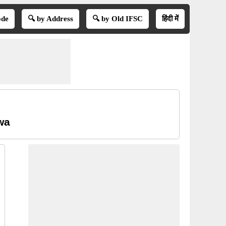
ode
🔍 by Address
🔍 by Old IFSC
हिंदी में
wa