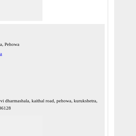
ra, Pehowa
a
evi dharmashala, kaithal road, pehowa, kurukshetra,
136128