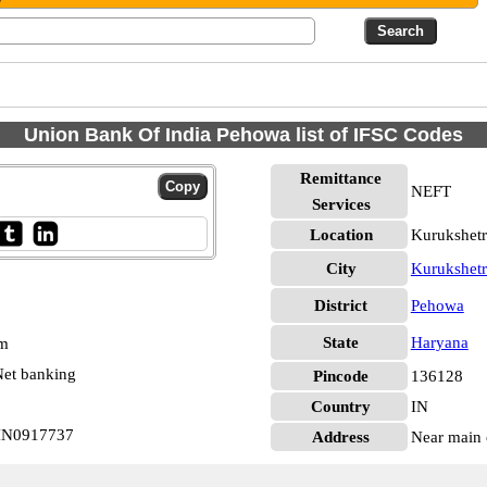
Union Bank Of India Pehowa list of IFSC Codes
Remittance
NEFT
Services
Location
Kurukshet
City
Kurukshetr
District
Pehowa
State
Haryana
pm
et banking
Pincode
136128
Country
IN
BIN0917737
Address
Near main 