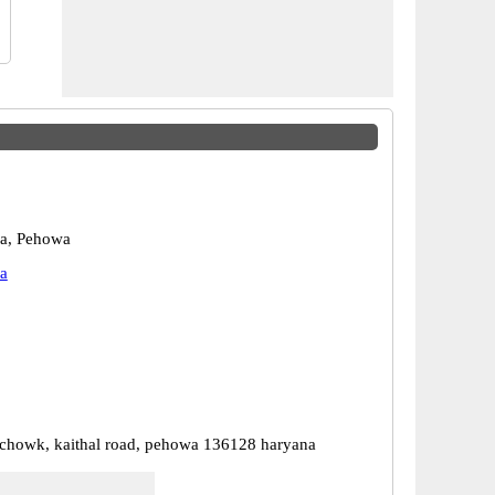
ra, Pehowa
a
chowk, kaithal road, pehowa 136128 haryana