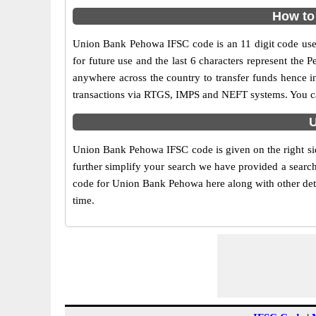
How to
Union Bank Pehowa IFSC code is an 11 digit code used 
for future use and the last 6 characters represent th
anywhere across the country to transfer funds hence 
transactions via RTGS, IMPS and NEFT systems. You ca
U
Union Bank Pehowa IFSC code is given on the right si
further simplify your search we have provided a search
code for Union Bank Pehowa here along with other detai
time.