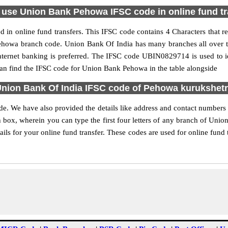
 use Union Bank Pehowa IFSC code in online fund tr
in online fund transfers. This IFSC code contains 4 Characters that re
e Pehowa branch code. Union Bank Of India has many branches all over 
internet banking is preferred. The IFSC code UBIN0829714 is used to i
n find the IFSC code for Union Bank Pehowa in the table alongside
nion Bank Of India IFSC code of Pehowa kurukshet
de. We have also provided the details like address and contact number
 box, wherein you can type the first four letters of any branch of Unio
ls for your online fund transfer. These codes are used for online fund t