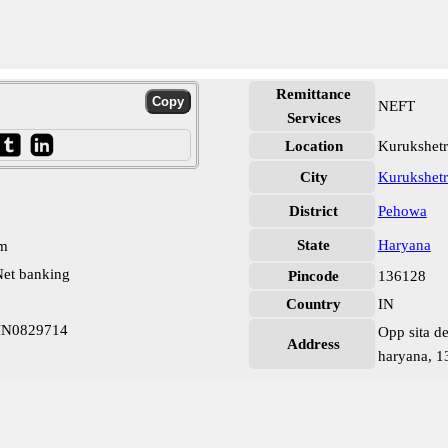
Remittance
NEFT
Services
Location
Kurukshet
City
Kurukshetr
District
Pehowa
State
Haryana
pm
et banking
Pincode
136128
Country
IN
BIN0829714
Opp sita d
Address
haryana, 