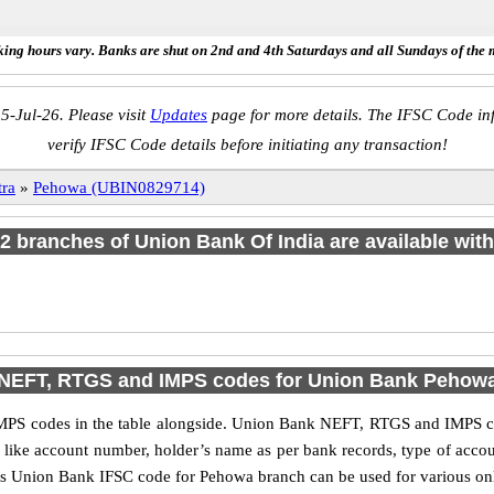
ing hours vary. Banks are shut on 2nd and 4th Saturdays and all Sundays of the 
5-Jul-26. Please visit
Updates
page for more details. The IFSC Code inf
verify IFSC Code details before initiating any transaction!
ra
»
Pehowa (UBIN0829714)
f 2 branches of Union Bank Of India are available with
NEFT, RTGS and IMPS codes for Union Bank Pehow
PS codes in the table alongside. Union Bank NEFT, RTGS and IMPS cod
ls like account number, holder’s name as per bank records, type of acc
s Union Bank IFSC code for Pehowa branch can be used for various onli