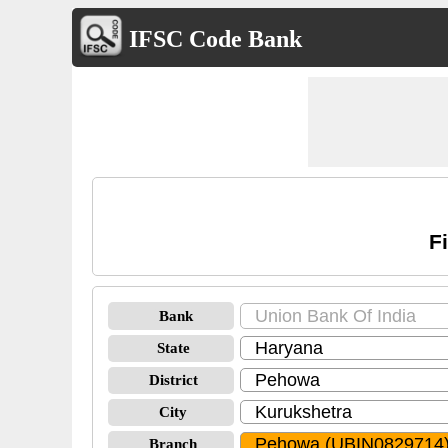
IFSC Code Bank
F
Bank
State
District
City
Branch