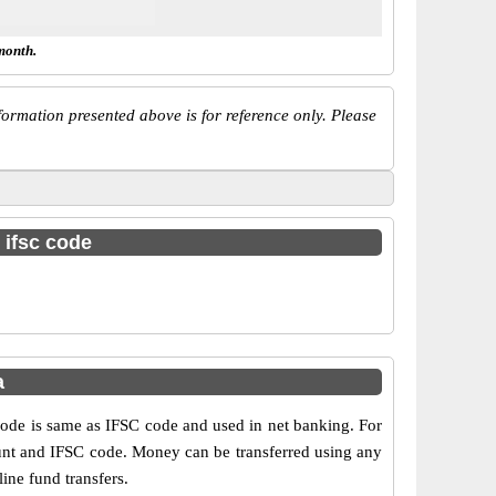
month.
ormation presented above is for reference only. Please
 ifsc code
a
e is same as IFSC code and used in net banking. For
ount and IFSC code. Money can be transferred using any
ne fund transfers.