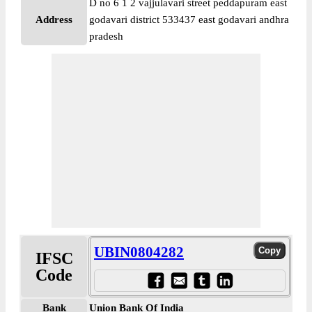
D no 6 1 2 vajjulavari street peddapuram east
Address
godavari district 533437 east godavari andhra
pradesh
UBIN0804282
IFSC
Code
Bank
Union Bank Of India