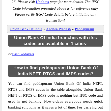
26. Please visit
Updates
page for more details. The IFSC
Code information presented above is for reference only.
Please verify IFSC Code details before initiating any
transaction!
Union Bank Of India
»
Andhra Pradesh
»
Peddapuram
Union Bank Of India branches with ifsc
codes are available in 1 cities-
>>
East Godavari
How to find peddapuram Union Bank Of
India NEFT, RTGS and IMPS codes?
You can find peddapuram Union Bank Of India NEFT,
RTGS and IMPS codes in the table alongside. Union Bank
NEFT or RTGS or IMPS code is nothing but IFSC code and
used in net banking. Now-a-days everybody needs quick
banking solutions as it saves a lot of time. For carrying out