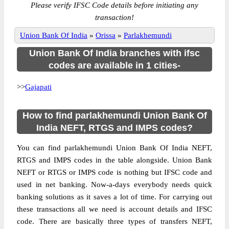
Please verify IFSC Code details before initiating any
transaction!
Union Bank Of India
»
Orissa
»
Parlakhemundi
Union Bank Of India branches with ifsc
codes are available in 1 cities-
>>
Gajapati
How to find parlakhemundi Union Bank Of
India NEFT, RTGS and IMPS codes?
You can find parlakhemundi Union Bank Of India NEFT,
RTGS and IMPS codes in the table alongside. Union Bank
NEFT or RTGS or IMPS code is nothing but IFSC code and
used in net banking. Now-a-days everybody needs quick
banking solutions as it saves a lot of time. For carrying out
these transactions all we need is account details and IFSC
code. There are basically three types of transfers NEFT,