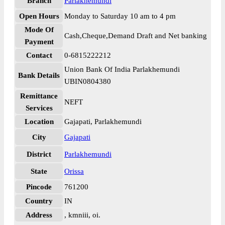
Branch
Parlakhemundi
Open Hours
Monday to Saturday 10 am to 4 pm
Mode Of
Cash,Cheque,Demand Draft and Net banking
Payment
Contact
0-6815222212
Union Bank Of India Parlakhemundi
Bank Details
UBIN0804380
Remittance
NEFT
Services
Location
Gajapati, Parlakhemundi
City
Gajapati
District
Parlakhemundi
State
Orissa
Pincode
761200
Country
IN
Address
, kmniii, oi.