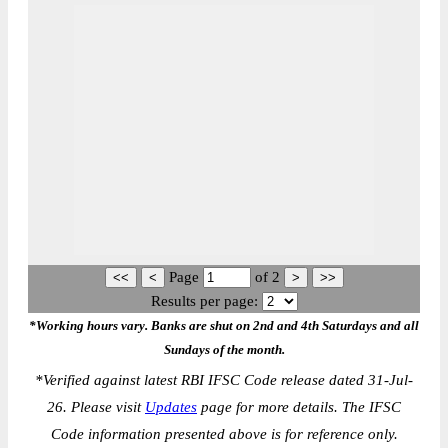
Page
of
2
Results per page:
*Working hours vary. Banks are shut on 2nd and 4th Saturdays and all
Sundays of the month.
*
Verified against latest RBI IFSC Code release dated 31-Jul-
26. Please visit
Updates
page for more details. The IFSC
Code information presented above is for reference only.