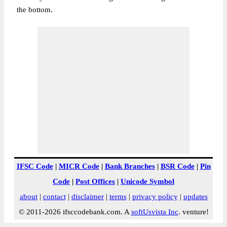
the bottom.
IFSC Code
|
MICR Code
|
Bank Branches
|
BSR Code
|
Pin
Code
|
Post Offices
|
Unicode Symbol
about
|
contact
|
disclaimer
|
terms
|
privacy policy
|
updates
© 2011-2026 ifsccodebank.com. A
softUsvista Inc
. venture!