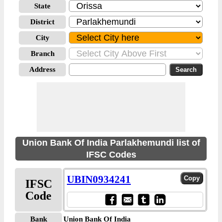
State
District
City
Branch
Address
Union Bank Of India Parlakhemundi list of
IFSC Codes
UBIN0934241
IFSC
Code
Bank
Union Bank Of India