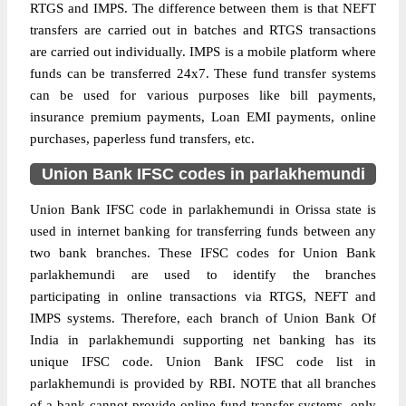
RTGS and IMPS. The difference between them is that NEFT
transfers are carried out in batches and RTGS transactions
are carried out individually. IMPS is a mobile platform where
funds can be transferred 24x7. These fund transfer systems
can be used for various purposes like bill payments,
insurance premium payments, Loan EMI payments, online
purchases, paperless fund transfers, etc.
Union Bank IFSC codes in parlakhemundi
Union Bank IFSC code in parlakhemundi in Orissa state is
used in internet banking for transferring funds between any
two bank branches. These IFSC codes for Union Bank
parlakhemundi are used to identify the branches
participating in online transactions via RTGS, NEFT and
IMPS systems. Therefore, each branch of Union Bank Of
India in parlakhemundi supporting net banking has its
unique IFSC code. Union Bank IFSC code list in
parlakhemundi is provided by RBI. NOTE that all branches
of a bank cannot provide online fund transfer systems, only