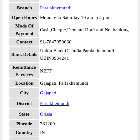
Branch
Paralakhemundi
Open Hours
Monday to Saturday 10 am to 4 pm
Mode Of
Cash,Cheque,Demand Draft and Net banking
Payment
Contact
91-7847059060
Union Bank Of India Paralakhemundi
Bank Details
UBIN0934241
Remittance
NEFT
Services
Location
Gajapati, Parlakhemundi
City
Gajapati
District
Parlakhemundi
State
Orissa
Pincode
761200
Country
IN