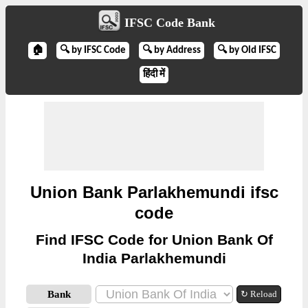
IFSC Code Bank
🏠
🔍 by IFSC Code
🔍 by Address
🔍 by Old IFSC
हिंदी में
Union Bank Parlakhemundi ifsc
code
Find IFSC Code for Union Bank Of
India Parlakhemundi
Bank
↻ Reload