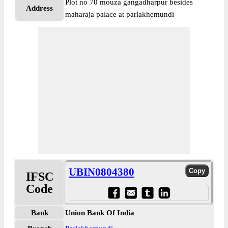
Plot no 70 mouza gangadharpur besides
Address
maharaja palace at parlakhemundi
UBIN0804380
IFSC
Code
Bank
Union Bank Of India