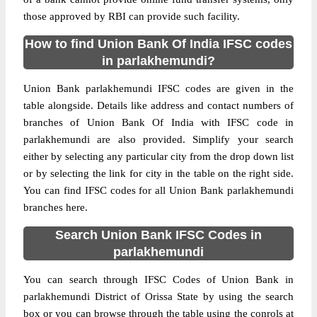
those approved by RBI can provide such facility.
How to find Union Bank Of India IFSC codes
in parlakhemundi?
Union Bank parlakhemundi IFSC codes are given in the
table alongside. Details like address and contact numbers of
branches of Union Bank Of India with IFSC code in
parlakhemundi are also provided. Simplify your search
either by selecting any particular city from the drop down list
or by selecting the link for city in the table on the right side.
You can find IFSC codes for all Union Bank parlakhemundi
branches here.
Search Union Bank IFSC Codes in
parlakhemundi
You can search through IFSC Codes of Union Bank in
parlakhemundi District of Orissa State by using the search
box or you can browse through the table using the conrols at