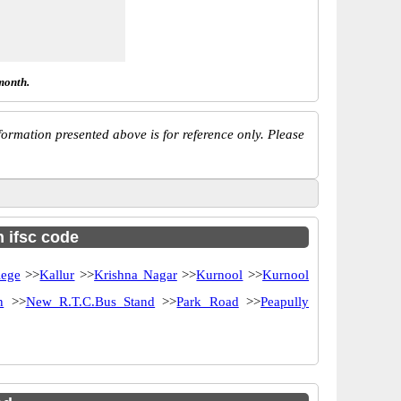
month.
ormation presented above is for reference only. Please
h ifsc code
lege
>>
Kallur
>>
Krishna Nagar
>>
Kurnool
>>
Kurnool
n
>>
New R.T.C.Bus Stand
>>
Park Road
>>
Peapully