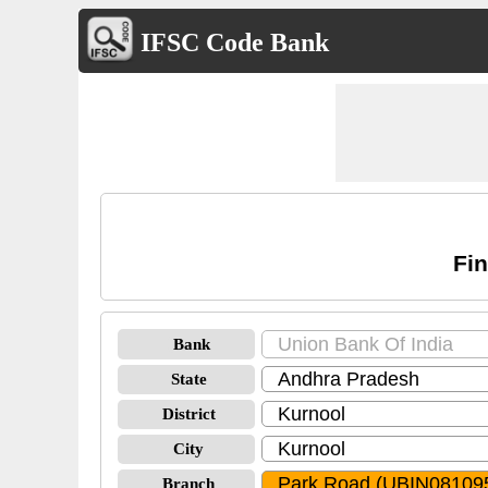
IFSC Code Bank
Fin
Bank
State
District
City
Branch