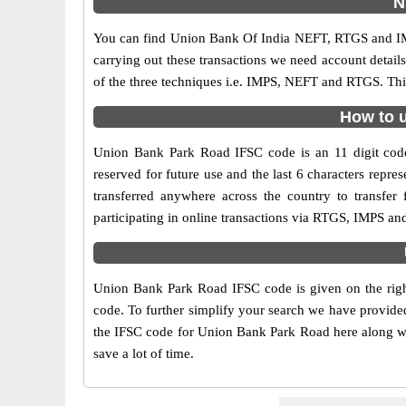
N
You can find Union Bank Of India NEFT, RTGS and IM
carrying out these transactions we need account detai
of the three techniques i.e. IMPS, NEFT and RTGS. Thi
How to u
Union Bank Park Road IFSC code is an 11 digit code 
reserved for future use and the last 6 characters rep
transferred anywhere across the country to transfe
participating in online transactions via RTGS, IMPS a
Union Bank Park Road IFSC code is given on the righ
code. To further simplify your search we have provided
the IFSC code for Union Bank Park Road here along with
save a lot of time.