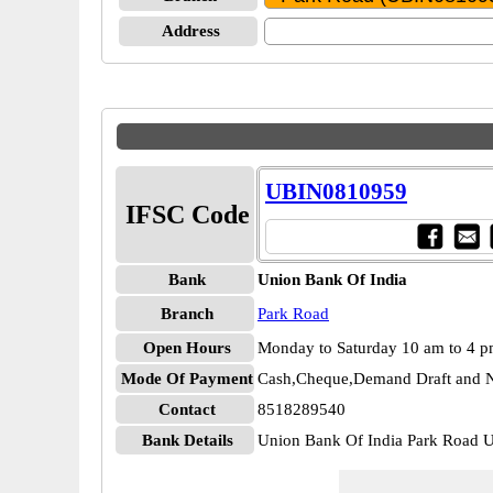
Address
UBIN0810959
IFSC Code
Bank
Union Bank Of India
Branch
Park Road
Open Hours
Monday to Saturday 10 am to 4 
Mode Of Payment
Cash,Cheque,Demand Draft and N
Contact
8518289540
Bank Details
Union Bank Of India Park Road