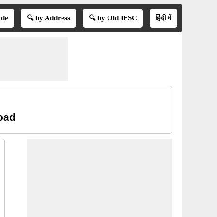
ode
🔍 by Address
🔍 by Old IFSC
हिंदी में
oad