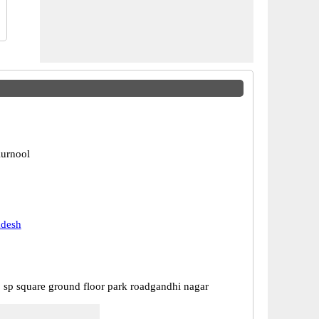
urnool
adesh
 sp square ground floor park roadgandhi nagar