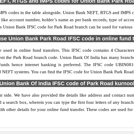
EFT, RTGS and IMPS codes for Union Bank Park Ro
PS codes in the table alongside. Union Bank NEFT, RTGS and IMPS cod
ls like account number, holder’s name as per bank records, type of acc
s Union Bank IFSC code for Park Road branch can be used for various o
se Union Bank Park Road IFSC code in online fund 
used in online fund transfers. This IFSC code contains 4 Characters 
resent the Park Road branch code. Union Bank Of India has many branch
r funds hence internet banking is preferred. The IFSC code UBIN0
nd NEFT systems. You can find the IFSC code for Union Bank Park Road 
Union Bank Of India IFSC code of Park Road kurnoo
t side. We have also provided the details like address and contact n
 a search box, wherein you can type the first four letters of any branc
 other details for your online fund transfer. These codes are used for