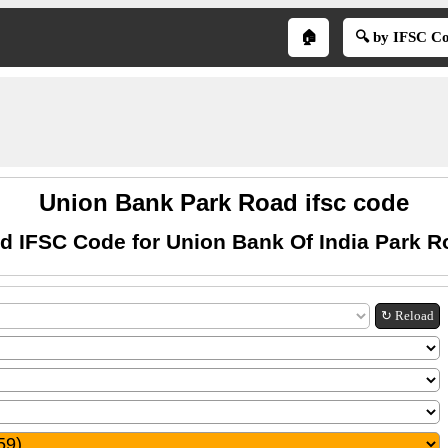
🏠
🔍 by IFSC C
Union Bank Park Road ifsc code
d IFSC Code for Union Bank Of India Park R
↻ Reload