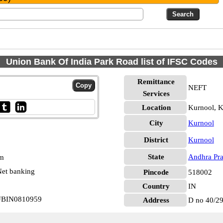
Union Bank Of India Park Road list of IFSC Codes
Remittance
NEFT
Services
Location
Kurnool, K
City
Kurnool
District
Kurnool
State
Andhra Pr
pm
et banking
Pincode
518002
Country
IN
 UBIN0810959
Address
D no 40/29