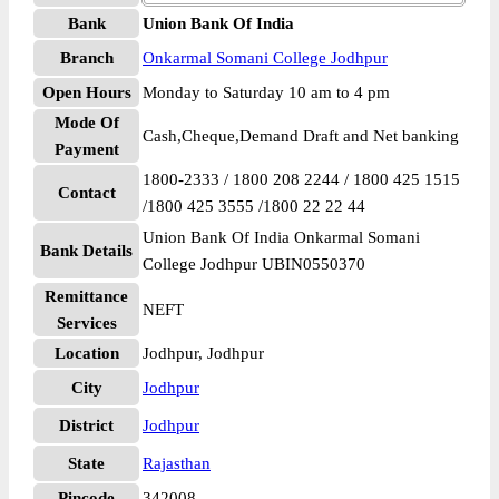
Bank
Union Bank Of India
Branch
Onkarmal Somani College Jodhpur
Open Hours
Monday to Saturday 10 am to 4 pm
Mode Of
Cash,Cheque,Demand Draft and Net banking
Payment
1800-2333 / 1800 208 2244 / 1800 425 1515
Contact
/1800 425 3555 /1800 22 22 44
Union Bank Of India Onkarmal Somani
Bank Details
College Jodhpur UBIN0550370
Remittance
NEFT
Services
Location
Jodhpur, Jodhpur
City
Jodhpur
District
Jodhpur
State
Rajasthan
Pincode
342008