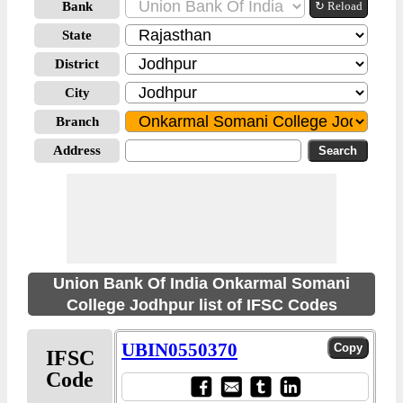
Bank
↻ Reload
State
District
City
Branch
Address
Union Bank Of India Onkarmal Somani
College Jodhpur list of IFSC Codes
UBIN0550370
IFSC
Code