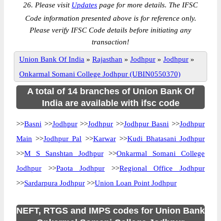
26. Please visit
Updates
page for more details. The IFSC
Code information presented above is for reference only.
Please verify IFSC Code details before initiating any
transaction!
Union Bank Of India
»
Rajasthan
»
Jodhpur
»
Jodhpur
»
Onkarmal Somani College Jodhpur (UBIN0550370)
A total of 14 branches of Union Bank Of
India are available with ifsc code
>>
Basni
>>
Jodhpur
>>
Jodhpur
>>
Jodhpur Basni
>>
Jodhpur
Main
>>
Jodhpur Pal
>>
Karwar
>>
Kudi Bhatasani Jodhpur
>>
M S Sanshtan Jodhpur
>>
Onkarmal Somani College
Jodhpur
>>
Paota Jodhpur
>>
Regional Office Jodhpur
>>
Sardarpura Jodhpur
>>
Union Loan Point Jodhpur
NEFT, RTGS and IMPS codes for Union Bank