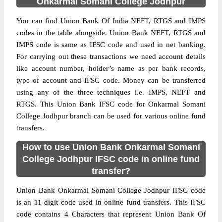
Onkarmal Somani College Jodhpur
You can find Union Bank Of India NEFT, RTGS and IMPS
codes in the table alongside. Union Bank NEFT, RTGS and
IMPS code is same as IFSC code and used in net banking.
For carrying out these transactions we need account details
like account number, holder’s name as per bank records,
type of account and IFSC code. Money can be transferred
using any of the three techniques i.e. IMPS, NEFT and
RTGS. This Union Bank IFSC code for Onkarmal Somani
College Jodhpur branch can be used for various online fund
transfers.
How to use Union Bank Onkarmal Somani
College Jodhpur IFSC code in online fund
transfer?
Union Bank Onkarmal Somani College Jodhpur IFSC code
is an 11 digit code used in online fund transfers. This IFSC
code contains 4 Characters that represent Union Bank Of