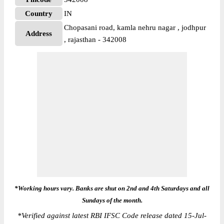
Country
IN
Chopasani road, kamla nehru nagar , jodhpur
Address
, rajasthan - 342008
*Working hours vary. Banks are shut on 2nd and 4th Saturdays and all
Sundays of the month.
*
Verified against latest RBI IFSC Code release dated 15-Jul-