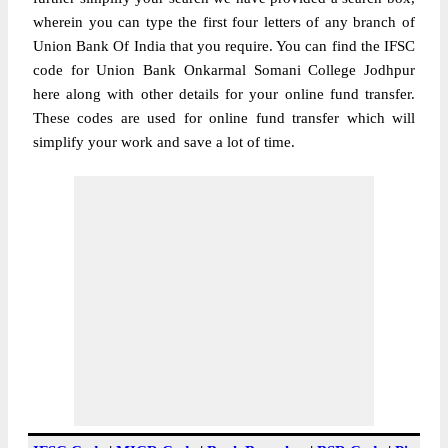
wherein you can type the first four letters of any branch of
Union Bank Of India that you require. You can find the IFSC
code for Union Bank Onkarmal Somani College Jodhpur
here along with other details for your online fund transfer.
These codes are used for online fund transfer which will
simplify your work and save a lot of time.