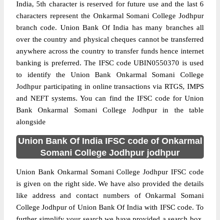
India, 5th character is reserved for future use and the last 6
characters represent the Onkarmal Somani College Jodhpur
branch code. Union Bank Of India has many branches all
over the country and physical cheques cannot be transferred
anywhere across the country to transfer funds hence internet
banking is preferred. The IFSC code UBIN0550370 is used
to identify the Union Bank Onkarmal Somani College
Jodhpur participating in online transactions via RTGS, IMPS
and NEFT systems. You can find the IFSC code for Union
Bank Onkarmal Somani College Jodhpur in the table
alongside
Union Bank Of India IFSC code of Onkarmal
Somani College Jodhpur jodhpur
Union Bank Onkarmal Somani College Jodhpur IFSC code
is given on the right side. We have also provided the details
like address and contact numbers of Onkarmal Somani
College Jodhpur of Union Bank Of India with IFSC code. To
further simplify your search we have provided a search box,