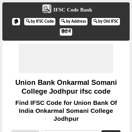
IFSC Code Bank
🏠
🔍 by IFSC Code
🔍 by Address
🔍 by Old IFSC
हिंदी में
Union Bank Onkarmal Somani
College Jodhpur ifsc code
Find IFSC Code for Union Bank Of
India Onkarmal Somani College
Jodhpur