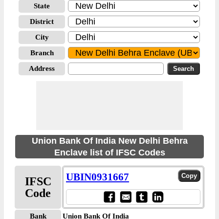
State
District
City
Branch
Address
Union Bank Of India New Delhi Behra
Enclave list of IFSC Codes
UBIN0931667
IFSC
Code
Bank
Union Bank Of India