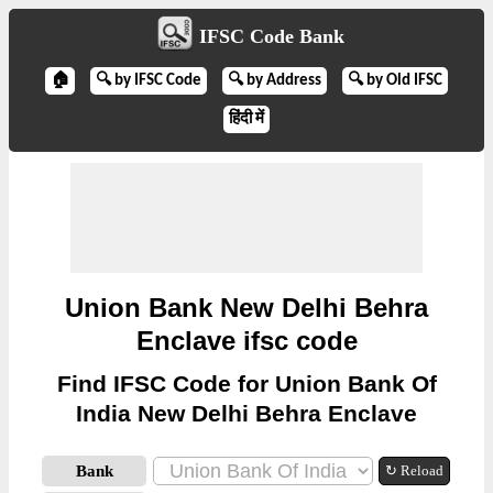
IFSC Code Bank
🏠
🔍 by IFSC Code
🔍 by Address
🔍 by Old IFSC
हिंदी में
Union Bank New Delhi Behra
Enclave ifsc code
Find IFSC Code for Union Bank Of
India New Delhi Behra Enclave
Bank
↻ Reload