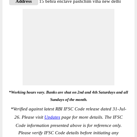
Address
15 behra enclave pashchim viha new delhi
*Working hours vary. Banks are shut on 2nd and 4th Saturdays and all
Sundays of the month.
*
Verified against latest RBI IFSC Code release dated 31-Jul-
26. Please visit
Updates
page for more details. The IFSC
Code information presented above is for reference only.
Please verify IFSC Code details before initiating any