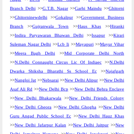
Branch Delhi
>>
G.T.B. Nagar
>>
Garhi Maindu
>>
Ghitorni
>>
Ghitorninewdelhi
>>
Gokalpur
>>
Government Business
Branch
>>
Gujranwala Town
>>
Haus Khas
>>
Hiranki
>>
Indira Paryawaran Bhawan Delhi
>>
Issapur
>>
Kirari
Suleman Nagar Delhi
>>
Lcb Ii
>>
Mayapuri
>>
Mayur Vihar
>>
Meera Bagh Delhi
>>
Mid Corporate Delhi North
>>
N.Delhi Connaught Circus Lic Of Indiaec
>>
N.Delhi
Dwarka Shiksha Bharathi Ss School Ec
>>
Najafgarh
>>
Nangloi Jat
>>
Nebsarai
>>
New Delhi Alipur
>>
New Delhi
Asaf Ali Rd
>>
New Delhi Bcp
>>
New Delhi Behra Enclave
>>
New Delhi Bhakarwala
>>
New Delhi Friends Colony
>>
New Delhi Gheora
>>
New Delhi Ghogha
>>
New Delhi
Guru Angad Public School Ec
>>
New Delhi Hauz Khas
>>
New Delhi Jafarpur Kalan
>>
New Delhi Jaitpur
>>
New