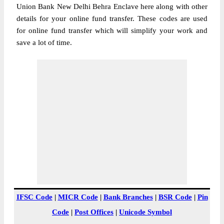
Union Bank New Delhi Behra Enclave here along with other
details for your online fund transfer. These codes are used
for online fund transfer which will simplify your work and
save a lot of time.
IFSC Code
|
MICR Code
|
Bank Branches
|
BSR Code
|
Pin
Code
|
Post Offices
|
Unicode Symbol