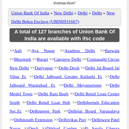
transaction!
Union Bank Of India
»
New Delhi
»
Delhi
»
Delhi
»
New
Delhi Behra Enclave (UBIN0931667)
A total of 127 branches of Union Bank Of
India are available with ifsc code
>>
Aali
>>
Aya Nagar
>>
Azadpur Delhi
>>
Barwala
>>
Bhorgarh
>>
Burari
>>
Capsnew Delhi
>>
Connaught Circus
New Delhi
>>
Dariyapur
>>
Delhi Deoli
>>
Delhi Jal Board Jal
Vihar Ec
>>
Delhi Jalboard Greater Kailashi Ec
>>
Delhi
Jalboard Wazirabad Ec
>>
Delhi Mayapurisme
>>
Delhi
Model Town
>>
Delhi Rani Bagh
>>
Delhi Retail Loan Centre
South
>>
Delhi Retail Loan Hub
>>
Delhibeetals Education
Soc.Ec
>>
Delhigreen Park
>>
Delhijal Board Varunalaya
>>
Delhisouth Extension
>>
Delhivikas Puri
>>
Delhiwest Patel
Nagar
>>
Devli
>>
Dilshad Garden
>>
Fi Savda Ghevra