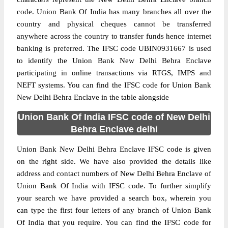
code. Union Bank Of India has many branches all over the
country and physical cheques cannot be transferred
anywhere across the country to transfer funds hence internet
banking is preferred. The IFSC code UBIN0931667 is used
to identify the Union Bank New Delhi Behra Enclave
participating in online transactions via RTGS, IMPS and
NEFT systems. You can find the IFSC code for Union Bank
New Delhi Behra Enclave in the table alongside
Union Bank Of India IFSC code of New Delhi
Behra Enclave delhi
Union Bank New Delhi Behra Enclave IFSC code is given
on the right side. We have also provided the details like
address and contact numbers of New Delhi Behra Enclave of
Union Bank Of India with IFSC code. To further simplify
your search we have provided a search box, wherein you
can type the first four letters of any branch of Union Bank
Of India that you require. You can find the IFSC code for