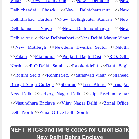
Vihar
>>
New Delhiarmb
>>
New Delhicbb
>>
New
Delhichandni Chowk
>>
New Delhichattarpur
>>
New
Delhidilshad Garden
>>
New Delhigreater Kailash
>>
New
Delhikamala Nagar
>>
New Delhilaxminagar
>>
New
Delhirajouri
>>
New Delhisatbari
>>
New Deljhi Mayur Vihar
>>
New Motibagh
>>
Newdelhi Dwarka Sector
>>
Nilothi
>>
Palam
>>
Pitampura
>>
Punjabi Bagh East
>>
R.O.Delhi
North
>>
R.O.Delhi South
>>
Rajokaridelhi
>>
Rani Bagh
>>
Rohini Sec 8
>>
Rohini Sec.
>>
Saraswati Vihar
>>
Shaheed
Bhagat Singh College
>>
Sherpur
>>
Tikri Khurd
>>
Trinagar
New Delhi
>>
Udyog Nagar Delhi
>>
Ulp Paschim Vihar
>>
Vasundhara Enclave
>>
Vijay Nagar Delhi
>>
Zonal Office
Delhi North
>>
Zonal Office Delhi South
NEFT, RTGS and IMPS codes for Union Bank
New Delhi Behra Enclave