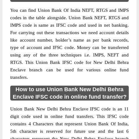
You can find Union Bank Of India NEFT, RTGS and IMPS
codes in the table alongside. Union Bank NEFT, RTGS and
IMPS code is same as IFSC code and used in net banking.
For carrying out these transactions we need account details
like account number, holder’s name as per bank records,
type of account and IFSC code. Money can be transferred
using any of the three techniques i.e. IMPS, NEFT and
RTGS. This Union Bank IFSC code for New Delhi Behra
Enclave branch can be used for various online fund
transfers.
How to use Union Bank New Delhi Behra
Enclave IFSC code in online fund transfer?
Union Bank New Delhi Behra Enclave IFSC code is an 11
digit code used in online fund transfers. This IFSC code
contains 4 Characters that represent Union Bank Of India,
5th character is reserved for future use and the last 6
characters represent the New Delhi Behra Enclave branch