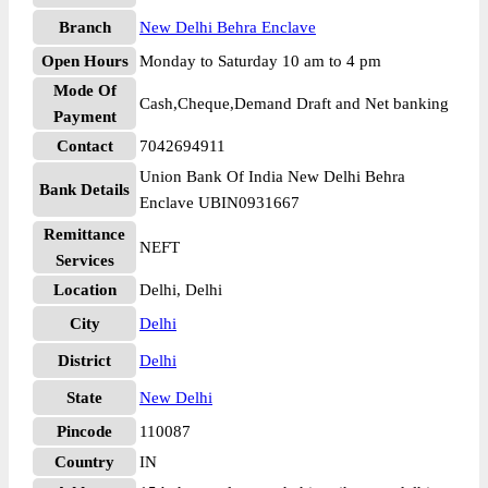
Branch
New Delhi Behra Enclave
Open Hours
Monday to Saturday 10 am to 4 pm
Mode Of
Cash,Cheque,Demand Draft and Net banking
Payment
Contact
7042694911
Union Bank Of India New Delhi Behra
Bank Details
Enclave UBIN0931667
Remittance
NEFT
Services
Location
Delhi, Delhi
City
Delhi
District
Delhi
State
New Delhi
Pincode
110087
Country
IN