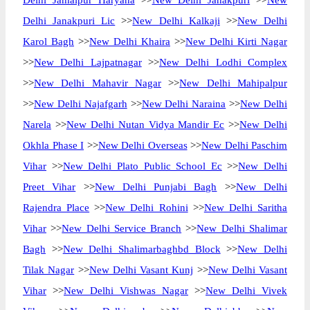
Delhi Jamalpur Haryana
>>
New Delhi Janakpuri
>>
New
Delhi Janakpuri Lic
>>
New Delhi Kalkaji
>>
New Delhi
Karol Bagh
>>
New Delhi Khaira
>>
New Delhi Kirti Nagar
>>
New Delhi Lajpatnagar
>>
New Delhi Lodhi Complex
>>
New Delhi Mahavir Nagar
>>
New Delhi Mahipalpur
>>
New Delhi Najafgarh
>>
New Delhi Naraina
>>
New Delhi
Narela
>>
New Delhi Nutan Vidya Mandir Ec
>>
New Delhi
Okhla Phase I
>>
New Delhi Overseas
>>
New Delhi Paschim
Vihar
>>
New Delhi Plato Public School Ec
>>
New Delhi
Preet Vihar
>>
New Delhi Punjabi Bagh
>>
New Delhi
Rajendra Place
>>
New Delhi Rohini
>>
New Delhi Saritha
Vihar
>>
New Delhi Service Branch
>>
New Delhi Shalimar
Bagh
>>
New Delhi Shalimarbaghbd Block
>>
New Delhi
Tilak Nagar
>>
New Delhi Vasant Kunj
>>
New Delhi Vasant
Vihar
>>
New Delhi Vishwas Nagar
>>
New Delhi Vivek