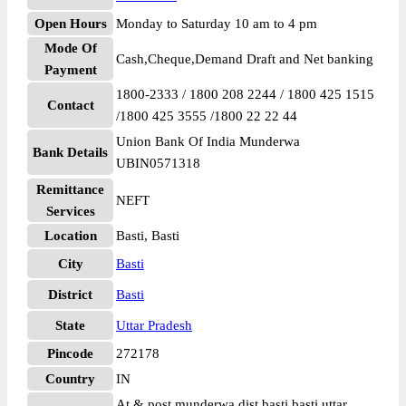
Open Hours
Monday to Saturday 10 am to 4 pm
Mode Of
Cash,Cheque,Demand Draft and Net banking
Payment
1800-2333 / 1800 208 2244 / 1800 425 1515
Contact
/1800 425 3555 /1800 22 22 44
Union Bank Of India Munderwa
Bank Details
UBIN0571318
Remittance
NEFT
Services
Location
Basti, Basti
City
Basti
District
Basti
State
Uttar Pradesh
Pincode
272178
Country
IN
At & post munderwa dist basti basti uttar