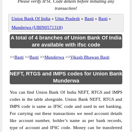
Please verify IFSC Code details before initiating any
transaction!
Union Bank Of India
»
Uttar Pradesh
»
Basti
»
Basti
»
Munderwa (UBIN0571318)
A total of 4 branches of Union Bank Of India
are available with ifsc code
>>
Basti
>>
Basti
>>
Munderwa
>>
Vikash Bhawan Basti
NEFT, RTGS and IMPS codes for Union Bank
Munderwa
You can find Union Bank Of India NEFT, RTGS and IMPS
codes in the table alongside. Union Bank NEFT, RTGS and
IMPS code is same as IFSC code and used in net banking.
For carrying out these transactions we need account details
like account number, holder’s name as per bank records,
type of account and IFSC code. Money can be transferred