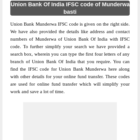
Union Bank Of India IFSC code of Munderwa
basti
Union Bank Munderwa IFSC code is given on the right side.
We have also provided the details like address and contact
numbers of Munderwa of Union Bank Of India with IFSC
code. To further simplify your search we have provided a
search box, wherein you can type the first four letters of any
branch of Union Bank Of India that you require. You can
find the IFSC code for Union Bank Munderwa here along
with other details for your online fund transfer. These codes
are used for online fund transfer which will simplify your
work and save a lot of time.