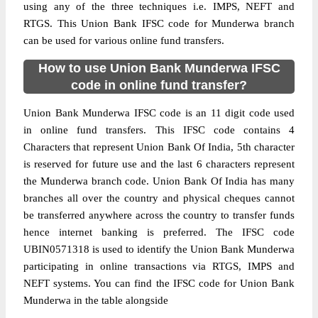
using any of the three techniques i.e. IMPS, NEFT and
RTGS. This Union Bank IFSC code for Munderwa branch
can be used for various online fund transfers.
How to use Union Bank Munderwa IFSC
code in online fund transfer?
Union Bank Munderwa IFSC code is an 11 digit code used
in online fund transfers. This IFSC code contains 4
Characters that represent Union Bank Of India, 5th character
is reserved for future use and the last 6 characters represent
the Munderwa branch code. Union Bank Of India has many
branches all over the country and physical cheques cannot
be transferred anywhere across the country to transfer funds
hence internet banking is preferred. The IFSC code
UBIN0571318 is used to identify the Union Bank Munderwa
participating in online transactions via RTGS, IMPS and
NEFT systems. You can find the IFSC code for Union Bank
Munderwa in the table alongside