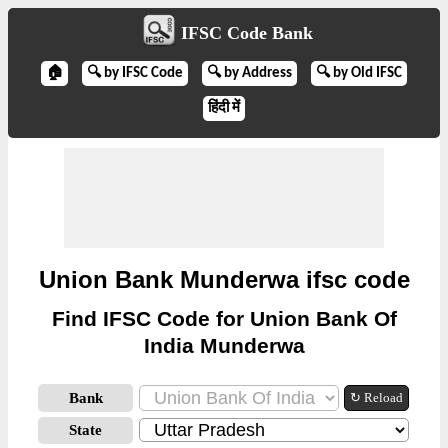
IFSC Code Bank
🏠
🔍 by IFSC Code
🔍 by Address
🔍 by Old IFSC
हिंदी में
Union Bank Munderwa ifsc code
Find IFSC Code for Union Bank Of
India Munderwa
Bank
↻ Reload
State