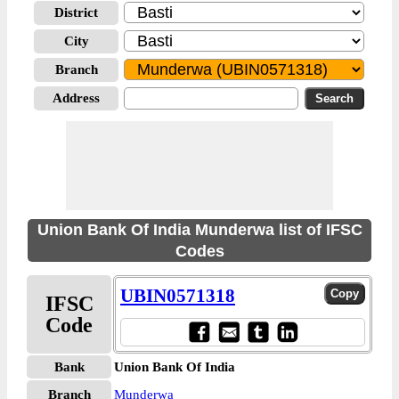
District
City
Branch
Address
Union Bank Of India Munderwa list of IFSC
Codes
UBIN0571318
IFSC
Code
Bank
Union Bank Of India
Branch
Munderwa