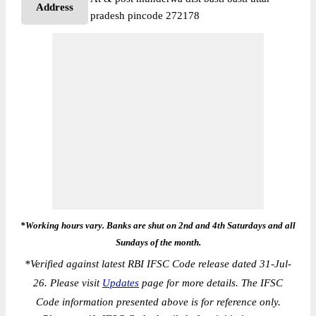
Address
pradesh pincode 272178
*Working hours vary. Banks are shut on 2nd and 4th Saturdays and all
Sundays of the month.
*
Verified against latest RBI IFSC Code release dated 31-Jul-
26. Please visit
Updates
page for more details. The IFSC
Code information presented above is for reference only.