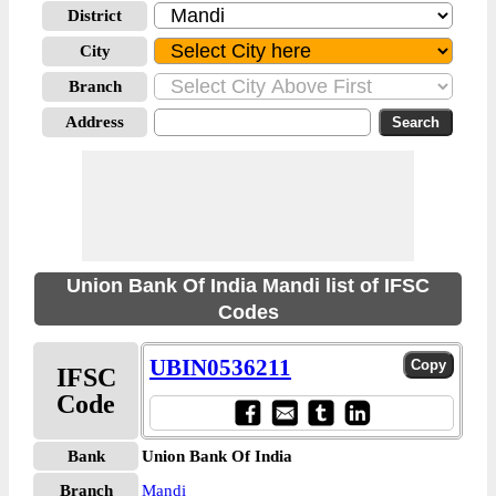
District
City
Branch
Address
Union Bank Of India Mandi list of IFSC
Codes
UBIN0536211
IFSC
Code
Bank
Union Bank Of India
Branch
Mandi