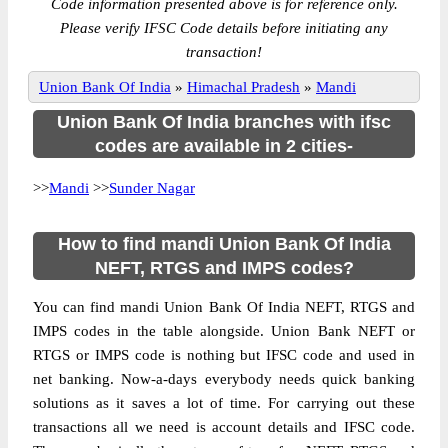
Code information presented above is for reference only.
Please verify IFSC Code details before initiating any
transaction!
Union Bank Of India
»
Himachal Pradesh
»
Mandi
Union Bank Of India branches with ifsc
codes are available in 2 cities-
>>
Mandi
>>
Sunder Nagar
How to find mandi Union Bank Of India
NEFT, RTGS and IMPS codes?
You can find mandi Union Bank Of India NEFT, RTGS and
IMPS codes in the table alongside. Union Bank NEFT or
RTGS or IMPS code is nothing but IFSC code and used in
net banking. Now-a-days everybody needs quick banking
solutions as it saves a lot of time. For carrying out these
transactions all we need is account details and IFSC code.