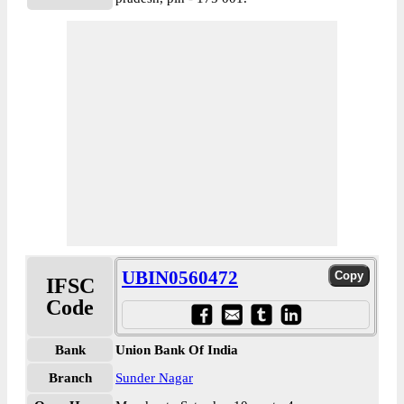
UBIN0560472
IFSC
Code
Bank
Union Bank Of India
Branch
Sunder Nagar