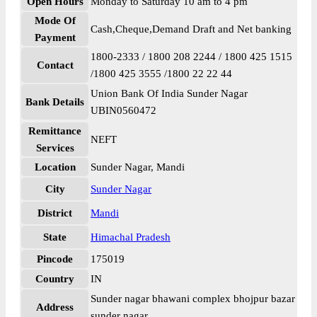
Open Hours
Monday to Saturday 10 am to 4 pm
Mode Of
Cash,Cheque,Demand Draft and Net banking
Payment
1800-2333 / 1800 208 2244 / 1800 425 1515
Contact
/1800 425 3555 /1800 22 22 44
Union Bank Of India Sunder Nagar
Bank Details
UBIN0560472
Remittance
NEFT
Services
Location
Sunder Nagar, Mandi
City
Sunder Nagar
District
Mandi
State
Himachal Pradesh
Pincode
175019
Country
IN
Sunder nagar bhawani complex bhojpur bazar
Address
sunder nagar