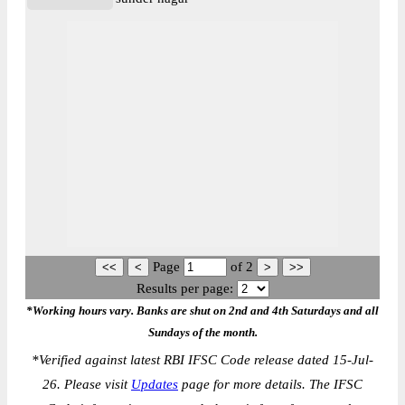
Page
of
2
Results per page:
*Working hours vary. Banks are shut on 2nd and 4th Saturdays and all
Sundays of the month.
*
Verified against latest RBI IFSC Code release dated 15-Jul-
26. Please visit
Updates
page for more details. The IFSC