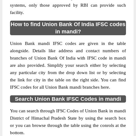
systems, only those approved by RBI can provide such
facility.
How to find Union Bank Of India IFSC codes
in mandi?
Union Bank mandi IFSC codes are given in the table
alongside. Details like address and contact numbers of
branches of Union Bank Of India with IFSC code in mandi
are also provided. Simplify your search either by selecting
any particular city from the drop down list or by selecting
the link for city in the table on the right side. You can find
IFSC codes for all Union Bank mandi branches here.
Search Union Bank IFSC Codes in mandi
You can search through IFSC Codes of Union Bank in mandi
District of Himachal Pradesh State by using the search box
or you can browse through the table using the conrols at the
bottom.