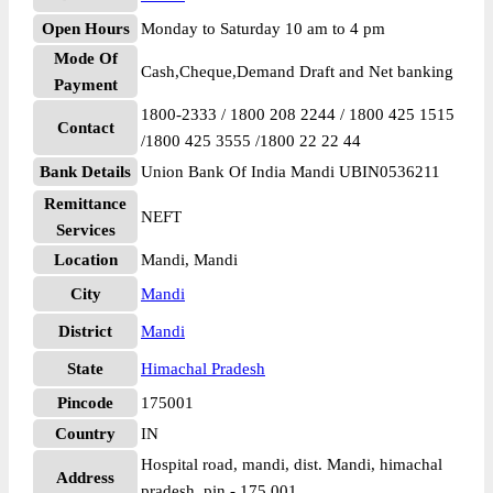
Open Hours
Monday to Saturday 10 am to 4 pm
Mode Of
Cash,Cheque,Demand Draft and Net banking
Payment
1800-2333 / 1800 208 2244 / 1800 425 1515
Contact
/1800 425 3555 /1800 22 22 44
Bank Details
Union Bank Of India Mandi UBIN0536211
Remittance
NEFT
Services
Location
Mandi, Mandi
City
Mandi
District
Mandi
State
Himachal Pradesh
Pincode
175001
Country
IN
Hospital road, mandi, dist. Mandi, himachal
Address
pradesh, pin - 175 001.