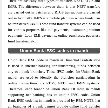
There are basically three types of transfers NEFT, RTGS and
IMPS. The difference between them is that NEFT transfers
are carried out in batches and RTGS transactions are carried
out individually. IMPS is a mobile platform where funds can
be transferred 24x7. These fund transfer systems can be used
for various purposes like bill payments, insurance premium
payments, Loan EMI payments, online purchases, paperless
fund transfers, etc.
Union Bank IFSC codes in mandi
Union Bank IFSC code in mandi in Himachal Pradesh state
is used in internet banking for transferring funds between
any two bank branches. These IFSC codes for Union Bank
mandi are used to identify the branches participating in
online transactions via RTGS, NEFT and IMPS systems.
Therefore, each branch of Union Bank Of India in mandi
supporting net banking has its unique IFSC code. Union
Bank IFSC code list in mandi is provided by RBI. NOTE that
all branches of a bank cannot provide online fund transfer