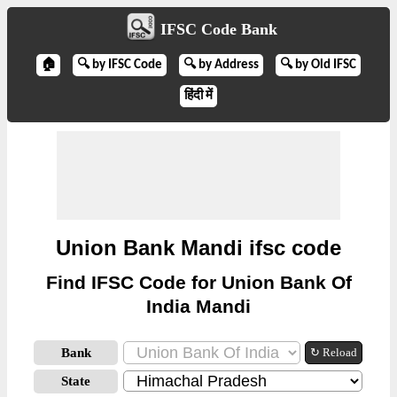
IFSC Code Bank
🏠
🔍 by IFSC Code
🔍 by Address
🔍 by Old IFSC
हिंदी में
Union Bank Mandi ifsc code
Find IFSC Code for Union Bank Of
India Mandi
Bank
↻ Reload
State