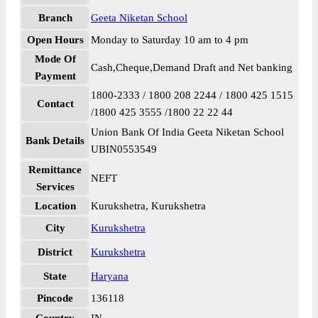
Branch
Geeta Niketan School
Open Hours
Monday to Saturday 10 am to 4 pm
Mode Of
Cash,Cheque,Demand Draft and Net banking
Payment
1800-2333 / 1800 208 2244 / 1800 425 1515
Contact
/1800 425 3555 /1800 22 22 44
Union Bank Of India Geeta Niketan School
Bank Details
UBIN0553549
Remittance
NEFT
Services
Location
Kurukshetra, Kurukshetra
City
Kurukshetra
District
Kurukshetra
State
Haryana
Pincode
136118