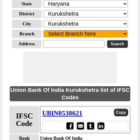
State
District
City
Branch
Address
Union Bank Of India Kurukshetra list of IFSC
Codes
UBIN0538621
IFSC
Code
Bank
Union Bank Of India