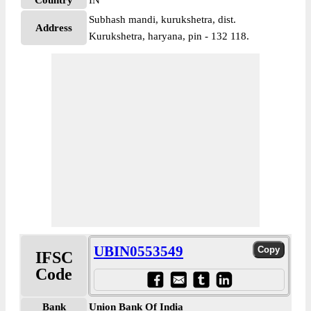
Country
IN
Subhash mandi, kurukshetra, dist.
Address
Kurukshetra, haryana, pin - 132 118.
UBIN0553549
IFSC
Code
Bank
Union Bank Of India