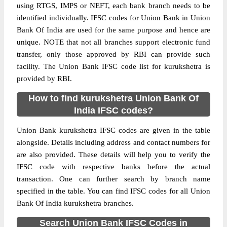
using RTGS, IMPS or NEFT, each bank branch needs to be
identified individually. IFSC codes for Union Bank in Union
Bank Of India are used for the same purpose and hence are
unique. NOTE that not all branches support electronic fund
transfer, only those approved by RBI can provide such
facility. The Union Bank IFSC code list for kurukshetra is
provided by RBI.
How to find kurukshetra Union Bank Of
India IFSC codes?
Union Bank kurukshetra IFSC codes are given in the table
alongside. Details including address and contact numbers for
are also provided. These details will help you to verify the
IFSC code with respective banks before the actual
transaction. One can further search by branch name
specified in the table. You can find IFSC codes for all Union
Bank Of India kurukshetra branches.
Search Union Bank IFSC Codes in