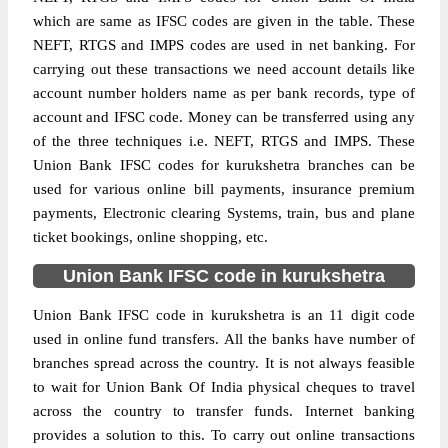
which are same as IFSC codes are given in the table. These
NEFT, RTGS and IMPS codes are used in net banking. For
carrying out these transactions we need account details like
account number holders name as per bank records, type of
account and IFSC code. Money can be transferred using any
of the three techniques i.e. NEFT, RTGS and IMPS. These
Union Bank IFSC codes for kurukshetra branches can be
used for various online bill payments, insurance premium
payments, Electronic clearing Systems, train, bus and plane
ticket bookings, online shopping, etc.
Union Bank IFSC code in kurukshetra
Union Bank IFSC code in kurukshetra is an 11 digit code
used in online fund transfers. All the banks have number of
branches spread across the country. It is not always feasible
to wait for Union Bank Of India physical cheques to travel
across the country to transfer funds. Internet banking
provides a solution to this. To carry out online transactions