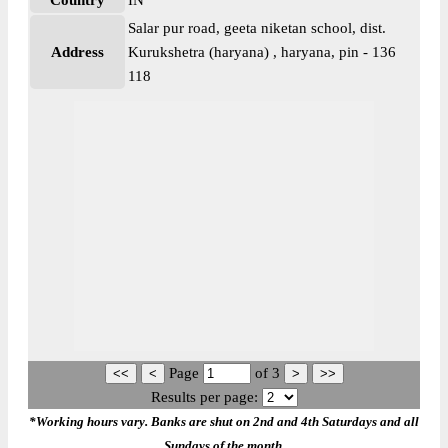
Country
IN
Salar pur road, geeta niketan school, dist.
Address
Kurukshetra (haryana) , haryana, pin - 136
118
Page
of
3
Results per page:
*Working hours vary. Banks are shut on 2nd and 4th Saturdays and all
Sundays of the month.