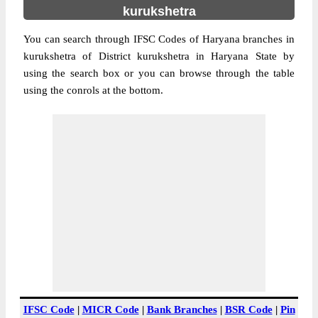
kurukshetra
You can search through IFSC Codes of Haryana branches in
kurukshetra of District kurukshetra in Haryana State by
using the search box or you can browse through the table
using the conrols at the bottom.
IFSC Code
|
MICR Code
|
Bank Branches
|
BSR Code
|
Pin