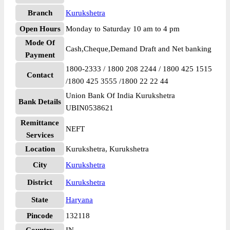
Branch
Kurukshetra
Open Hours
Monday to Saturday 10 am to 4 pm
Mode Of
Cash,Cheque,Demand Draft and Net banking
Payment
1800-2333 / 1800 208 2244 / 1800 425 1515
Contact
/1800 425 3555 /1800 22 22 44
Union Bank Of India Kurukshetra
Bank Details
UBIN0538621
Remittance
NEFT
Services
Location
Kurukshetra, Kurukshetra
City
Kurukshetra
District
Kurukshetra
State
Haryana
Pincode
132118