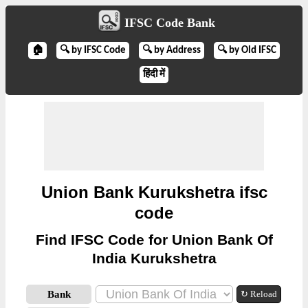
IFSC Code Bank
🏠
🔍 by IFSC Code
🔍 by Address
🔍 by Old IFSC
हिंदी में
Union Bank Kurukshetra ifsc
code
Find IFSC Code for Union Bank Of
India Kurukshetra
Bank
↻ Reload