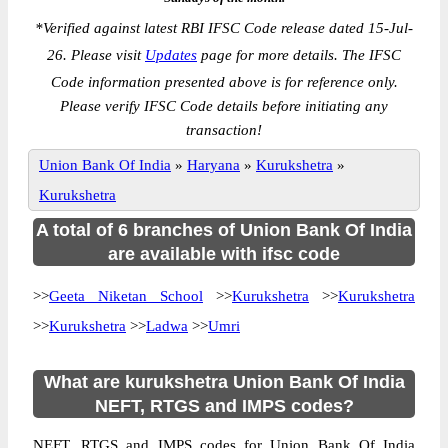
*
Verified against latest RBI IFSC Code release dated 15-Jul-
26. Please visit
Updates
page for more details. The IFSC
Code information presented above is for reference only.
Please verify IFSC Code details before initiating any
transaction!
Union Bank Of India
»
Haryana
»
Kurukshetra
»
Kurukshetra
A total of 6 branches of Union Bank Of India
are available with ifsc code
>>
Geeta Niketan School
>>
Kurukshetra
>>
Kurukshetra
>>
Kurukshetra
>>
Ladwa
>>
Umri
What are kurukshetra Union Bank Of India
NEFT, RTGS and IMPS codes?
NEFT, RTGS and IMPS codes for Union Bank Of India