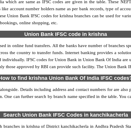
 which are same as IFSC codes are given in the table. These NEFT
ls like account number holders name as per bank records, type of acc
ese Union Bank IFSC codes for krishna branches can be used for vari
 bookings, online shopping, etc.
Union Bank IFSC code in krishna
ed in online fund transfers. All the banks have number of branches sprea
oss the country to transfer funds. Internet banking provides a solutio
d individually. IFSC codes for Union Bank in Union Bank Of India are
 only those approved by RBI can provide such facility. The Union Bank I
How to find krishna Union Bank Of India IFSC codes
longside. Details including address and contact numbers for are also p
on. One can further search by branch name specified in the table. You 
Search Union Bank IFSC Codes in kanchikacherla
branches in krishna of District kanchikacherla in Andhra Pradesh St