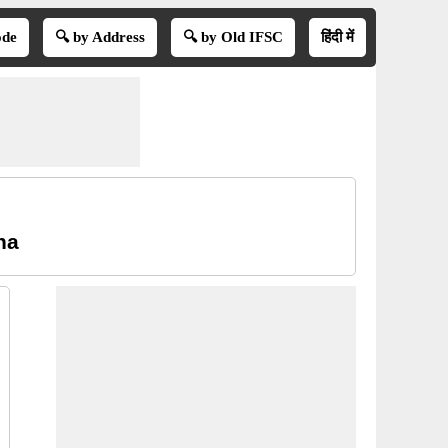
ode
🔍 by Address
🔍 by Old IFSC
हिंदी में
na