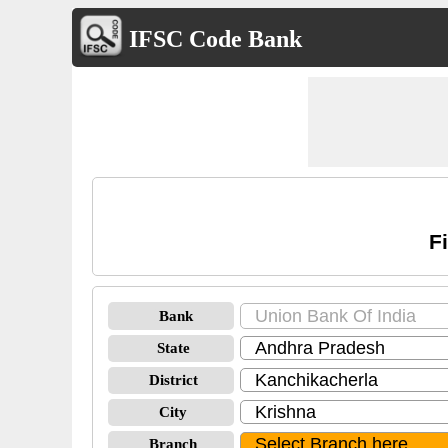
IFSC Code Bank
F
Bank
State
District
City
Branch