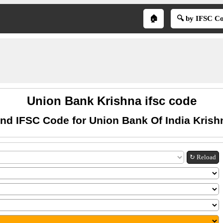
🏠
🔍 by IFSC C
Union Bank Krishna ifsc code
ind IFSC Code for Union Bank Of India Krish
↻ Reload