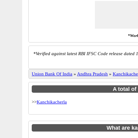
*Work
*
Verified against latest RBI IFSC Code release dated 1
Union Bank Of India
»
Andhra Pradesh
»
Kanchikache
A total o
>>
Kanchikacherla
What are k