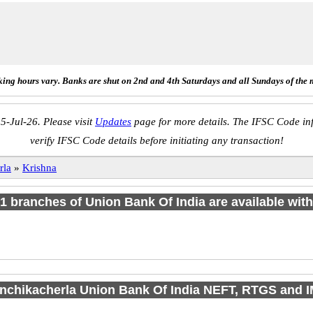
ing hours vary. Banks are shut on 2nd and 4th Saturdays and all Sundays of the 
5-Jul-26. Please visit
Updates
page for more details. The IFSC Code inf
verify IFSC Code details before initiating any transaction!
rla
»
Krishna
f 1 branches of Union Bank Of India are available with
anchikacherla Union Bank Of India NEFT, RTGS and 