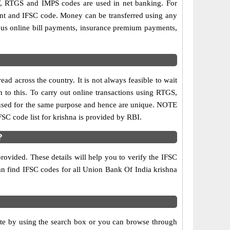
, RTGS and IMPS codes are used in net banking. For
ount and IFSC code. Money can be transferred using any
ous online bill payments, insurance premium payments,
d across the country. It is not always feasible to wait
n to this. To carry out online transactions using RTGS,
 used for the same purpose and hence are unique. NOTE
FSC code list for krishna is provided by RBI.
?
rovided. These details will help you to verify the IFSC
can find IFSC codes for all Union Bank Of India krishna
ate by using the search box or you can browse through