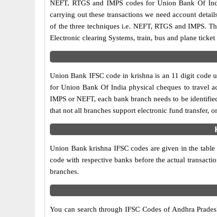
NEFT, RTGS and IMPS codes for Union Bank Of India
carrying out these transactions we need account detai
of the three techniques i.e. NEFT, RTGS and IMPS. Th
Electronic clearing Systems, train, bus and plane ticket
Union Bank IFSC code in krishna is an 11 digit code us
for Union Bank Of India physical cheques to travel acr
IMPS or NEFT, each bank branch needs to be identifie
that not all branches support electronic fund transfer,
Union Bank krishna IFSC codes are given in the table a
code with respective banks before the actual transacti
branches.
You can search through IFSC Codes of Andhra Pradesh 