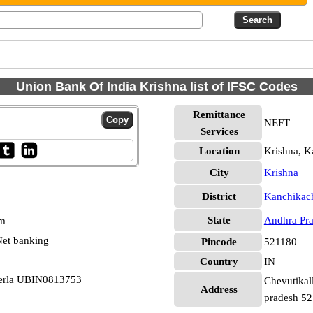
Union Bank Of India Krishna list of IFSC Codes
Remittance
NEFT
Services
Location
Krishna, K
City
Krishna
District
Kanchikach
State
Andhra Pr
pm
et banking
Pincode
521180
Country
IN
herla UBIN0813753
Chevutikall
Address
pradesh 5