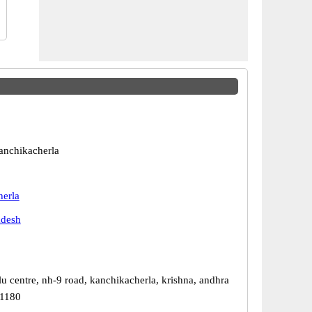
anchikacherla
erla
adesh
u centre, nh-9 road, kanchikacherla, krishna, andhra
21180