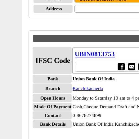
Address
UBIN0813753
IFSC Code
Bank
Union Bank Of India
Branch
Kanchikacherla
Open Hours
Monday to Saturday 10 am to 4 
Mode Of Payment
Cash,Cheque,Demand Draft and N
Contact
0-8678274899
Bank Details
Union Bank Of India Kanchikac