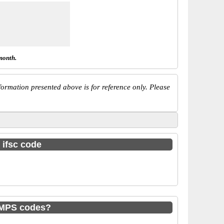
month.
ormation presented above is for reference only. Please
 ifsc code
IMPS codes?