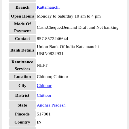
Branch
Kattamanchi
Open Hours
Monday to Saturday 10 am to 4 pm
Mode Of
Cash,Cheque,Demand Draft and Net banking
Payment
Contact
857-8572246644
Union Bank Of India Kattamanchi
Bank Details
UBIN0822931
Remittance
NEFT
Services
Location
Chittoor, Chittoor
City
Chittoor
District
Chittoor
State
Andhra Pradesh
Pincode
517001
Country
IN