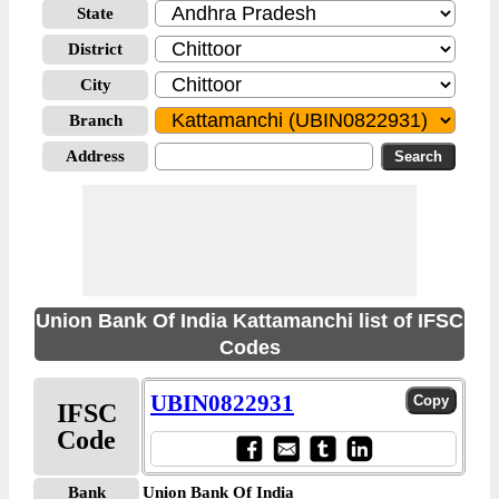
State
District
City
Branch
Address
Union Bank Of India Kattamanchi list of IFSC
Codes
UBIN0822931
IFSC
Code
Bank
Union Bank Of India