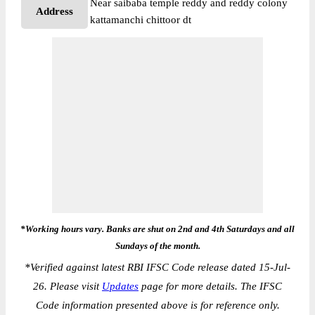
Near saibaba temple reddy and reddy colony
Address
kattamanchi chittoor dt
*Working hours vary. Banks are shut on 2nd and 4th Saturdays and all
Sundays of the month.
*
Verified against latest RBI IFSC Code release dated 15-Jul-
26. Please visit
Updates
page for more details. The IFSC
Code information presented above is for reference only.