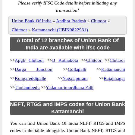
Please verify IFSC Code details before initiating any
transaction!
Union Bank Of India
»
Andhra Pradesh
»
Chittoor
»
Chittoor
»
Kattamanchi (UBIN0822931)
A total of 12 branches of Union Bank Of
India are available with ifsc code
>>
Apgb Chittoor
>>
B Kothakota
>>
Chittoor
>>
Chittoor
>>
Darga Junction
>>
Gollapalli
>>
Kattamanchi
>>
Kongareddipalle
>>
Nagalapuram
>>
Rajajinagar
>>
Thottambedu
>>
Yadamarrimordhana Palli
NEFT, RTGS and IMPS codes for Union Bank
Kattamanchi
You can find Union Bank Of India NEFT, RTGS and IMPS
codes in the table alongside. Union Bank NEFT, RTGS and