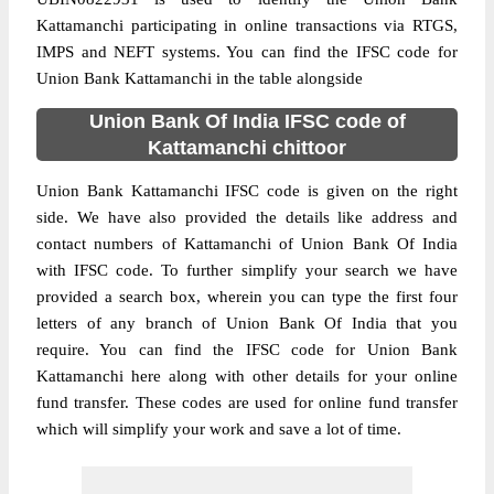
Kattamanchi participating in online transactions via RTGS,
IMPS and NEFT systems. You can find the IFSC code for
Union Bank Kattamanchi in the table alongside
Union Bank Of India IFSC code of
Kattamanchi chittoor
Union Bank Kattamanchi IFSC code is given on the right
side. We have also provided the details like address and
contact numbers of Kattamanchi of Union Bank Of India
with IFSC code. To further simplify your search we have
provided a search box, wherein you can type the first four
letters of any branch of Union Bank Of India that you
require. You can find the IFSC code for Union Bank
Kattamanchi here along with other details for your online
fund transfer. These codes are used for online fund transfer
which will simplify your work and save a lot of time.