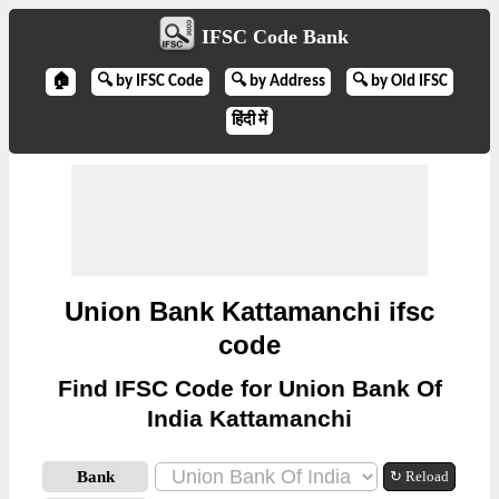
IFSC Code Bank
🏠
🔍 by IFSC Code
🔍 by Address
🔍 by Old IFSC
हिंदी में
Union Bank Kattamanchi ifsc
code
Find IFSC Code for Union Bank Of
India Kattamanchi
Bank
↻ Reload