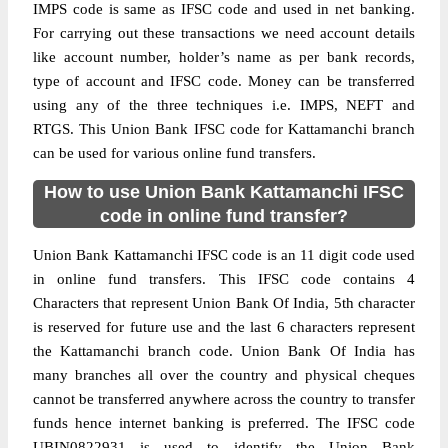
IMPS code is same as IFSC code and used in net banking.
For carrying out these transactions we need account details
like account number, holder’s name as per bank records,
type of account and IFSC code. Money can be transferred
using any of the three techniques i.e. IMPS, NEFT and
RTGS. This Union Bank IFSC code for Kattamanchi branch
can be used for various online fund transfers.
How to use Union Bank Kattamanchi IFSC
code in online fund transfer?
Union Bank Kattamanchi IFSC code is an 11 digit code used
in online fund transfers. This IFSC code contains 4
Characters that represent Union Bank Of India, 5th character
is reserved for future use and the last 6 characters represent
the Kattamanchi branch code. Union Bank Of India has
many branches all over the country and physical cheques
cannot be transferred anywhere across the country to transfer
funds hence internet banking is preferred. The IFSC code
UBIN0822931 is used to identify the Union Bank