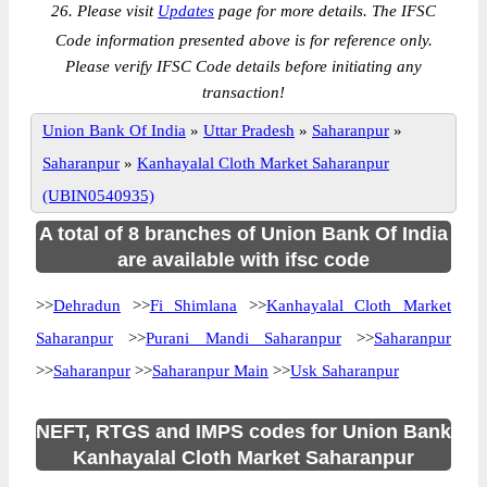
26. Please visit
Updates
page for more details. The IFSC
Code information presented above is for reference only.
Please verify IFSC Code details before initiating any
transaction!
Union Bank Of India
»
Uttar Pradesh
»
Saharanpur
»
Saharanpur
»
Kanhayalal Cloth Market Saharanpur
(UBIN0540935)
A total of 8 branches of Union Bank Of India
are available with ifsc code
>>
Dehradun
>>
Fi Shimlana
>>
Kanhayalal Cloth Market
Saharanpur
>>
Purani Mandi Saharanpur
>>
Saharanpur
>>
Saharanpur
>>
Saharanpur Main
>>
Usk Saharanpur
NEFT, RTGS and IMPS codes for Union Bank
Kanhayalal Cloth Market Saharanpur