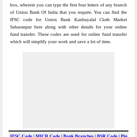
box, wherein you can type the first four letters of any branch
of Union Bank Of India that you require. You can find the
IFSC code for Union Bank Kanhayalal Cloth Market
Saharanpur here along with other details for your online
fund transfer. These codes are used for online fund transfer
which will simplify your work and save a lot of time.
IFSC Code
|
MICR Code
|
Bank Branches
|
BSR Code
|
Pin