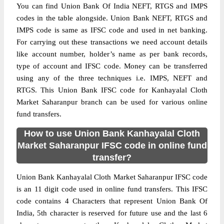
You can find Union Bank Of India NEFT, RTGS and IMPS
codes in the table alongside. Union Bank NEFT, RTGS and
IMPS code is same as IFSC code and used in net banking.
For carrying out these transactions we need account details
like account number, holder’s name as per bank records,
type of account and IFSC code. Money can be transferred
using any of the three techniques i.e. IMPS, NEFT and
RTGS. This Union Bank IFSC code for Kanhayalal Cloth
Market Saharanpur branch can be used for various online
fund transfers.
How to use Union Bank Kanhayalal Cloth
Market Saharanpur IFSC code in online fund
transfer?
Union Bank Kanhayalal Cloth Market Saharanpur IFSC code
is an 11 digit code used in online fund transfers. This IFSC
code contains 4 Characters that represent Union Bank Of
India, 5th character is reserved for future use and the last 6