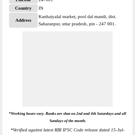
Country
IN
Kanhaiyalal market, pool dal mandi, dist.
Address
Saharanpur, uttar pradesh, pin - 247 001.
*Working hours vary. Banks are shut on 2nd and 4th Saturdays and all
Sundays of the month.
*
Verified against latest RBI IFSC Code release dated 15-Jul-