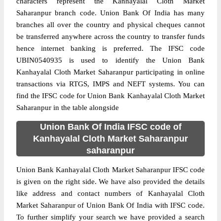
characters represent the Kanhayalal Cloth Market
Saharanpur branch code. Union Bank Of India has many
branches all over the country and physical cheques cannot
be transferred anywhere across the country to transfer funds
hence internet banking is preferred. The IFSC code
UBIN0540935 is used to identify the Union Bank
Kanhayalal Cloth Market Saharanpur participating in online
transactions via RTGS, IMPS and NEFT systems. You can
find the IFSC code for Union Bank Kanhayalal Cloth Market
Saharanpur in the table alongside
Union Bank Of India IFSC code of
Kanhayalal Cloth Market Saharanpur
saharanpur
Union Bank Kanhayalal Cloth Market Saharanpur IFSC code
is given on the right side. We have also provided the details
like address and contact numbers of Kanhayalal Cloth
Market Saharanpur of Union Bank Of India with IFSC code.
To further simplify your search we have provided a search