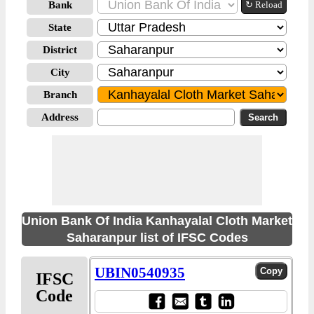
Bank
↻ Reload
State
District
City
Branch
Address
Union Bank Of India Kanhayalal Cloth Market
Saharanpur list of IFSC Codes
UBIN0540935
IFSC
Code