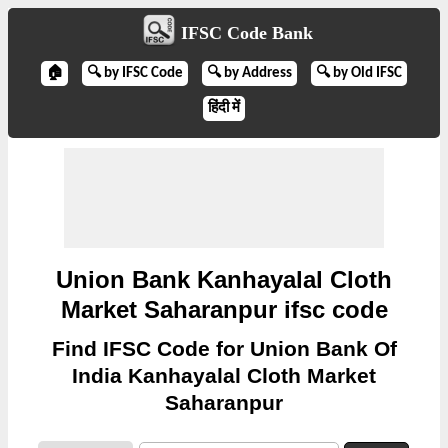
IFSC Code Bank
🏠
🔍 by IFSC Code
🔍 by Address
🔍 by Old IFSC
हिंदी में
Union Bank Kanhayalal Cloth
Market Saharanpur ifsc code
Find IFSC Code for Union Bank Of
India Kanhayalal Cloth Market
Saharanpur