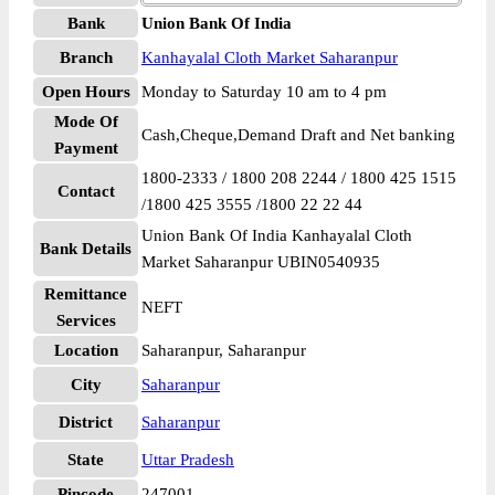
Bank
Union Bank Of India
Branch
Kanhayalal Cloth Market Saharanpur
Open Hours
Monday to Saturday 10 am to 4 pm
Mode Of
Cash,Cheque,Demand Draft and Net banking
Payment
1800-2333 / 1800 208 2244 / 1800 425 1515
Contact
/1800 425 3555 /1800 22 22 44
Union Bank Of India Kanhayalal Cloth
Bank Details
Market Saharanpur UBIN0540935
Remittance
NEFT
Services
Location
Saharanpur, Saharanpur
City
Saharanpur
District
Saharanpur
State
Uttar Pradesh
Pincode
247001