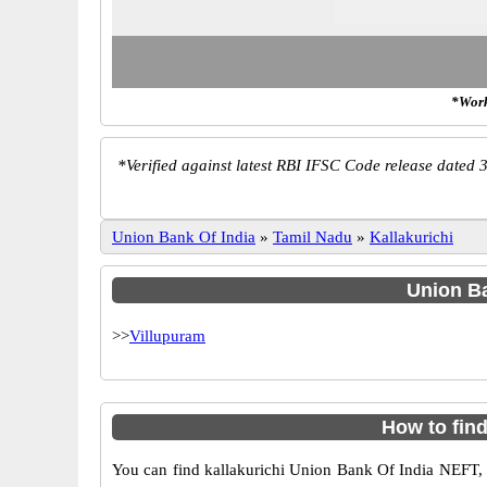
*Work
*
Verified against latest RBI IFSC Code release dated 3
Union Bank Of India
»
Tamil Nadu
»
Kallakurichi
Union Ba
>>
Villupuram
How to fin
You can find kallakurichi Union Bank Of India NEFT,