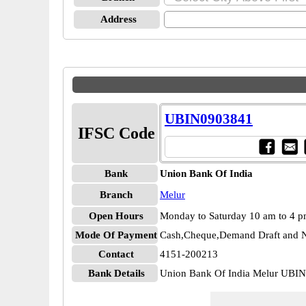
Address
UBIN0903841
IFSC Code
Bank
Union Bank Of India
Branch
Melur
Open Hours
Monday to Saturday 10 am to 4 
Mode Of Payment
Cash,Cheque,Demand Draft and N
Contact
4151-200213
Bank Details
Union Bank Of India Melur UBI