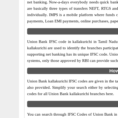
net banking. Now-a-days everybody needs quick banking
are basically three types of transfers NEFT, RTGS and
individually. IMPS is a mobile platform where funds c
payments, Loan EMI payments, online purchases, paperl
Union Bank IFSC code in kallakurichi in Tamil Nadu 
kallakurichi are used to identify the branches partic
supporting net banking has its unique IFSC code. Union
systems, only those approved by RBI can provide such f
How
Union Bank kallakurichi IFSC codes are given in the ta
also provided. Simplify your search either by selecting
codes for all Union Bank kallakurichi branches here.
You can search through IFSC Codes of Union Bank in ka