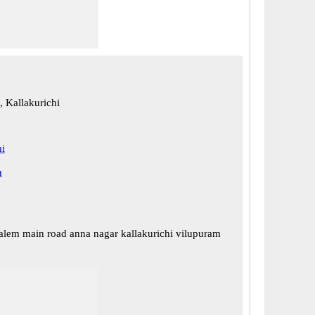
, Kallakurichi
hi
u
alem main road anna nagar kallakurichi vilupuram