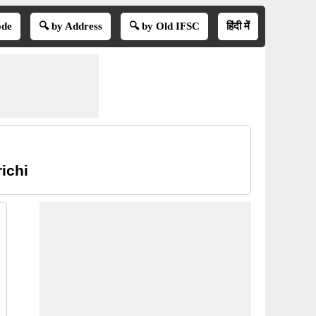
ode
🔍 by Address
🔍 by Old IFSC
हिंदी में
ichi