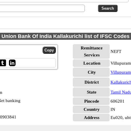
Union Bank Of India Kallakurichi list of IFSC Codes
Remittance
NEFT
Services
Location
Villupuram
City
Villupuram
District
Kallakuric
State
Tamil Nad
pm
et banking
Pincode
606201
Country
IN
N0903841
Address
Eu020, uht