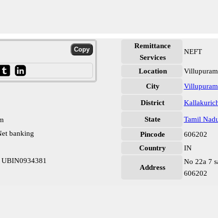
Remittance
NEFT
Services
Location
Villupuram
City
Villupuram
District
Kallakuric
State
Tamil Nad
pm
et banking
Pincode
606202
Country
IN
hi UBIN0934381
No 22a 7 s
Address
606202