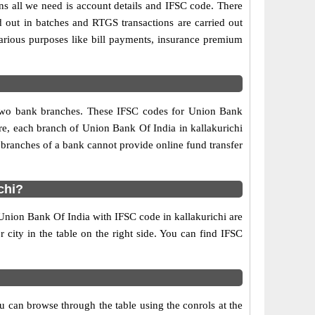
ns all we need is account details and IFSC code. There
d out in batches and RTGS transactions are carried out
various purposes like bill payments, insurance premium
y two bank branches. These IFSC codes for Union Bank
re, each branch of Union Bank Of India in kallakurichi
 branches of a bank cannot provide online fund transfer
chi?
 Union Bank Of India with IFSC code in kallakurichi are
r city in the table on the right side. You can find IFSC
 can browse through the table using the conrols at the