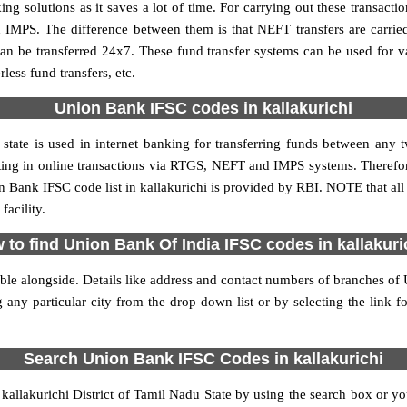
 solutions as it saves a lot of time. For carrying out these transactio
 IMPS. The difference between them is that NEFT transfers are carrie
an be transferred 24x7. These fund transfer systems can be used for 
ess fund transfers, etc.
Union Bank IFSC codes in kallakurichi
state is used in internet banking for transferring funds between an
ipating in online transactions via RTGS, NEFT and IMPS systems. Therefo
 Bank IFSC code list in kallakurichi is provided by RBI. NOTE that all
acility.
 to find Union Bank Of India IFSC codes in kallakuri
ble alongside. Details like address and contact numbers of branches of
 any particular city from the drop down list or by selecting the link fo
Search Union Bank IFSC Codes in kallakurichi
llakurichi District of Tamil Nadu State by using the search box or you