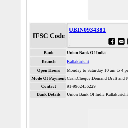
UBIN0934381
IFSC Code
Bank
Union Bank Of India
Branch
Kallakurichi
Open Hours
Monday to Saturday 10 am to 4 
Mode Of Payment
Cash,Cheque,Demand Draft and N
Contact
91-9962436229
Bank Details
Union Bank Of India Kallakuric