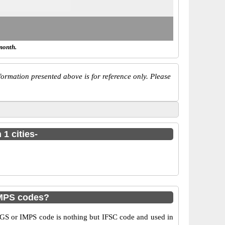
month.
ormation presented above is for reference only. Please
1 cities-
IMPS codes?
GS or IMPS code is nothing but IFSC code and used in