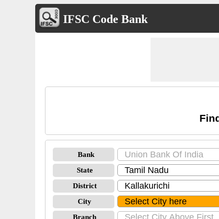
IFSC Code Bank
Fin
Bank
State
District
City
Branch