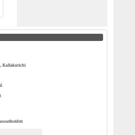
, Kallakurichi
hi
u
usouthotdstt