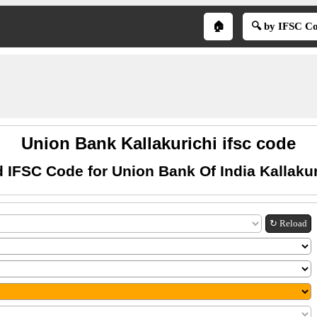
🏠
🔍 by IFSC C
Union Bank Kallakurichi ifsc code
d IFSC Code for Union Bank Of India Kallakur
↻ Reload