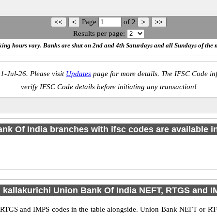
Page
of
2
Results per page:
ing hours vary. Banks are shut on 2nd and 4th Saturdays and all Sundays of the 
1-Jul-26. Please visit
Updates
page for more details. The IFSC Code inf
verify IFSC Code details before initiating any transaction!
nk Of India branches with ifsc codes are available in 
d kallakurichi Union Bank Of India NEFT, RTGS and 
 RTGS and IMPS codes in the table alongside. Union Bank NEFT or RT