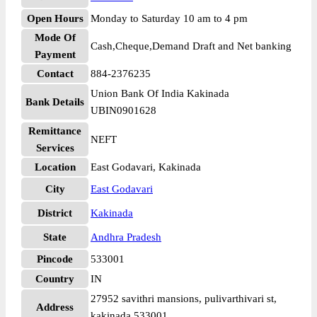
Open Hours
Monday to Saturday 10 am to 4 pm
Mode Of
Cash,Cheque,Demand Draft and Net banking
Payment
Contact
884-2376235
Union Bank Of India Kakinada
Bank Details
UBIN0901628
Remittance
NEFT
Services
Location
East Godavari, Kakinada
City
East Godavari
District
Kakinada
State
Andhra Pradesh
Pincode
533001
Country
IN
27952 savithri mansions, pulivarthivari st,
Address
kakinada 533001