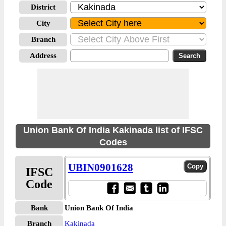
District
City
Branch
Address
Union Bank Of India Kakinada list of IFSC
Codes
UBIN0901628
IFSC
Code
Bank
Union Bank Of India
Branch
Kakinada