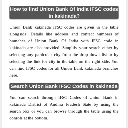
How to find Union Bank Of India IFSC codes
in kakinada?
Union Bank kakinada IFSC codes are given in the table
alongside. Details like address and contact numbers of
branches of Union Bank Of India with IFSC code in
kakinada are also provided. Simplify your search either by
selecting any particular city from the drop down list or by
selecting the link for city in the table on the right side. You
can find IFSC codes for all Union Bank kakinada branches
here.
Search Union Bank IFSC Codes in kakinada
You can search through IFSC Codes of Union Bank in
kakinada District of Andhra Pradesh State by using the
search box or you can browse through the table using the
conrols at the bottom.