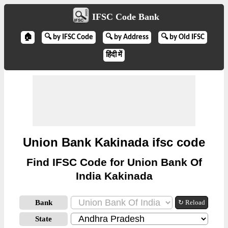
IFSC Code Bank
🏠
🔍 by IFSC Code
🔍 by Address
🔍 by Old IFSC
हिंदी में
Union Bank Kakinada ifsc code
Find IFSC Code for Union Bank Of
India Kakinada
Bank
↻ Reload
State