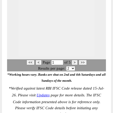
Page
of
5
Results per page:
*Working hours vary. Banks are shut on 2nd and 4th Saturdays and all
Sundays of the month.
*
Verified against latest RBI IFSC Code release dated 15-Jul-
26. Please visit
Updates
page for more details. The IFSC
Code information presented above is for reference only.
Please verify IFSC Code details before initiating any