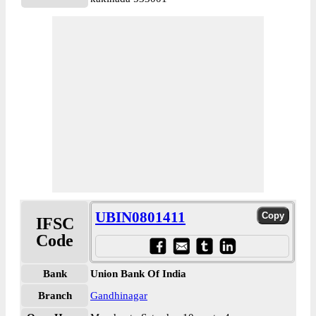
UBIN0801411
IFSC
Code
Bank
Union Bank Of India
Branch
Gandhinagar