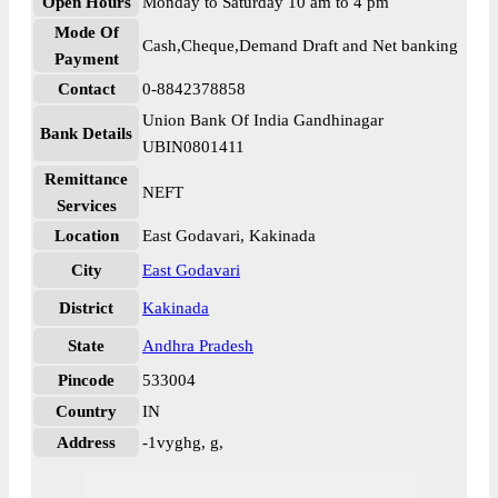
Open Hours
Monday to Saturday 10 am to 4 pm
Mode Of
Cash,Cheque,Demand Draft and Net banking
Payment
Contact
0-8842378858
Union Bank Of India Gandhinagar
Bank Details
UBIN0801411
Remittance
NEFT
Services
Location
East Godavari, Kakinada
City
East Godavari
District
Kakinada
State
Andhra Pradesh
Pincode
533004
Country
IN
Address
-1vyghg, g,