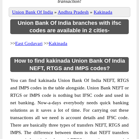
transaction!
Union Bank Of India
»
Andhra Pradesh
»
Kakinada
Union Bank Of India branches with ifsc
codes are available in 2 cities-
>>
East Godavari
>>
Kakinada
How to find kakinada Union Bank Of India
NEFT, RTGS and IMPS codes?
You can find kakinada Union Bank Of India NEFT, RTGS
and IMPS codes in the table alongside. Union Bank NEFT or
RTGS or IMPS code is nothing but IFSC code and used in
net banking. Now-a-days everybody needs quick banking
solutions as it saves a lot of time. For carrying out these
transactions all we need is account details and IFSC code.
There are basically three types of transfers NEFT, RTGS and
IMPS. The difference between them is that NEFT transfers