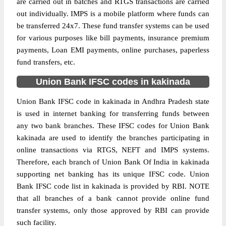
are carried out in batches and RTGS transactions are carried
out individually. IMPS is a mobile platform where funds can
be transferred 24x7. These fund transfer systems can be used
for various purposes like bill payments, insurance premium
payments, Loan EMI payments, online purchases, paperless
fund transfers, etc.
Union Bank IFSC codes in kakinada
Union Bank IFSC code in kakinada in Andhra Pradesh state
is used in internet banking for transferring funds between
any two bank branches. These IFSC codes for Union Bank
kakinada are used to identify the branches participating in
online transactions via RTGS, NEFT and IMPS systems.
Therefore, each branch of Union Bank Of India in kakinada
supporting net banking has its unique IFSC code. Union
Bank IFSC code list in kakinada is provided by RBI. NOTE
that all branches of a bank cannot provide online fund
transfer systems, only those approved by RBI can provide
such facility.