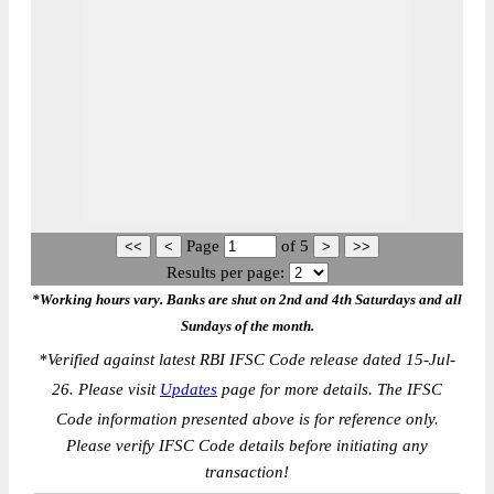
Page
of
5
Results per page:
*Working hours vary. Banks are shut on 2nd and 4th Saturdays and all
Sundays of the month.
*
Verified against latest RBI IFSC Code release dated 15-Jul-
26. Please visit
Updates
page for more details. The IFSC
Code information presented above is for reference only.
Please verify IFSC Code details before initiating any
transaction!