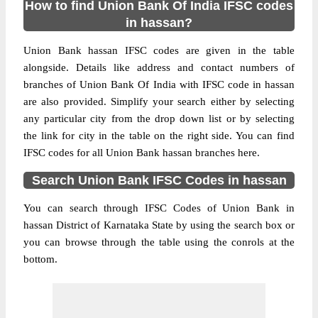
How to find Union Bank Of India IFSC codes
in hassan?
Union Bank hassan IFSC codes are given in the table
alongside. Details like address and contact numbers of
branches of Union Bank Of India with IFSC code in hassan
are also provided. Simplify your search either by selecting
any particular city from the drop down list or by selecting
the link for city in the table on the right side. You can find
IFSC codes for all Union Bank hassan branches here.
Search Union Bank IFSC Codes in hassan
You can search through IFSC Codes of Union Bank in
hassan District of Karnataka State by using the search box or
you can browse through the table using the conrols at the
bottom.