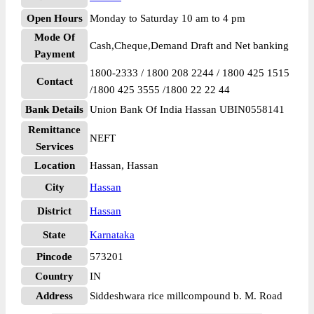
Open Hours
Monday to Saturday 10 am to 4 pm
Mode Of
Cash,Cheque,Demand Draft and Net banking
Payment
1800-2333 / 1800 208 2244 / 1800 425 1515
Contact
/1800 425 3555 /1800 22 22 44
Bank Details
Union Bank Of India Hassan UBIN0558141
Remittance
NEFT
Services
Location
Hassan, Hassan
City
Hassan
District
Hassan
State
Karnataka
Pincode
573201
Country
IN
Address
Siddeshwara rice millcompound b. M. Road