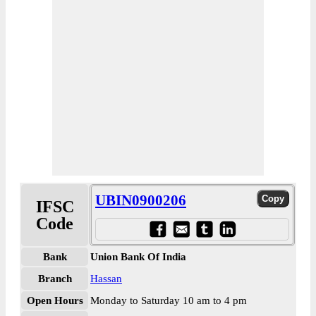
UBIN0900206
IFSC
Code
Bank
Union Bank Of India
Branch
Hassan
Open Hours
Monday to Saturday 10 am to 4 pm