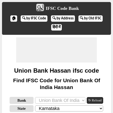
IFSC Code Bank
🏠
🔍 by IFSC Code
🔍 by Address
🔍 by Old IFSC
हिंदी में
Union Bank Hassan ifsc code
Find IFSC Code for Union Bank Of
India Hassan
Bank
↻ Reload
State