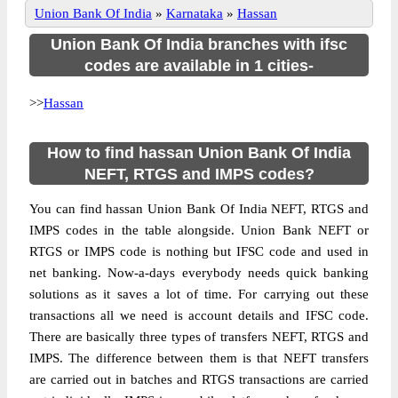
Union Bank Of India
»
Karnataka
»
Hassan
Union Bank Of India branches with ifsc
codes are available in 1 cities-
>>
Hassan
How to find hassan Union Bank Of India
NEFT, RTGS and IMPS codes?
You can find hassan Union Bank Of India NEFT, RTGS and
IMPS codes in the table alongside. Union Bank NEFT or
RTGS or IMPS code is nothing but IFSC code and used in
net banking. Now-a-days everybody needs quick banking
solutions as it saves a lot of time. For carrying out these
transactions all we need is account details and IFSC code.
There are basically three types of transfers NEFT, RTGS and
IMPS. The difference between them is that NEFT transfers
are carried out in batches and RTGS transactions are carried