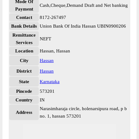
Mode Of
Cash,Cheque,Demand Draft and Net banking
Payment
Contact
8172-267497
Bank Details
Union Bank Of India Hassan UBIN0900206
Remittance
NEFT
Services
Location
Hassan, Hassan
City
Hassan
District
Hassan
State
Karnataka
Pincode
573201
Country
IN
Narasimharaja circle, holenarsipura road, p b
Address
no. 1, hassan 573201