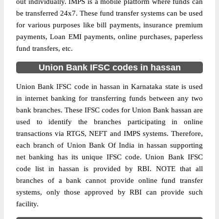
out individually. IMPS is a mobile platform where funds can
be transferred 24x7. These fund transfer systems can be used
for various purposes like bill payments, insurance premium
payments, Loan EMI payments, online purchases, paperless
fund transfers, etc.
Union Bank IFSC codes in hassan
Union Bank IFSC code in hassan in Karnataka state is used
in internet banking for transferring funds between any two
bank branches. These IFSC codes for Union Bank hassan are
used to identify the branches participating in online
transactions via RTGS, NEFT and IMPS systems. Therefore,
each branch of Union Bank Of India in hassan supporting
net banking has its unique IFSC code. Union Bank IFSC
code list in hassan is provided by RBI. NOTE that all
branches of a bank cannot provide online fund transfer
systems, only those approved by RBI can provide such
facility.