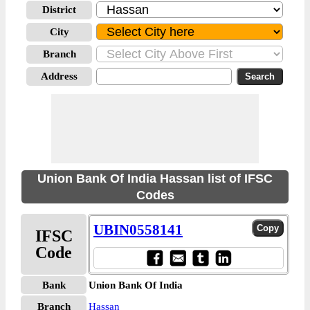
District
City
Branch
Address
Union Bank Of India Hassan list of IFSC
Codes
UBIN0558141
IFSC
Code
Bank
Union Bank Of India
Branch
Hassan