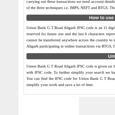
carrying out these transactions we need account detai
of the three techniques i.e. IMPS, NEFT and RTGS. Thi
How to use 
Union Bank G T Road Aligarh IFSC code is an 11 digit 
reserved for future use and the last 6 characters re
cannot be transferred anywhere across the country to
Aligarh participating in online transactions via RTGS
Uni
Union Bank G T Road Aligarh IFSC code is given on the
with IFSC code. To further simplify your search we ha
You can find the IFSC code for Union Bank G T Road Al
simplify your work and save a lot of time.