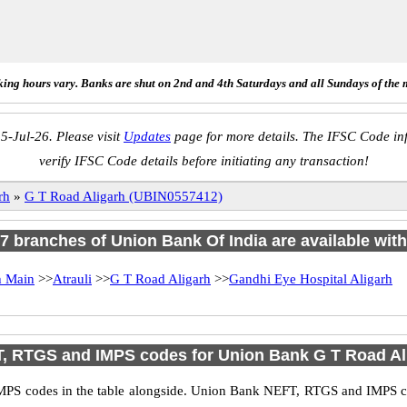
ing hours vary. Banks are shut on 2nd and 4th Saturdays and all Sundays of the 
5-Jul-26. Please visit
Updates
page for more details. The IFSC Code inf
verify IFSC Code details before initiating any transaction!
rh
»
G T Road Aligarh (UBIN0557412)
f 7 branches of Union Bank Of India are available with
h Main
>>
Atrauli
>>
G T Road Aligarh
>>
Gandhi Eye Hospital Aligarh
, RTGS and IMPS codes for Union Bank G T Road Al
PS codes in the table alongside. Union Bank NEFT, RTGS and IMPS cod