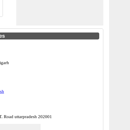
es
igarh
esh
 T. Road uttarpradesh 202001