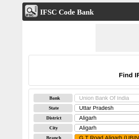
IFSC Code Bank
Find I
Bank
State
District
City
Branch