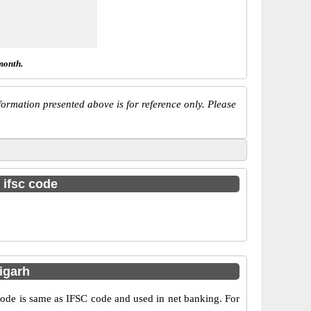
month.
ormation presented above is for reference only. Please
 ifsc code
igarh
e is same as IFSC code and used in net banking. For