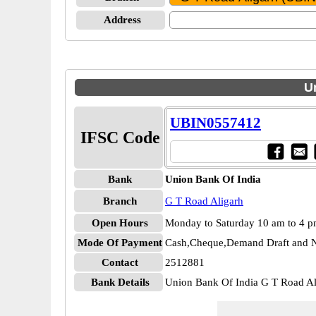
Address
U
UBIN0557412
IFSC Code
Bank
Union Bank Of India
Branch
G T Road Aligarh
Open Hours
Monday to Saturday 10 am to 4 
Mode Of Payment
Cash,Cheque,Demand Draft and N
Contact
2512881
Bank Details
Union Bank Of India G T Road 