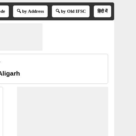
ode
🔍 by Address
🔍 by Old IFSC
हिंदी में
e
Aligarh