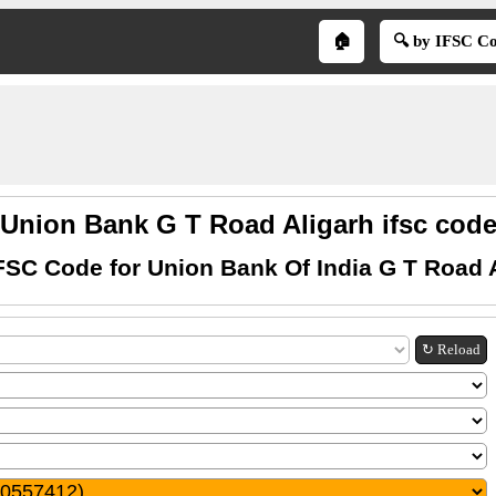
🏠
🔍 by IFSC C
Union Bank G T Road Aligarh ifsc cod
FSC Code for Union Bank Of India G T Road 
↻ Reload