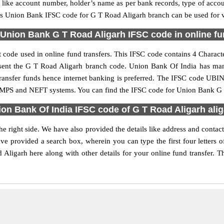
ls like account number, holder’s name as per bank records, type of acc
s Union Bank IFSC code for G T Road Aligarh branch can be used for va
Union Bank G T Road Aligarh IFSC code in online fu
code used in online fund transfers. This IFSC code contains 4 Character
present the G T Road Aligarh branch code. Union Bank Of India has ma
 transfer funds hence internet banking is preferred. The IFSC code UB
, IMPS and NEFT systems. You can find the IFSC code for Union Bank G 
on Bank Of India IFSC code of G T Road Aligarh ali
 right side. We have also provided the details like address and cont
ve provided a search box, wherein you can type the first four letters 
igarh here along with other details for your online fund transfer. Th