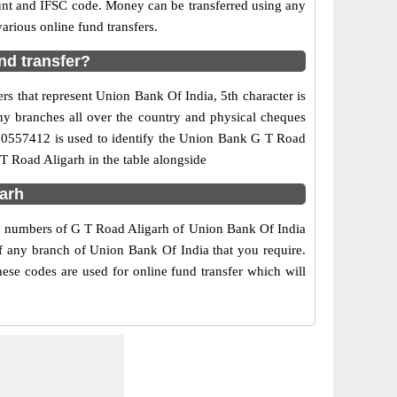
ount and IFSC code. Money can be transferred using any
rious online fund transfers.
nd transfer?
s that represent Union Bank Of India, 5th character is
ny branches all over the country and physical cheques
IN0557412 is used to identify the Union Bank G T Road
T Road Aligarh in the table alongside
garh
act numbers of G T Road Aligarh of Union Bank Of India
of any branch of Union Bank Of India that you require.
ese codes are used for online fund transfer which will