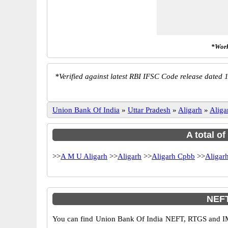
*Work
*
Verified against latest RBI IFSC Code release dated 1
Union Bank Of India
»
Uttar Pradesh
»
Aligarh
»
Aliga
A total o
>>
A M U Aligarh
>>
Aligarh
>>
Aligarh Cpbb
>>
Aligar
NEFT
You can find Union Bank Of India NEFT, RTGS and IM