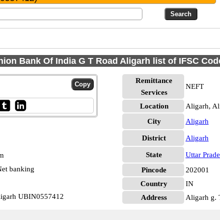
nion Bank Of India G T Road Aligarh list of IFSC Cod
Remittance
NEFT
Services
Location
Aligarh, Al
City
Aligarh
District
Aligarh
State
Uttar Prad
pm
et banking
Pincode
202001
Country
IN
Aligarh UBIN0557412
Address
Aligarh g.