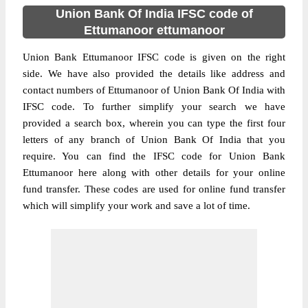
Union Bank Of India IFSC code of
Ettumanoor ettumanoor
Union Bank Ettumanoor IFSC code is given on the right
side. We have also provided the details like address and
contact numbers of Ettumanoor of Union Bank Of India with
IFSC code. To further simplify your search we have
provided a search box, wherein you can type the first four
letters of any branch of Union Bank Of India that you
require. You can find the IFSC code for Union Bank
Ettumanoor here along with other details for your online
fund transfer. These codes are used for online fund transfer
which will simplify your work and save a lot of time.