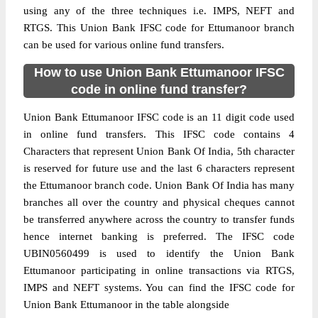
using any of the three techniques i.e. IMPS, NEFT and
RTGS. This Union Bank IFSC code for Ettumanoor branch
can be used for various online fund transfers.
How to use Union Bank Ettumanoor IFSC
code in online fund transfer?
Union Bank Ettumanoor IFSC code is an 11 digit code used
in online fund transfers. This IFSC code contains 4
Characters that represent Union Bank Of India, 5th character
is reserved for future use and the last 6 characters represent
the Ettumanoor branch code. Union Bank Of India has many
branches all over the country and physical cheques cannot
be transferred anywhere across the country to transfer funds
hence internet banking is preferred. The IFSC code
UBIN0560499 is used to identify the Union Bank
Ettumanoor participating in online transactions via RTGS,
IMPS and NEFT systems. You can find the IFSC code for
Union Bank Ettumanoor in the table alongside