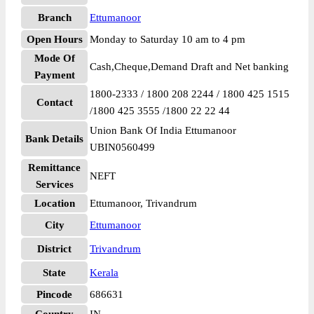
Branch
Ettumanoor
Open Hours
Monday to Saturday 10 am to 4 pm
Mode Of
Cash,Cheque,Demand Draft and Net banking
Payment
1800-2333 / 1800 208 2244 / 1800 425 1515
Contact
/1800 425 3555 /1800 22 22 44
Union Bank Of India Ettumanoor
Bank Details
UBIN0560499
Remittance
NEFT
Services
Location
Ettumanoor, Trivandrum
City
Ettumanoor
District
Trivandrum
State
Kerala
Pincode
686631