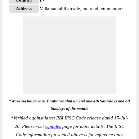
Country
IN
Address
Vallamattathil arcade, mc road, ettumanoor
*Working hours vary. Banks are shut on 2nd and 4th Saturdays and all
Sundays of the month.
*
Verified against latest RBI IFSC Code release dated 15-Jul-
26. Please visit
Updates
page for more details. The IFSC
Code information presented above is for reference only.