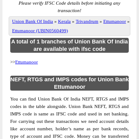
Please verify IFSC Code details before initiating any
transaction!
Union Bank Of India
»
Kerala
»
Trivandrum
»
Ettumanoor
»
Ettumanoor (UBIN0560499)
A total of 1 branches of Union Bank Of India
are available with ifsc code
>>
Ettumanoor
NEFT, RTGS and IMPS codes for Union Bank
Ettumanoor
You can find Union Bank Of India NEFT, RTGS and IMPS
codes in the table alongside. Union Bank NEFT, RTGS and
IMPS code is same as IFSC code and used in net banking.
For carrying out these transactions we need account details
like account number, holder’s name as per bank records,
type of account and IFSC code. Money can be transferred