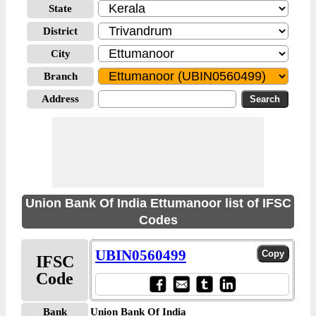
State
District
City
Branch
Address
Union Bank Of India Ettumanoor list of IFSC
Codes
UBIN0560499
IFSC
Code
Bank
Union Bank Of India