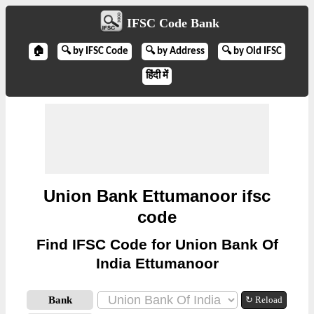
IFSC Code Bank
🏠
🔍 by IFSC Code
🔍 by Address
🔍 by Old IFSC
हिंदी में
Union Bank Ettumanoor ifsc
code
Find IFSC Code for Union Bank Of
India Ettumanoor
Bank
↻ Reload