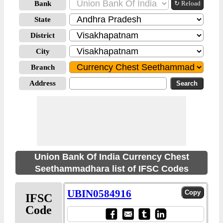
Bank
↻ Reload
State
District
City
Branch
Address
Union Bank Of India Currency Chest
Seethammadhara list of IFSC Codes
UBIN0584916
IFSC
Code