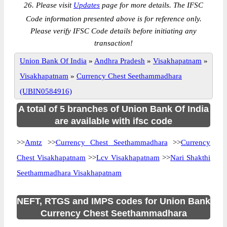
26. Please visit
Updates
page for more details. The IFSC
Code information presented above is for reference only.
Please verify IFSC Code details before initiating any
transaction!
Union Bank Of India
»
Andhra Pradesh
»
Visakhapatnam
»
Visakhapatnam
»
Currency Chest Seethammadhara
(UBIN0584916)
A total of 5 branches of Union Bank Of India
are available with ifsc code
>>
Amtz
>>
Currency Chest Seethammadhara
>>
Currency
Chest Visakhapatnam
>>
Lcv Visakhapatnam
>>
Nari Shakthi
Seethammadhara Visakhapatnam
NEFT, RTGS and IMPS codes for Union Bank
Currency Chest Seethammadhara