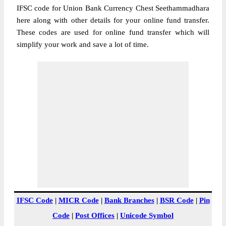
IFSC code for Union Bank Currency Chest Seethammadhara
here along with other details for your online fund transfer.
These codes are used for online fund transfer which will
simplify your work and save a lot of time.
IFSC Code
|
MICR Code
|
Bank Branches
|
BSR Code
|
Pin
Code
|
Post Offices
|
Unicode Symbol