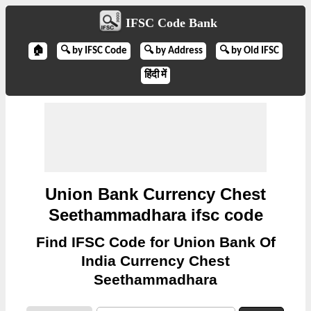
IFSC Code Bank
🏠
🔍 by IFSC Code
🔍 by Address
🔍 by Old IFSC
हिंदी में
Union Bank Currency Chest
Seethammadhara ifsc code
Find IFSC Code for Union Bank Of
India Currency Chest
Seethammadhara