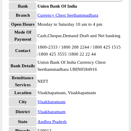
Bank
Union Bank Of India
Branch
Currency Chest Seethammadhara
Open Hours
Monday to Saturday 10 am to 4 pm
Mode Of
Cash,Cheque,Demand Draft and Net banking
Payment
1800-2333 / 1800 208 2244 / 1800 425 1515
Contact
/1800 425 3555 /1800 22 22 44
Union Bank Of India Currency Chest
Bank Details
Seethammadhara UBIN0584916
Remittance
NEFT
Services
Location
Visakhapatnam, Visakhapatnam
City
Visakhapatnam
District
Visakhapatnam
State
Andhra Pradesh
Pincode
530013