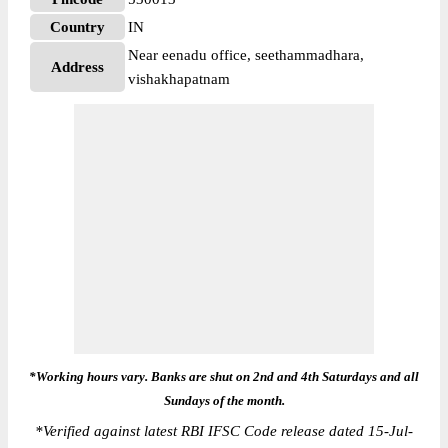
Country
IN
Near eenadu office, seethammadhara,
Address
vishakhapatnam
*Working hours vary. Banks are shut on 2nd and 4th Saturdays and all
Sundays of the month.
*
Verified against latest RBI IFSC Code release dated 15-Jul-