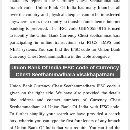
characters represent the Currency Chest Seethammadhara
branch code. Union Bank Of India has many branches all
over the country and physical cheques cannot be transferred
anywhere across the country to transfer funds hence internet
banking is preferred. The IFSC code UBIN0584916 is used
to identify the Union Bank Currency Chest Seethammadhara
participating in online transactions via RTGS, IMPS and
NEFT systems. You can find the IFSC code for Union Bank
Currency Chest Seethammadhara in the table alongside
Union Bank Of India IFSC code of Currency
Chest Seethammadhara visakhapatnam
Union Bank Currency Chest Seethammadhara IFSC code is
given on the right side. We have also provided the details
like address and contact numbers of Currency Chest
Seethammadhara of Union Bank Of India with IFSC code.
To further simplify your search we have provided a search
box, wherein you can type the first four letters of any branch
of Union Bank Of India that you require. You can find the