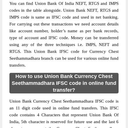
You can find Union Bank Of India NEFT, RTGS and IMPS
codes in the table alongside. Union Bank NEFT, RTGS and
IMPS code is same as IFSC code and used in net banking.
For carrying out these transactions we need account details
like account number, holder’s name as per bank records,
type of account and IFSC code. Money can be transferred
using any of the three techniques i.e. IMPS, NEFT and
RTGS. This Union Bank IFSC code for Currency Chest
Seethammadhara branch can be used for various online fund
transfers.
How to use Union Bank Currency Chest
Seethammadhara IFSC code in online fund
transfer?
Union Bank Currency Chest Seethammadhara IFSC code is
an 11 digit code used in online fund transfers. This IFSC
code contains 4 Characters that represent Union Bank Of
India, 5th character is reserved for future use and the last 6