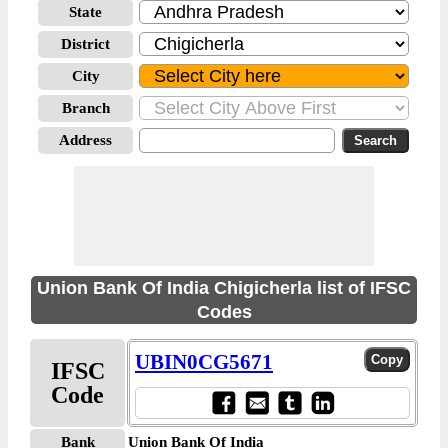
State
District
City
Branch
Address
Union Bank Of India Chigicherla list of IFSC
Codes
UBIN0CG5671
IFSC
Code
Bank
Union Bank Of India