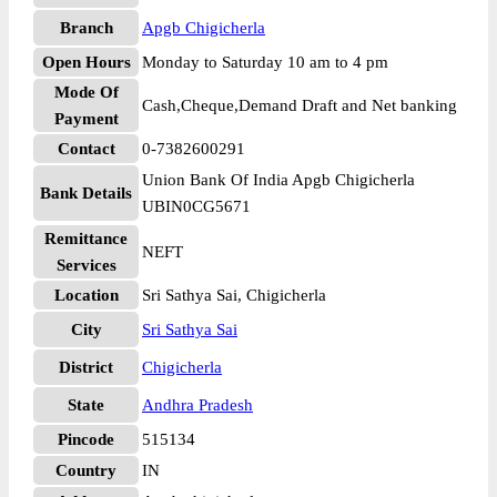
Branch
Apgb Chigicherla
Open Hours
Monday to Saturday 10 am to 4 pm
Mode Of
Cash,Cheque,Demand Draft and Net banking
Payment
Contact
0-7382600291
Union Bank Of India Apgb Chigicherla
Bank Details
UBIN0CG5671
Remittance
NEFT
Services
Location
Sri Sathya Sai, Chigicherla
City
Sri Sathya Sai
District
Chigicherla
State
Andhra Pradesh
Pincode
515134
Country
IN