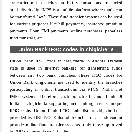
are carried out in batches and RTGS transactions are carried
out individually. IMPS is a mobile platform where funds can
be transferred 24x7. These fund transfer systems can be used
for various purposes like bill payments, insurance premium
payments, Loan EMI payments, online purchases, paperless
fund transfers, etc.
Union Bank IFSC codes in chigicherla
Union Bank IFSC code in chigicherla in Andhra Pradesh
state is used in internet banking for transferring funds
between any two bank branches. These IFSC codes for
Union Bank chigicherla are used to identify the branches
participating in online transactions via RTGS, NEFT and
IMPS systems. Therefore, each branch of Union Bank Of
India in chigicherla supporting net banking has its unique
IFSC code. Union Bank IFSC code list in chigicherla is
provided by RBI. NOTE that all branches of a bank cannot
provide online fund transfer systems, only those approved
by RBI can provide such facility.