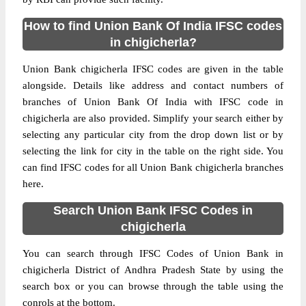
How to find Union Bank Of India IFSC codes
in chigicherla?
Union Bank chigicherla IFSC codes are given in the table
alongside. Details like address and contact numbers of
branches of Union Bank Of India with IFSC code in
chigicherla are also provided. Simplify your search either by
selecting any particular city from the drop down list or by
selecting the link for city in the table on the right side. You
can find IFSC codes for all Union Bank chigicherla branches
here.
Search Union Bank IFSC Codes in
chigicherla
You can search through IFSC Codes of Union Bank in
chigicherla District of Andhra Pradesh State by using the
search box or you can browse through the table using the
conrols at the bottom.