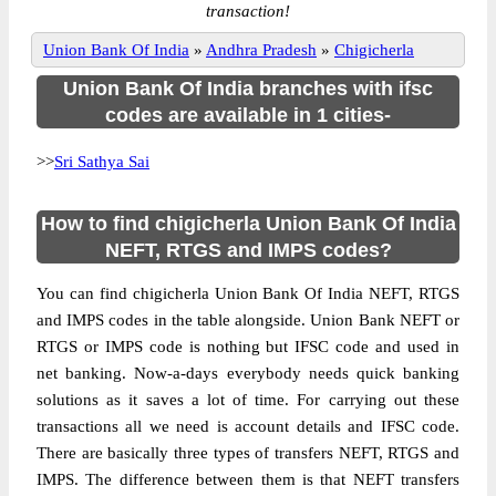
transaction!
Union Bank Of India
»
Andhra Pradesh
»
Chigicherla
Union Bank Of India branches with ifsc
codes are available in 1 cities-
>>
Sri Sathya Sai
How to find chigicherla Union Bank Of India
NEFT, RTGS and IMPS codes?
You can find chigicherla Union Bank Of India NEFT, RTGS
and IMPS codes in the table alongside. Union Bank NEFT or
RTGS or IMPS code is nothing but IFSC code and used in
net banking. Now-a-days everybody needs quick banking
solutions as it saves a lot of time. For carrying out these
transactions all we need is account details and IFSC code.
There are basically three types of transfers NEFT, RTGS and
IMPS. The difference between them is that NEFT transfers