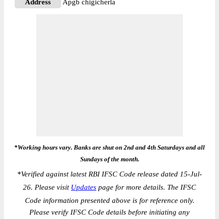
Address
Apgb chigicherla
*Working hours vary. Banks are shut on 2nd and 4th Saturdays and all
Sundays of the month.
*
Verified against latest RBI IFSC Code release dated 15-Jul-
26. Please visit
Updates
page for more details. The IFSC
Code information presented above is for reference only.
Please verify IFSC Code details before initiating any