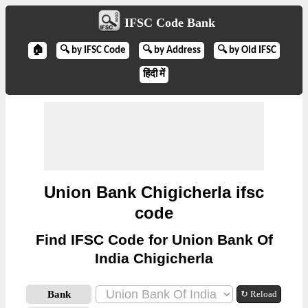
IFSC Code Bank
🏠
🔍 by IFSC Code
🔍 by Address
🔍 by Old IFSC
हिंदी में
Union Bank Chigicherla ifsc
code
Find IFSC Code for Union Bank Of
India Chigicherla
Bank
↻ Reload