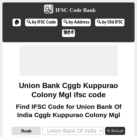
IFSC Code Bank
🏠
🔍 by IFSC Code
🔍 by Address
🔍 by Old IFSC
हिंदी में
Union Bank Cggb Kuppurao
Colony Mgl ifsc code
Find IFSC Code for Union Bank Of
India Cggb Kuppurao Colony Mgl
Bank
↻ Reload