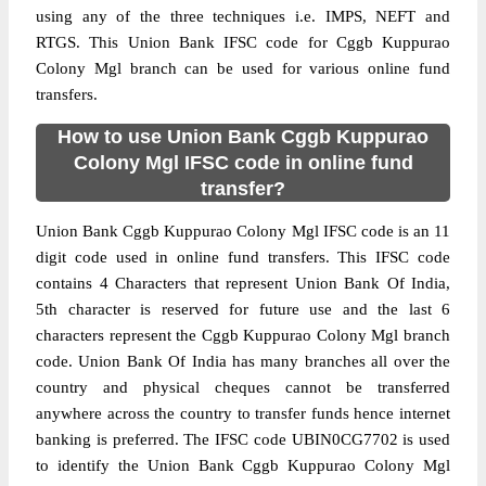
using any of the three techniques i.e. IMPS, NEFT and
RTGS. This Union Bank IFSC code for Cggb Kuppurao
Colony Mgl branch can be used for various online fund
transfers.
How to use Union Bank Cggb Kuppurao
Colony Mgl IFSC code in online fund
transfer?
Union Bank Cggb Kuppurao Colony Mgl IFSC code is an 11
digit code used in online fund transfers. This IFSC code
contains 4 Characters that represent Union Bank Of India,
5th character is reserved for future use and the last 6
characters represent the Cggb Kuppurao Colony Mgl branch
code. Union Bank Of India has many branches all over the
country and physical cheques cannot be transferred
anywhere across the country to transfer funds hence internet
banking is preferred. The IFSC code UBIN0CG7702 is used
to identify the Union Bank Cggb Kuppurao Colony Mgl