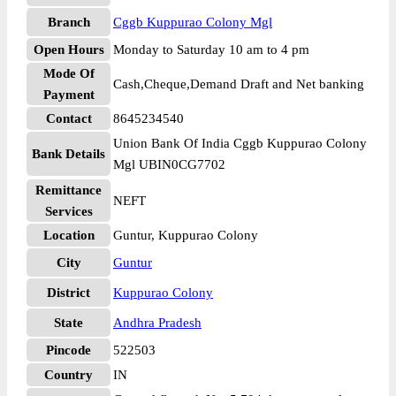
Branch
Cggb Kuppurao Colony Mgl
Open Hours
Monday to Saturday 10 am to 4 pm
Mode Of
Cash,Cheque,Demand Draft and Net banking
Payment
Contact
8645234540
Union Bank Of India Cggb Kuppurao Colony
Bank Details
Mgl UBIN0CG7702
Remittance
NEFT
Services
Location
Guntur, Kuppurao Colony
City
Guntur
District
Kuppurao Colony
State
Andhra Pradesh
Pincode
522503
Country
IN