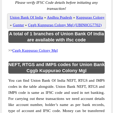
Please verify IFSC Code details before initiating any
transaction!
Union Bank Of India
»
Andhra Pradesh
»
Kuppurao Colony
»
Guntur
»
Cggb Kuppurao Colony Mgl (UBIN0CG7702)
A total of 1 branches of Union Bank Of India
are available with ifsc code
>>
Cggb Kuppurao Colony Mgl
NEFT, RTGS and IMPS codes for Union Bank
Cggb Kuppurao Colony Mgl
You can find Union Bank Of India NEFT, RTGS and IMPS
codes in the table alongside. Union Bank NEFT, RTGS and
IMPS code is same as IFSC code and used in net banking.
For carrying out these transactions we need account details
like account number, holder’s name as per bank records,
type of account and IFSC code. Money can be transferred