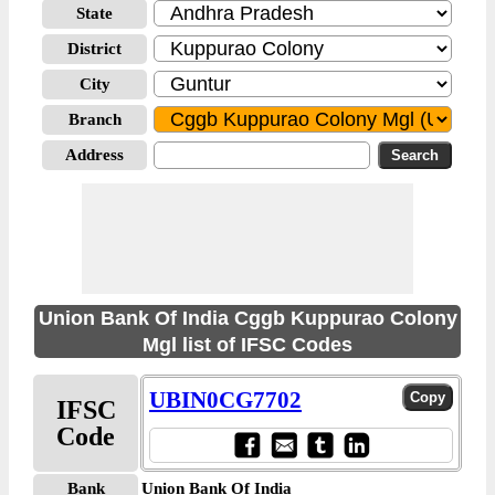
State
District
City
Branch
Address
Union Bank Of India Cggb Kuppurao Colony
Mgl list of IFSC Codes
UBIN0CG7702
IFSC
Code
Bank
Union Bank Of India