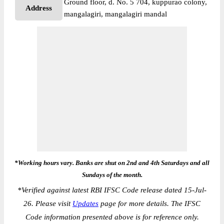
Ground floor, d. No. 5 704, kuppurao colony,
Address
mangalagiri, mangalagiri mandal
*Working hours vary. Banks are shut on 2nd and 4th Saturdays and all
Sundays of the month.
*
Verified against latest RBI IFSC Code release dated 15-Jul-
26. Please visit
Updates
page for more details. The IFSC
Code information presented above is for reference only.