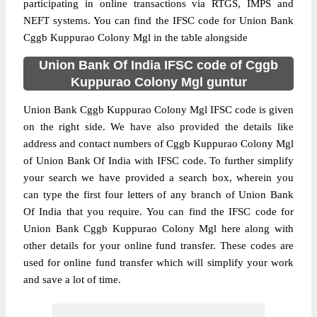
participating in online transactions via RTGS, IMPS and
NEFT systems. You can find the IFSC code for Union Bank
Cggb Kuppurao Colony Mgl in the table alongside
Union Bank Of India IFSC code of Cggb
Kuppurao Colony Mgl guntur
Union Bank Cggb Kuppurao Colony Mgl IFSC code is given
on the right side. We have also provided the details like
address and contact numbers of Cggb Kuppurao Colony Mgl
of Union Bank Of India with IFSC code. To further simplify
your search we have provided a search box, wherein you
can type the first four letters of any branch of Union Bank
Of India that you require. You can find the IFSC code for
Union Bank Cggb Kuppurao Colony Mgl here along with
other details for your online fund transfer. These codes are
used for online fund transfer which will simplify your work
and save a lot of time.