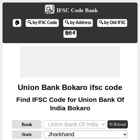
IFSC Code Bank
🏠
🔍 by IFSC Code
🔍 by Address
🔍 by Old IFSC
हिंदी में
Union Bank Bokaro ifsc code
Find IFSC Code for Union Bank Of
India Bokaro
Bank
↻ Reload
State