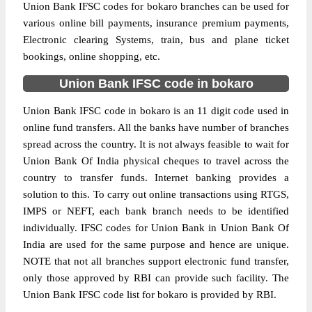
Union Bank IFSC codes for bokaro branches can be used for
various online bill payments, insurance premium payments,
Electronic clearing Systems, train, bus and plane ticket
bookings, online shopping, etc.
Union Bank IFSC code in bokaro
Union Bank IFSC code in bokaro is an 11 digit code used in
online fund transfers. All the banks have number of branches
spread across the country. It is not always feasible to wait for
Union Bank Of India physical cheques to travel across the
country to transfer funds. Internet banking provides a
solution to this. To carry out online transactions using RTGS,
IMPS or NEFT, each bank branch needs to be identified
individually. IFSC codes for Union Bank in Union Bank Of
India are used for the same purpose and hence are unique.
NOTE that not all branches support electronic fund transfer,
only those approved by RBI can provide such facility. The
Union Bank IFSC code list for bokaro is provided by RBI.