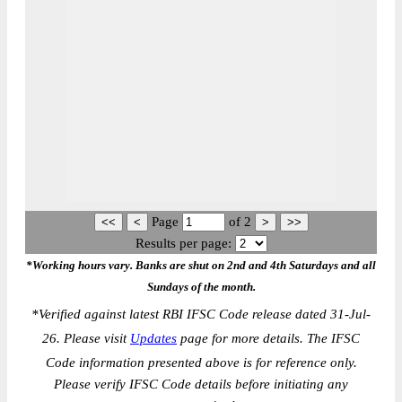
Page
of
2
Results per page:
*Working hours vary. Banks are shut on 2nd and 4th Saturdays and all
Sundays of the month.
*
Verified against latest RBI IFSC Code release dated 31-Jul-
26. Please visit
Updates
page for more details. The IFSC
Code information presented above is for reference only.
Please verify IFSC Code details before initiating any