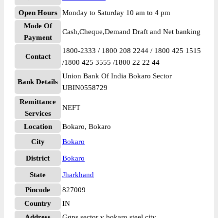
Open Hours
Monday to Saturday 10 am to 4 pm
Mode Of
Cash,Cheque,Demand Draft and Net banking
Payment
1800-2333 / 1800 208 2244 / 1800 425 1515
Contact
/1800 425 3555 /1800 22 22 44
Union Bank Of India Bokaro Sector
Bank Details
UBIN0558729
Remittance
NEFT
Services
Location
Bokaro, Bokaro
City
Bokaro
District
Bokaro
State
Jharkhand
Pincode
827009
Country
IN
Address
Ggps sector v bokaro steel city