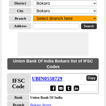
District
City
Branch
Address
Union Bank Of India Bokaro list of IFSC
Codes
UBIN0558729
IFSC
Code
Bank
Union Bank Of India
Branch
Bokaro Sector