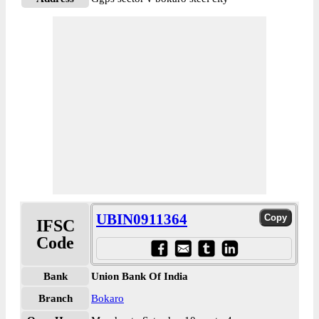
UBIN0911364
IFSC
Code
Bank
Union Bank Of India
Branch
Bokaro