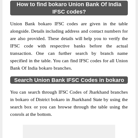
How to find bokaro Union Bank Of India
IFSC codes?
Union Bank bokaro IFSC codes are given in the table
alongside. Details including address and contact numbers for
are also provided. These details will help you to verify the
IFSC code with respective banks before the actual
transaction. One can further search by branch name
specified in the table. You can find IFSC codes for all Union
Bank Of India bokaro branches.
Search Union Bank IFSC Codes in bokaro
You can search through IFSC Codes of Jharkhand branches
in bokaro of District bokaro in Jharkhand State by using the
search box or you can browse through the table using the
conrols at the bottom.