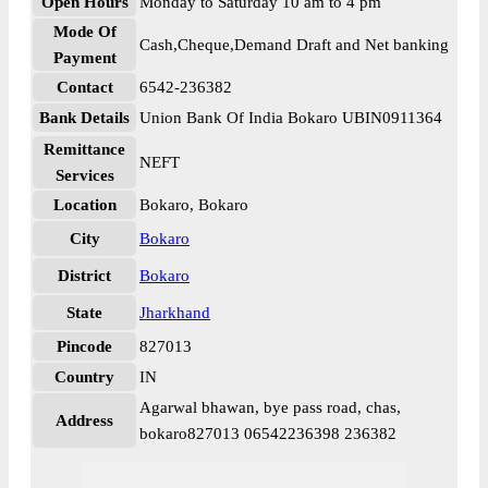
Open Hours
Monday to Saturday 10 am to 4 pm
Mode Of
Cash,Cheque,Demand Draft and Net banking
Payment
Contact
6542-236382
Bank Details
Union Bank Of India Bokaro UBIN0911364
Remittance
NEFT
Services
Location
Bokaro, Bokaro
City
Bokaro
District
Bokaro
State
Jharkhand
Pincode
827013
Country
IN
Agarwal bhawan, bye pass road, chas,
Address
bokaro827013 06542236398 236382