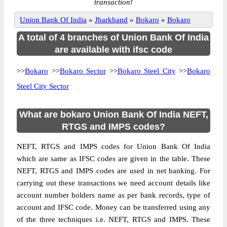
transaction!
Union Bank Of India
»
Jharkhand
»
Bokaro
»
Bokaro
A total of 4 branches of Union Bank Of India
are available with ifsc code
>>
Bokaro
>>
Bokaro Sector
>>
Bokaro Steel City
>>
Bokaro
Steel City Sector
What are bokaro Union Bank Of India NEFT,
RTGS and IMPS codes?
NEFT, RTGS and IMPS codes for Union Bank Of India
which are same as IFSC codes are given in the table. These
NEFT, RTGS and IMPS codes are used in net banking. For
carrying out these transactions we need account details like
account number holders name as per bank records, type of
account and IFSC code. Money can be transferred using any
of the three techniques i.e. NEFT, RTGS and IMPS. These