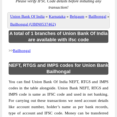
Please verify IFSC Code details before initiating any
transaction!
Union Bank Of India
»
Karnataka
»
Belgaum
»
Bailhongal
»
Bailhongal (UBIN0537462)
A total of 1 branches of Union Bank Of India
are available with ifsc code
>>
Bailhongal
NEFT, RTGS and IMPS codes for Union Bank
Bailhongal
You can find Union Bank Of India NEFT, RTGS and IMPS
codes in the table alongside. Union Bank NEFT, RTGS and
IMPS code is same as IFSC code and used in net banking.
For carrying out these transactions we need account details
like account number, holder’s name as per bank records,
type of account and IFSC code. Money can be transferred