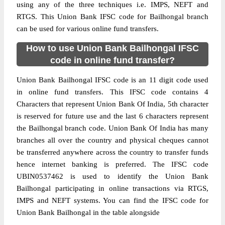
using any of the three techniques i.e. IMPS, NEFT and
RTGS. This Union Bank IFSC code for Bailhongal branch
can be used for various online fund transfers.
How to use Union Bank Bailhongal IFSC
code in online fund transfer?
Union Bank Bailhongal IFSC code is an 11 digit code used
in online fund transfers. This IFSC code contains 4
Characters that represent Union Bank Of India, 5th character
is reserved for future use and the last 6 characters represent
the Bailhongal branch code. Union Bank Of India has many
branches all over the country and physical cheques cannot
be transferred anywhere across the country to transfer funds
hence internet banking is preferred. The IFSC code
UBIN0537462 is used to identify the Union Bank
Bailhongal participating in online transactions via RTGS,
IMPS and NEFT systems. You can find the IFSC code for
Union Bank Bailhongal in the table alongside