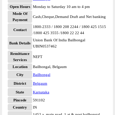
Open Hours
Monday to Saturday 10 am to 4 pm
Mode Of
Cash,Cheque,Demand Draft and Net banking
Payment
1800-2333 / 1800 208 2244 / 1800 425 1515
Contact
/1800 425 3555 /1800 22 22 44
Union Bank Of India Bailhongal
Bank Details
UBIN0537462
Remittance
NEFT
Services
Location
Bailhongal, Belgaum
City
Bailhongal
District
Belgaum
State
Karnataka
Pincode
591102
Country
IN
1452 a, main road, 1 at & post bailhongal,