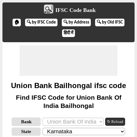
IFSC Code Bank
🏠
🔍 by IFSC Code
🔍 by Address
🔍 by Old IFSC
हिंदी में
Union Bank Bailhongal ifsc code
Find IFSC Code for Union Bank Of
India Bailhongal
Bank
↻ Reload
State