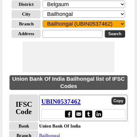
District
City
Branch
Address
Union Bank Of India Bailhongal list of IFSC
Codes
UBIN0537462
IFSC
Code
Bank
Union Bank Of India
Branch
Bailhongal