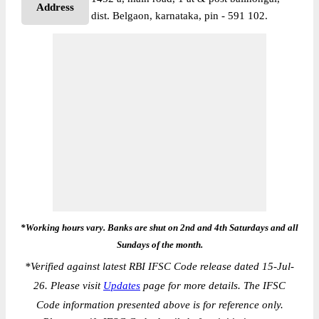
Address
dist. Belgaon, karnataka, pin - 591 102.
*Working hours vary. Banks are shut on 2nd and 4th Saturdays and all
Sundays of the month.
*
Verified against latest RBI IFSC Code release dated 15-Jul-
26. Please visit
Updates
page for more details. The IFSC
Code information presented above is for reference only.