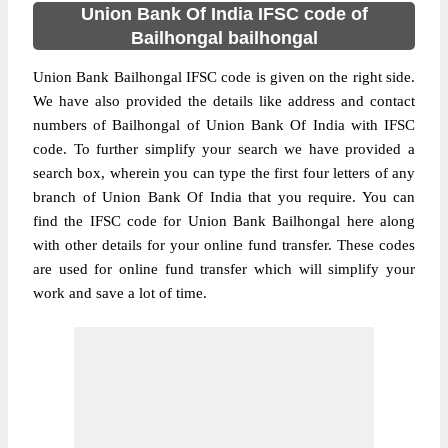
Union Bank Of India IFSC code of
Bailhongal bailhongal
Union Bank Bailhongal IFSC code is given on the right side.
We have also provided the details like address and contact
numbers of Bailhongal of Union Bank Of India with IFSC
code. To further simplify your search we have provided a
search box, wherein you can type the first four letters of any
branch of Union Bank Of India that you require. You can
find the IFSC code for Union Bank Bailhongal here along
with other details for your online fund transfer. These codes
are used for online fund transfer which will simplify your
work and save a lot of time.