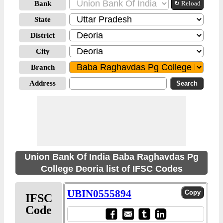
Bank
↻ Reload
State
District
City
Branch
Address
Union Bank Of India Baba Raghavdas Pg
College Deoria list of IFSC Codes
UBIN0555894
IFSC
Code