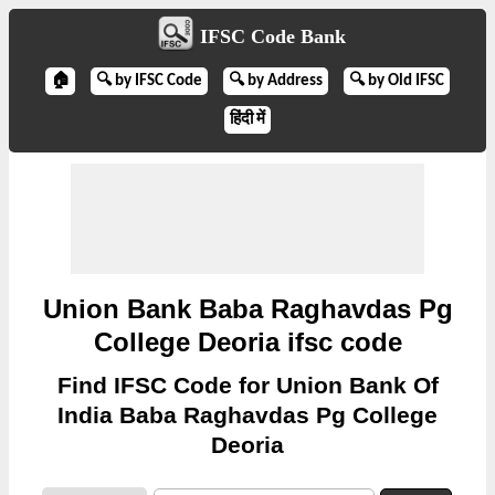
IFSC Code Bank
🏠
🔍 by IFSC Code
🔍 by Address
🔍 by Old IFSC
हिंदी में
Union Bank Baba Raghavdas Pg
College Deoria ifsc code
Find IFSC Code for Union Bank Of
India Baba Raghavdas Pg College
Deoria