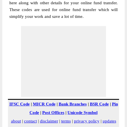
here along with other details for your online fund transfer.
These codes are used for online fund transfer which will
simplify your work and save a lot of time.
IFSC Code
|
MICR Code
|
Bank Branches
|
BSR Code
|
Pin
Code
|
Post Offices
|
Unicode Symbol
about
|
contact
|
disclaimer
|
terms
|
privacy policy
|
updates