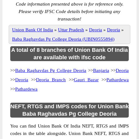
Code information presented above is for reference only.
Please verify IFSC Code details before initiating any
transaction!
Union Bank Of India
»
Uttar Pradesh
»
Deoria
»
Deoria
»
Baba Raghavdas Pg College Deoria (UBIN0555894)
A total of 8 branches of Union Bank Of India
are available with ifsc code
>>
Baba Raghavdas Pg College Deoria
>>
Banjaria
>>
Deoria
>>
Deoria
>>
Deoria Branch
>>
Gauri Bazar
>>
Pathardewa
>>
Pathardewa
NEFT, RTGS and IMPS codes for Union Bank
Baba Raghavdas Pg College Deoria
You can find Union Bank Of India NEFT, RTGS and IMPS
codes in the table alongside. Union Bank NEFT, RTGS and