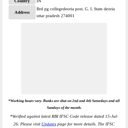
Country
IN
Brd pg collegedeoria post. G. I. State deoria
Address
uttar pradesh 274001
*Working hours vary. Banks are shut on 2nd and 4th Saturdays and all
Sundays of the month.
*
Verified against latest RBI IFSC Code release dated 15-Jul-
26. Please visit
Updates
page for more details. The IFSC