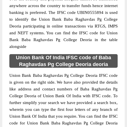
anywhere across the country to transfer funds hence internet
banking is preferred. The IFSC code UBIN0555894 is used
to identify the Union Bank Baba Raghavdas Pg College
Deoria participating in online transactions via RTGS, IMPS
and NEFT systems. You can find the IFSC code for Union
Bank Baba Raghavdas Pg College Deoria in the table
alongside
Union Bank Of India IFSC code of Baba
Raghavdas Pg College Deoria deoria
Union Bank Baba Raghavdas Pg College Deoria IFSC code
is given on the right side. We have also provided the details
like address and contact numbers of Baba Raghavdas Pg
College Deoria of Union Bank Of India with IFSC code. To
further simplify your search we have provided a search box,
wherein you can type the first four letters of any branch of
Union Bank Of India that you require. You can find the IFSC
code for Union Bank Baba Raghavdas Pg College Deoria