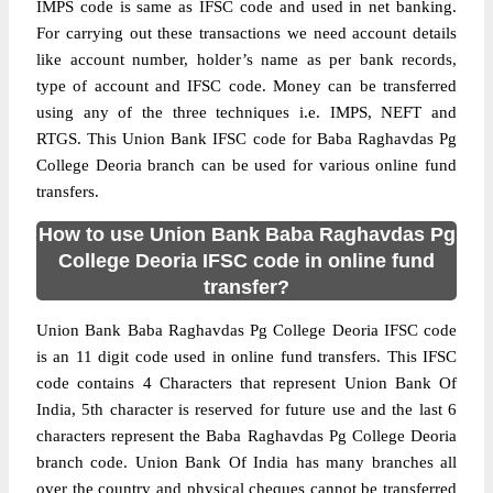
IMPS code is same as IFSC code and used in net banking.
For carrying out these transactions we need account details
like account number, holder’s name as per bank records,
type of account and IFSC code. Money can be transferred
using any of the three techniques i.e. IMPS, NEFT and
RTGS. This Union Bank IFSC code for Baba Raghavdas Pg
College Deoria branch can be used for various online fund
transfers.
How to use Union Bank Baba Raghavdas Pg
College Deoria IFSC code in online fund
transfer?
Union Bank Baba Raghavdas Pg College Deoria IFSC code
is an 11 digit code used in online fund transfers. This IFSC
code contains 4 Characters that represent Union Bank Of
India, 5th character is reserved for future use and the last 6
characters represent the Baba Raghavdas Pg College Deoria
branch code. Union Bank Of India has many branches all
over the country and physical cheques cannot be transferred