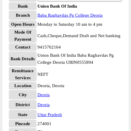
Bank
Union Bank Of India
Branch
Baba Raghavdas Pg College Deoria
Open Hours
Monday to Saturday 10 am to 4 pm
Mode Of
Cash,Cheque,Demand Draft and Net banking
Payment
Contact
9415702164
Union Bank Of India Baba Raghavdas Pg
Bank Details
College Deoria UBIN0555894
Remittance
NEFT
Services
Location
Deoria, Deoria
City
Deoria
District
Deoria
State
Uttar Pradesh
Pincode
274001