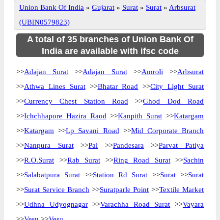
Union Bank Of India
»
Gujarat
»
Surat
»
Surat
»
Arbsurat
(UBIN0579823)
A total of 35 branches of Union Bank Of
India are available with ifsc code
>>
Adajan Surat
>>
Adajan Surat
>>
Amroli
>>
Arbsurat
>>
Athwa Lines Surat
>>
Bhatar Road
>>
City Light Surat
>>
Currency Chest Station Road
>>
Ghod Dod Road
>>
Ichchhapore Hazira Raod
>>
Kanpith Surat
>>
Katargam
>>
Katargam
>>
Lp Savani Road
>>
Mid Corporate Branch
>>
Nanpura Surat
>>
Pal
>>
Pandesara
>>
Parvat Patiya
>>
R.O.Surat
>>
Rab Surat
>>
Ring Road Surat
>>
Sachin
>>
Salabatpura Surat
>>
Station Rd Surat
>>
Surat
>>
Surat
>>
Surat Service Branch
>>
Suratparle Point
>>
Textile Market
>>
Udhna Udyognagar
>>
Varachha Road Surat
>>
Vayara
>>
Vesu
>>
Vesu