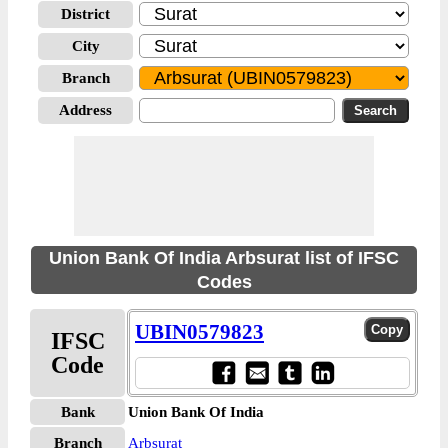
District
City
Branch
Address
Union Bank Of India Arbsurat list of IFSC
Codes
UBIN0579823
IFSC
Code
Bank
Union Bank Of India
Branch
Arbsurat