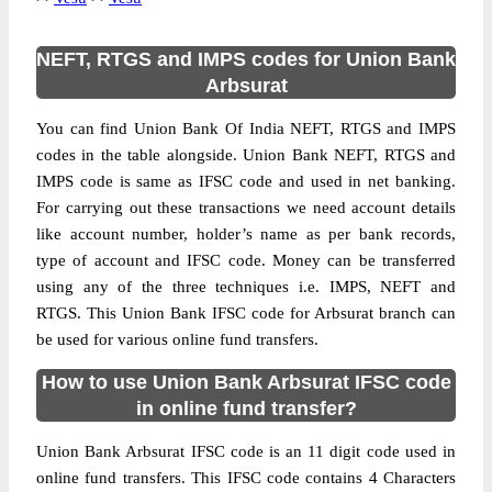
NEFT, RTGS and IMPS codes for Union Bank
Arbsurat
You can find Union Bank Of India NEFT, RTGS and IMPS
codes in the table alongside. Union Bank NEFT, RTGS and
IMPS code is same as IFSC code and used in net banking.
For carrying out these transactions we need account details
like account number, holder’s name as per bank records,
type of account and IFSC code. Money can be transferred
using any of the three techniques i.e. IMPS, NEFT and
RTGS. This Union Bank IFSC code for Arbsurat branch can
be used for various online fund transfers.
How to use Union Bank Arbsurat IFSC code
in online fund transfer?
Union Bank Arbsurat IFSC code is an 11 digit code used in
online fund transfers. This IFSC code contains 4 Characters