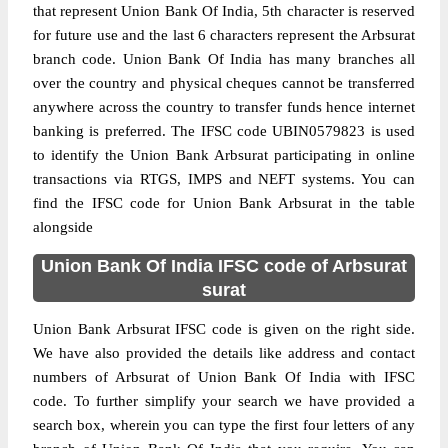
that represent Union Bank Of India, 5th character is reserved
for future use and the last 6 characters represent the Arbsurat
branch code. Union Bank Of India has many branches all
over the country and physical cheques cannot be transferred
anywhere across the country to transfer funds hence internet
banking is preferred. The IFSC code UBIN0579823 is used
to identify the Union Bank Arbsurat participating in online
transactions via RTGS, IMPS and NEFT systems. You can
find the IFSC code for Union Bank Arbsurat in the table
alongside
Union Bank Of India IFSC code of Arbsurat
surat
Union Bank Arbsurat IFSC code is given on the right side.
We have also provided the details like address and contact
numbers of Arbsurat of Union Bank Of India with IFSC
code. To further simplify your search we have provided a
search box, wherein you can type the first four letters of any