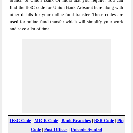
branch of Union Bank Of India that you require. You can
find the IFSC code for Union Bank Arbsurat here along with
other details for your online fund transfer. These codes are
used for online fund transfer which will simplify your work
and save a lot of time.
IFSC Code
|
MICR Code
|
Bank Branches
|
BSR Code
|
Pin
Code
|
Post Offices
|
Unicode Symbol