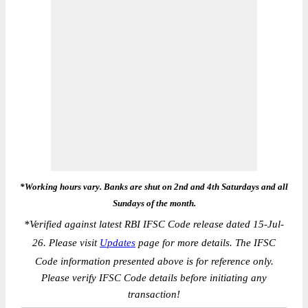
*Working hours vary. Banks are shut on 2nd and 4th Saturdays and all
Sundays of the month.
*
Verified against latest RBI IFSC Code release dated 15-Jul-
26. Please visit
Updates
page for more details. The IFSC
Code information presented above is for reference only.
Please verify IFSC Code details before initiating any
transaction!