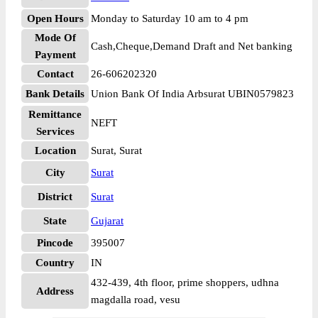
Open Hours
Monday to Saturday 10 am to 4 pm
Mode Of
Cash,Cheque,Demand Draft and Net banking
Payment
Contact
26-606202320
Bank Details
Union Bank Of India Arbsurat UBIN0579823
Remittance
NEFT
Services
Location
Surat, Surat
City
Surat
District
Surat
State
Gujarat
Pincode
395007
Country
IN
432-439, 4th floor, prime shoppers, udhna
Address
magdalla road, vesu