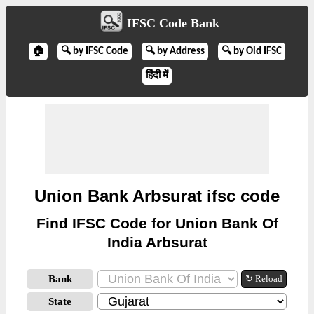
IFSC Code Bank
🏠
🔍 by IFSC Code
🔍 by Address
🔍 by Old IFSC
हिंदी में
Union Bank Arbsurat ifsc code
Find IFSC Code for Union Bank Of
India Arbsurat
Bank
↻ Reload
State