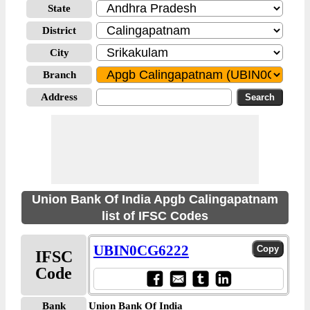
State
District
City
Branch
Address
Union Bank Of India Apgb Calingapatnam
list of IFSC Codes
UBIN0CG6222
IFSC
Code
Bank
Union Bank Of India