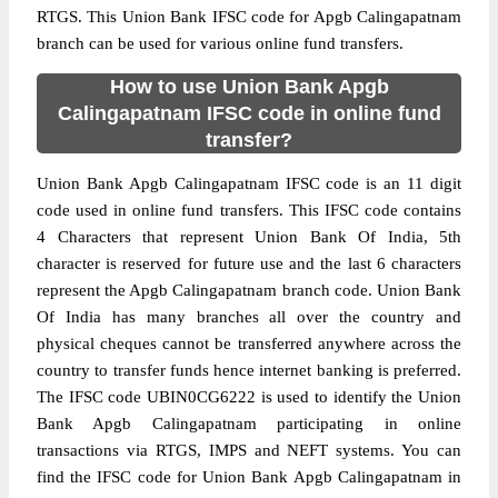
RTGS. This Union Bank IFSC code for Apgb Calingapatnam
branch can be used for various online fund transfers.
How to use Union Bank Apgb
Calingapatnam IFSC code in online fund
transfer?
Union Bank Apgb Calingapatnam IFSC code is an 11 digit
code used in online fund transfers. This IFSC code contains
4 Characters that represent Union Bank Of India, 5th
character is reserved for future use and the last 6 characters
represent the Apgb Calingapatnam branch code. Union Bank
Of India has many branches all over the country and
physical cheques cannot be transferred anywhere across the
country to transfer funds hence internet banking is preferred.
The IFSC code UBIN0CG6222 is used to identify the Union
Bank Apgb Calingapatnam participating in online
transactions via RTGS, IMPS and NEFT systems. You can
find the IFSC code for Union Bank Apgb Calingapatnam in