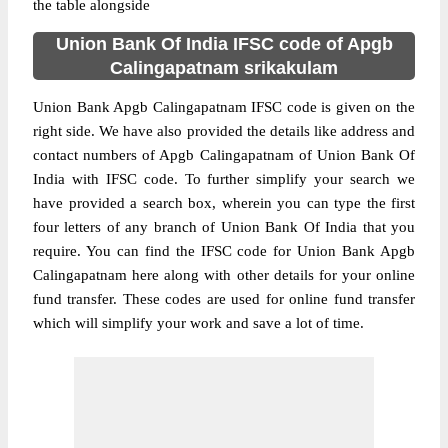
the table alongside
Union Bank Of India IFSC code of Apgb
Calingapatnam srikakulam
Union Bank Apgb Calingapatnam IFSC code is given on the
right side. We have also provided the details like address and
contact numbers of Apgb Calingapatnam of Union Bank Of
India with IFSC code. To further simplify your search we
have provided a search box, wherein you can type the first
four letters of any branch of Union Bank Of India that you
require. You can find the IFSC code for Union Bank Apgb
Calingapatnam here along with other details for your online
fund transfer. These codes are used for online fund transfer
which will simplify your work and save a lot of time.