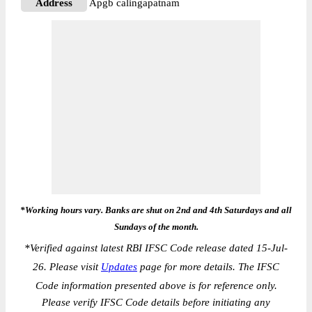
Address
Apgb calingapatnam
*Working hours vary. Banks are shut on 2nd and 4th Saturdays and all
Sundays of the month.
*
Verified against latest RBI IFSC Code release dated 15-Jul-
26. Please visit
Updates
page for more details. The IFSC
Code information presented above is for reference only.
Please verify IFSC Code details before initiating any