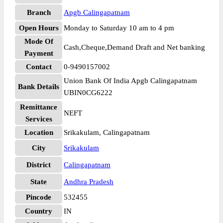
Branch
Apgb Calingapatnam
Open Hours
Monday to Saturday 10 am to 4 pm
Mode Of
Cash,Cheque,Demand Draft and Net banking
Payment
Contact
0-9490157002
Union Bank Of India Apgb Calingapatnam
Bank Details
UBIN0CG6222
Remittance
NEFT
Services
Location
Srikakulam, Calingapatnam
City
Srikakulam
District
Calingapatnam
State
Andhra Pradesh
Pincode
532455
Country
IN