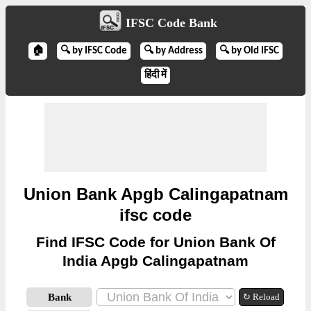
IFSC Code Bank
🏠
🔍 by IFSC Code
🔍 by Address
🔍 by Old IFSC
हिंदी में
Union Bank Apgb Calingapatnam
ifsc code
Find IFSC Code for Union Bank Of
India Apgb Calingapatnam
Bank
↻ Reload