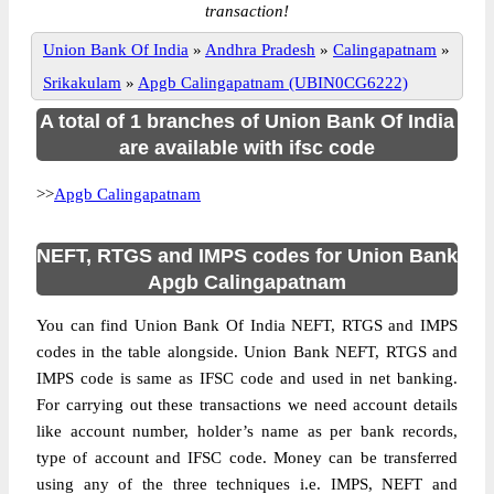
transaction!
Union Bank Of India
»
Andhra Pradesh
»
Calingapatnam
»
Srikakulam
»
Apgb Calingapatnam (UBIN0CG6222)
A total of 1 branches of Union Bank Of India
are available with ifsc code
>>
Apgb Calingapatnam
NEFT, RTGS and IMPS codes for Union Bank
Apgb Calingapatnam
You can find Union Bank Of India NEFT, RTGS and IMPS
codes in the table alongside. Union Bank NEFT, RTGS and
IMPS code is same as IFSC code and used in net banking.
For carrying out these transactions we need account details
like account number, holder’s name as per bank records,
type of account and IFSC code. Money can be transferred
using any of the three techniques i.e. IMPS, NEFT and