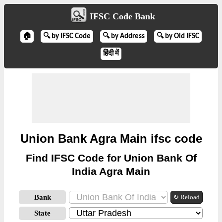
IFSC Code Bank
🏠
🔍 by IFSC Code
🔍 by Address
🔍 by Old IFSC
हिंदी में
Union Bank Agra Main ifsc code
Find IFSC Code for Union Bank Of
India Agra Main
Bank
↻ Reload
State