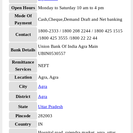
Open Hours
Monday to Saturday 10 am to 4 pm
Mode Of
Cash,Cheque,Demand Draft and Net banking
Payment
1800-2333 / 1800 208 2244 / 1800 425 1515
Contact
/1800 425 3555 /1800 22 22 44
Union Bank Of India Agra Main
Bank Details
UBIN0530557
Remittance
NEFT
Services
Location
Agra, Agra
City
Agra
District
Agra
State
Uttar Pradesh
Pincode
282003
Country
IN
Hospital road, rajendra market, agra, uttar