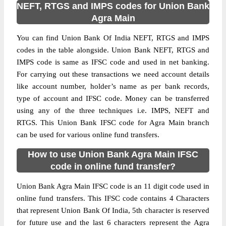
NEFT, RTGS and IMPS codes for Union Bank
Agra Main
You can find Union Bank Of India NEFT, RTGS and IMPS
codes in the table alongside. Union Bank NEFT, RTGS and
IMPS code is same as IFSC code and used in net banking.
For carrying out these transactions we need account details
like account number, holder’s name as per bank records,
type of account and IFSC code. Money can be transferred
using any of the three techniques i.e. IMPS, NEFT and
RTGS. This Union Bank IFSC code for Agra Main branch
can be used for various online fund transfers.
How to use Union Bank Agra Main IFSC
code in online fund transfer?
Union Bank Agra Main IFSC code is an 11 digit code used in
online fund transfers. This IFSC code contains 4 Characters
that represent Union Bank Of India, 5th character is reserved
for future use and the last 6 characters represent the Agra