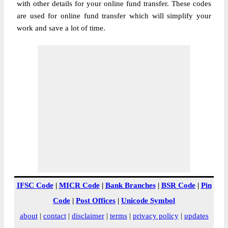
with other details for your online fund transfer. These codes
are used for online fund transfer which will simplify your
work and save a lot of time.
IFSC Code
|
MICR Code
|
Bank Branches
|
BSR Code
|
Pin
Code
|
Post Offices
|
Unicode Symbol
about
|
contact
|
disclaimer
|
terms
|
privacy policy
|
updates