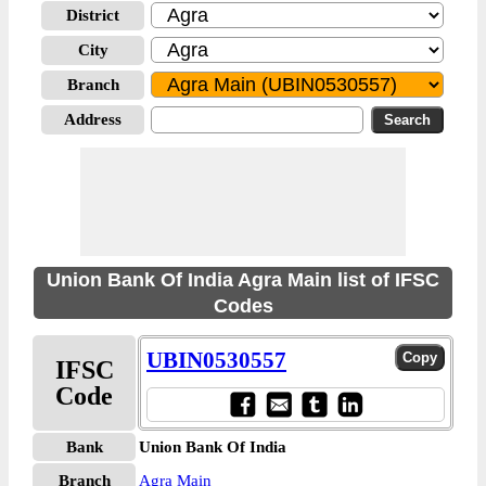
District
City
Branch
Address
Union Bank Of India Agra Main list of IFSC
Codes
UBIN0530557
IFSC
Code
Bank
Union Bank Of India
Branch
Agra Main