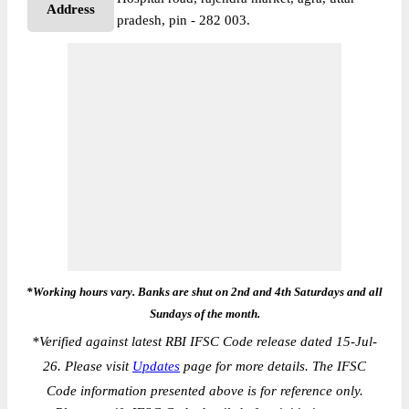
Address
pradesh, pin - 282 003.
*Working hours vary. Banks are shut on 2nd and 4th Saturdays and all
Sundays of the month.
*
Verified against latest RBI IFSC Code release dated 15-Jul-
26. Please visit
Updates
page for more details. The IFSC
Code information presented above is for reference only.