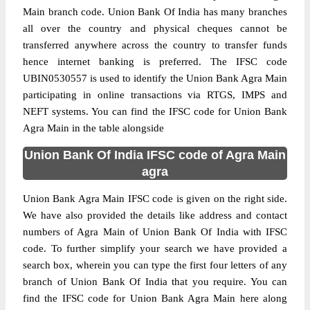
Main branch code. Union Bank Of India has many branches
all over the country and physical cheques cannot be
transferred anywhere across the country to transfer funds
hence internet banking is preferred. The IFSC code
UBIN0530557 is used to identify the Union Bank Agra Main
participating in online transactions via RTGS, IMPS and
NEFT systems. You can find the IFSC code for Union Bank
Agra Main in the table alongside
Union Bank Of India IFSC code of Agra Main
agra
Union Bank Agra Main IFSC code is given on the right side.
We have also provided the details like address and contact
numbers of Agra Main of Union Bank Of India with IFSC
code. To further simplify your search we have provided a
search box, wherein you can type the first four letters of any
branch of Union Bank Of India that you require. You can
find the IFSC code for Union Bank Agra Main here along