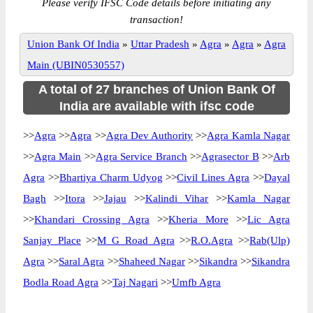
Please verify IFSC Code details before initiating any
transaction!
Union Bank Of India
»
Uttar Pradesh
»
Agra
»
Agra
»
Agra
Main (UBIN0530557)
A total of 27 branches of Union Bank Of
India are available with ifsc code
>>
Agra
>>
Agra
>>
Agra Dev Authority
>>
Agra Kamla Nagar
>>
Agra Main
>>
Agra Service Branch
>>
Agrasector B
>>
Arb
Agra
>>
Bhartiya Charm Udyog
>>
Civil Lines Agra
>>
Dayal
Bagh
>>
Itora
>>
Jajau
>>
Kalindi Vihar
>>
Kamla Nagar
>>
Khandari Crossing Agra
>>
Kheria More
>>
Lic Agra
Sanjay Place
>>
M G Road Agra
>>
R.O.Agra
>>
Rab(Ulp)
Agra
>>
Saral Agra
>>
Shaheed Nagar
>>
Sikandra
>>
Sikandra
Bodla Road Agra
>>
Taj Nagari
>>
Umfb Agra