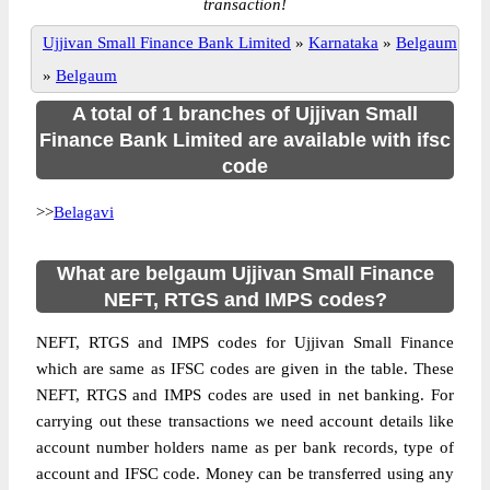
transaction!
Ujjivan Small Finance Bank Limited
»
Karnataka
»
Belgaum
»
Belgaum
A total of 1 branches of Ujjivan Small
Finance Bank Limited are available with ifsc
code
>>
Belagavi
What are belgaum Ujjivan Small Finance
NEFT, RTGS and IMPS codes?
NEFT, RTGS and IMPS codes for Ujjivan Small Finance
which are same as IFSC codes are given in the table. These
NEFT, RTGS and IMPS codes are used in net banking. For
carrying out these transactions we need account details like
account number holders name as per bank records, type of
account and IFSC code. Money can be transferred using any