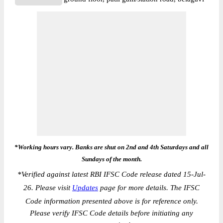
*Working hours vary. Banks are shut on 2nd and 4th Saturdays and all
Sundays of the month.
*
Verified against latest RBI IFSC Code release dated 15-Jul-
26. Please visit
Updates
page for more details. The IFSC
Code information presented above is for reference only.
Please verify IFSC Code details before initiating any