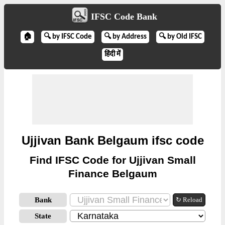
IFSC Code Bank
🏠
🔍 by IFSC Code
🔍 by Address
🔍 by Old IFSC
हिंदी में
Ujjivan Bank Belgaum ifsc code
Find IFSC Code for Ujjivan Small
Finance Belgaum
Bank
↻ Reload
State