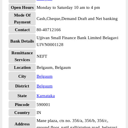
Open Hours
Monday to Saturday 10 am to 4 pm
Mode Of
Cash,Cheque,Demand Draft and Net banking
Payment
Contact
80-40712166
Ujjivan Small Finance Bank Limited Belagavi
Bank Details
UJVN0001128
Remittance
NEFT
Services
Location
Belgaum, Belgaum
City
Belgaum
District
Belgaum
State
Karnataka
Pincode
590001
Country
IN
Mane plaza, cts no. 356/a, 356/b, 356/c,
Address
ground floor, patil galli/station road, belagavi