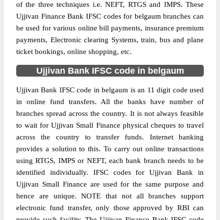
of the three techniques i.e. NEFT, RTGS and IMPS. These
Ujjivan Finance Bank IFSC codes for belgaum branches can
be used for various online bill payments, insurance premium
payments, Electronic clearing Systems, train, bus and plane
ticket bookings, online shopping, etc.
Ujjivan Bank IFSC code in belgaum
Ujjivan Bank IFSC code in belgaum is an 11 digit code used
in online fund transfers. All the banks have number of
branches spread across the country. It is not always feasible
to wait for Ujjivan Small Finance physical cheques to travel
across the country to transfer funds. Internet banking
provides a solution to this. To carry out online transactions
using RTGS, IMPS or NEFT, each bank branch needs to be
identified individually. IFSC codes for Ujjivan Bank in
Ujjivan Small Finance are used for the same purpose and
hence are unique. NOTE that not all branches support
electronic fund transfer, only those approved by RBI can
provide such facility. The Ujjivan Finance Bank IFSC code