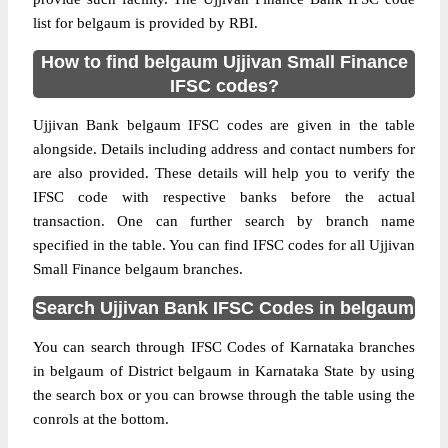
list for belgaum is provided by RBI.
How to find belgaum Ujjivan Small Finance
IFSC codes?
Ujjivan Bank belgaum IFSC codes are given in the table
alongside. Details including address and contact numbers for
are also provided. These details will help you to verify the
IFSC code with respective banks before the actual
transaction. One can further search by branch name
specified in the table. You can find IFSC codes for all Ujjivan
Small Finance belgaum branches.
Search Ujjivan Bank IFSC Codes in belgaum
You can search through IFSC Codes of Karnataka branches
in belgaum of District belgaum in Karnataka State by using
the search box or you can browse through the table using the
conrols at the bottom.