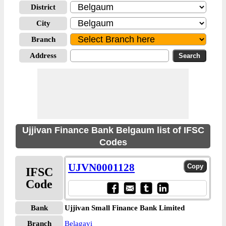
District
City
Branch
Address
Ujjivan Finance Bank Belgaum list of IFSC
Codes
UJVN0001128
IFSC
Code
Bank
Ujjivan Small Finance Bank Limited
Branch
Belagavi