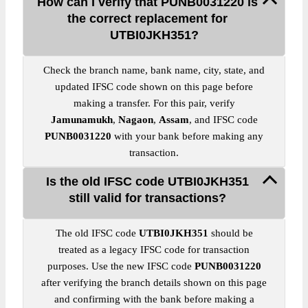
How can I verify that PUNB0031220 is
the correct replacement for
UTBI0JKH351?
Check the branch name, bank name, city, state, and
updated IFSC code shown on this page before
making a transfer. For this pair, verify
Jamunamukh
,
Nagaon
,
Assam
, and IFSC code
PUNB0031220
with your bank before making any
transaction.
Is the old IFSC code UTBI0JKH351
still valid for transactions?
The old IFSC code
UTBI0JKH351
should be
treated as a legacy IFSC code for transaction
purposes. Use the new IFSC code
PUNB0031220
after verifying the branch details shown on this page
and confirming with the bank before making a