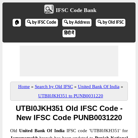
IFSC Code Bank
🏠
🔍 by IFSC Code
🔍 by Address
🔍 by Old IFSC
हिंदी में
Home
»
Search by Old IFSC
»
United Bank Of India
»
UTBI0JKH351 to PUNB0031220
UTBI0JKH351 Old IFSC Code -
New IFSC Code PUNB0031220
Old
United Bank Of India
IFSC code 'UTBI0JKH351' for