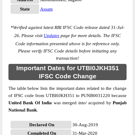
State
Assam
*
Verified against latest RBI IFSC Code release dated 31-Jul-
26. Please visit
Updates
page for more details. The IFSC
Code information presented above is for reference only.
Please verify IFSC Code details before initiating any
transaction!
Important Dates for UTBI0JKH351
IFSC Code Change
The table below lists the important dates related to the change
of IFSC code from UTBI0JKH351 to PUNB0031220 because
United Bank Of India
was merged into/ acquired by
Punjab
National Bank
.
Declared On
30-Aug-2019
Completed On
31-Mar-2020