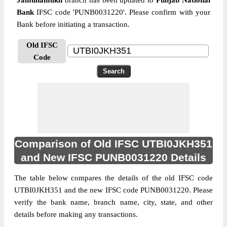
Jamunamukh
branch has been updated to
Punjab National
Bank
IFSC code 'PUNB0031220'. Please confirm with your
Bank before initiating a transaction.
Old IFSC
Code
Comparison of Old IFSC UTBI0JKH351
and New IFSC PUNB0031220 Details
The table below compares the details of the old IFSC code
UTBI0JKH351 and the new IFSC code PUNB0031220. Please
verify the bank name, branch name, city, state, and other
details before making any transactions.