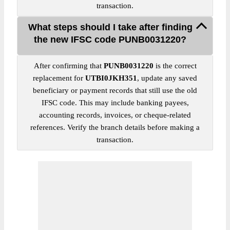
transaction.
What steps should I take after finding
the new IFSC code PUNB0031220?
After confirming that
PUNB0031220
is the correct
replacement for
UTBI0JKH351
, update any saved
beneficiary or payment records that still use the old
IFSC code. This may include banking payees,
accounting records, invoices, or cheque-related
references. Verify the branch details before making a
transaction.