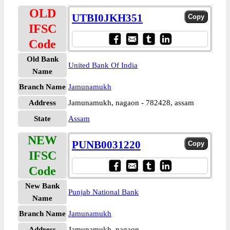
OLD
UTBI0JKH351
IFSC
Code
Old Bank
United Bank Of India
Name
Branch Name
Jamunamukh
Address
Jamunamukh, nagaon - 782428, assam
State
Assam
NEW
PUNB0031220
IFSC
Code
New Bank
Punjab National Bank
Name
Branch Name
Jamunamukh
Address
Jamunamukh, nagaon