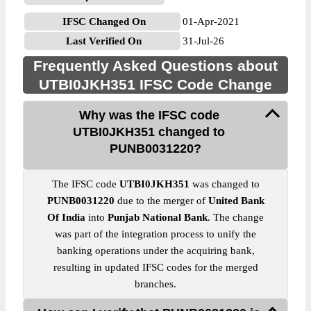
IFSC Changed On
01-Apr-2021
Last Verified On
31-Jul-26
Frequently Asked Questions about
UTBI0JKH351 IFSC Code Change
Why was the IFSC code
UTBI0JKH351 changed to
PUNB0031220?
The IFSC code
UTBI0JKH351
was changed to
PUNB0031220
due to the merger of
United Bank
Of India
into
Punjab National Bank
. The change
was part of the integration process to unify the
banking operations under the acquiring bank,
resulting in updated IFSC codes for the merged
branches.