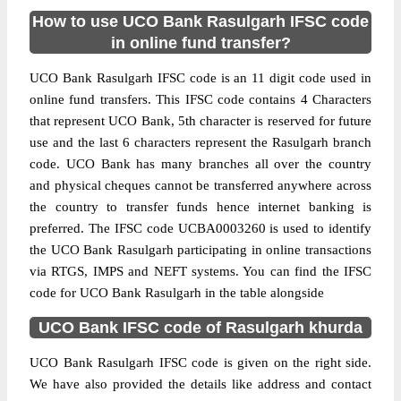
How to use UCO Bank Rasulgarh IFSC code
in online fund transfer?
UCO Bank Rasulgarh IFSC code is an 11 digit code used in
online fund transfers. This IFSC code contains 4 Characters
that represent UCO Bank, 5th character is reserved for future
use and the last 6 characters represent the Rasulgarh branch
code. UCO Bank has many branches all over the country
and physical cheques cannot be transferred anywhere across
the country to transfer funds hence internet banking is
preferred. The IFSC code UCBA0003260 is used to identify
the UCO Bank Rasulgarh participating in online transactions
via RTGS, IMPS and NEFT systems. You can find the IFSC
code for UCO Bank Rasulgarh in the table alongside
UCO Bank IFSC code of Rasulgarh khurda
UCO Bank Rasulgarh IFSC code is given on the right side.
We have also provided the details like address and contact