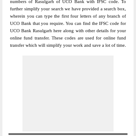
numbers of Rasulgarh of UCO Bank with IFSC code. To
further simplify your search we have provided a search box,
wherein you can type the first four letters of any branch of
UCO Bank that you require. You can find the IFSC code for
UCO Bank Rasulgarh here along with other details for your
online fund transfer. These codes are used for online fund
transfer which will simplify your work and save a lot of time.