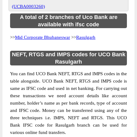
(UCBA0003260)
A total of 2 branches of Uco Bank are
available with ifsc code
>>
Mid Corporate Bhubaneswar
>>
Rasulgarh
NEFT, RTGS and IMPS codes for UCO Bank
Rasulgarh
You can find UCO Bank NEFT, RTGS and IMPS codes in the
table alongside. UCO Bank NEFT, RTGS and IMPS code is
same as IFSC code and used in net banking. For carrying out
these transactions we need account details like account
number, holder’s name as per bank records, type of account
and IFSC code. Money can be transferred using any of the
three techniques i.e. IMPS, NEFT and RTGS. This UCO
Bank IFSC code for Rasulgarh branch can be used for
various online fund transfers.