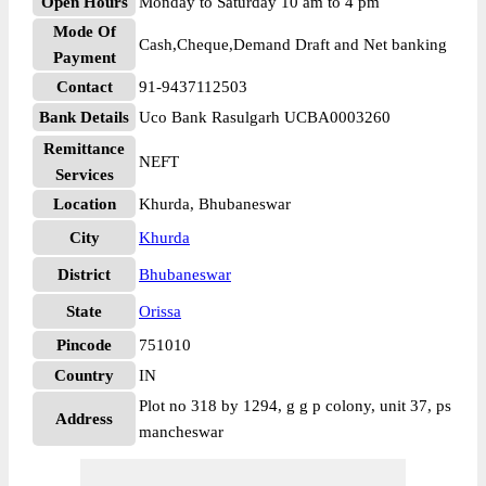
Open Hours
Monday to Saturday 10 am to 4 pm
Mode Of
Cash,Cheque,Demand Draft and Net banking
Payment
Contact
91-9437112503
Bank Details
Uco Bank Rasulgarh UCBA0003260
Remittance
NEFT
Services
Location
Khurda, Bhubaneswar
City
Khurda
District
Bhubaneswar
State
Orissa
Pincode
751010
Country
IN
Plot no 318 by 1294, g g p colony, unit 37, ps
Address
mancheswar