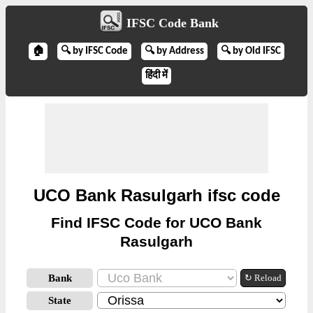
IFSC Code Bank
🏠
🔍 by IFSC Code
🔍 by Address
🔍 by Old IFSC
हिंदी में
UCO Bank Rasulgarh ifsc code
Find IFSC Code for UCO Bank
Rasulgarh
Bank
↻ Reload
State