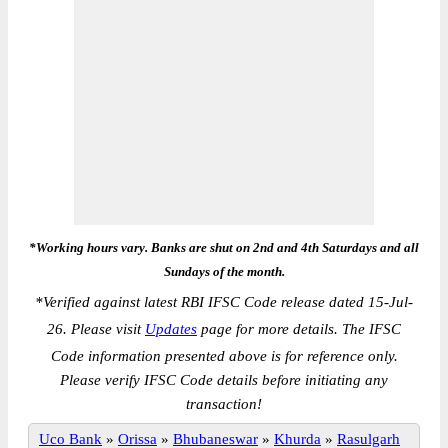
*Working hours vary. Banks are shut on 2nd and 4th Saturdays and all
Sundays of the month.
*
Verified against latest RBI IFSC Code release dated 15-Jul-
26. Please visit
Updates
page for more details. The IFSC
Code information presented above is for reference only.
Please verify IFSC Code details before initiating any
transaction!
Uco Bank
»
Orissa
»
Bhubaneswar
»
Khurda
»
Rasulgarh