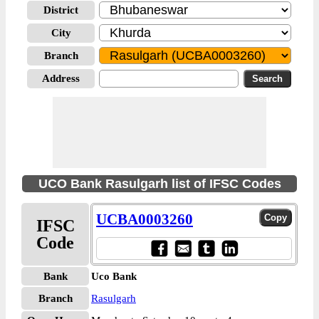
District
City
Branch
Address
UCO Bank Rasulgarh list of IFSC Codes
UCBA0003260
IFSC
Code
Bank
Uco Bank
Branch
Rasulgarh