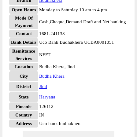
Branch
Budhakhera
Open Hours
Monday to Saturday 10 am to 4 pm
Mode Of
Cash,Cheque,Demand Draft and Net banking
Payment
Contact
1681-241138
Bank Details
Uco Bank Budhakhera UCBA0001051
Remittance
NEFT
Services
Location
Budha Khera, Jind
City
Budha Khera
District
Jind
State
Haryana
Pincode
126112
Country
IN
Address
Uco bank budhakhera