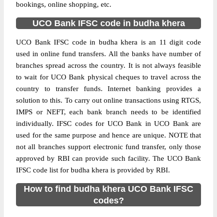
bookings, online shopping, etc.
UCO Bank IFSC code in budha khera
UCO Bank IFSC code in budha khera is an 11 digit code
used in online fund transfers. All the banks have number of
branches spread across the country. It is not always feasible
to wait for UCO Bank physical cheques to travel across the
country to transfer funds. Internet banking provides a
solution to this. To carry out online transactions using RTGS,
IMPS or NEFT, each bank branch needs to be identified
individually. IFSC codes for UCO Bank in UCO Bank are
used for the same purpose and hence are unique. NOTE that
not all branches support electronic fund transfer, only those
approved by RBI can provide such facility. The UCO Bank
IFSC code list for budha khera is provided by RBI.
How to find budha khera UCO Bank IFSC
codes?