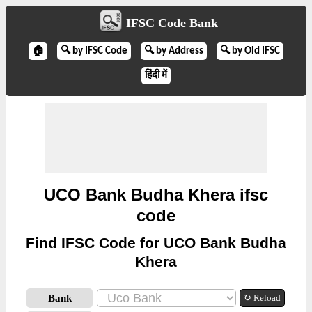
IFSC Code Bank
🏠
🔍 by IFSC Code
🔍 by Address
🔍 by Old IFSC
हिंदी में
UCO Bank Budha Khera ifsc
code
Find IFSC Code for UCO Bank Budha
Khera
Bank
↻ Reload