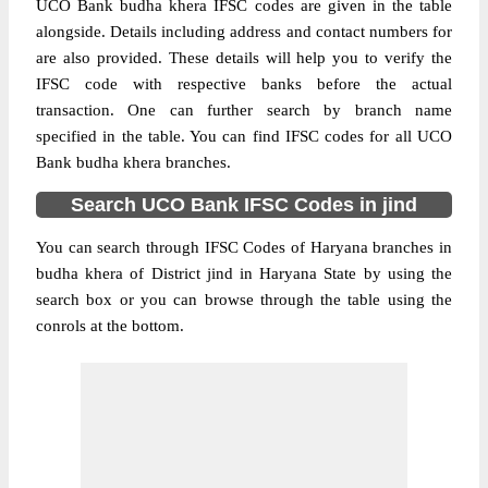
UCO Bank budha khera IFSC codes are given in the table
alongside. Details including address and contact numbers for
are also provided. These details will help you to verify the
IFSC code with respective banks before the actual
transaction. One can further search by branch name
specified in the table. You can find IFSC codes for all UCO
Bank budha khera branches.
Search UCO Bank IFSC Codes in jind
You can search through IFSC Codes of Haryana branches in
budha khera of District jind in Haryana State by using the
search box or you can browse through the table using the
conrols at the bottom.