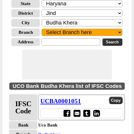
State
District
City
Branch
Address
UCO Bank Budha Khera list of IFSC Codes
UCBA0001051
IFSC
Code
Bank
Uco Bank