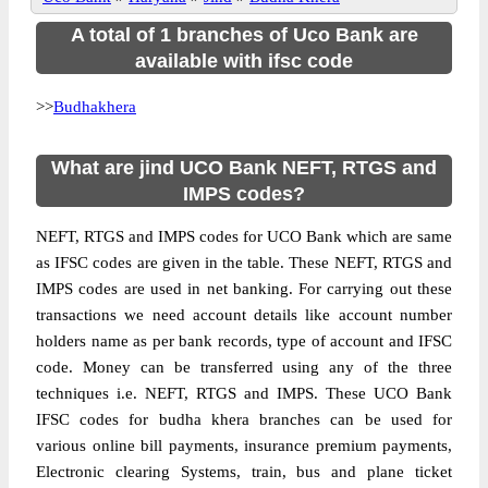
A total of 1 branches of Uco Bank are
available with ifsc code
>>
Budhakhera
What are jind UCO Bank NEFT, RTGS and
IMPS codes?
NEFT, RTGS and IMPS codes for UCO Bank which are same
as IFSC codes are given in the table. These NEFT, RTGS and
IMPS codes are used in net banking. For carrying out these
transactions we need account details like account number
holders name as per bank records, type of account and IFSC
code. Money can be transferred using any of the three
techniques i.e. NEFT, RTGS and IMPS. These UCO Bank
IFSC codes for budha khera branches can be used for
various online bill payments, insurance premium payments,
Electronic clearing Systems, train, bus and plane ticket