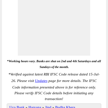
*Working hours vary. Banks are shut on 2nd and 4th Saturdays and all
Sundays of the month.
*
Verified against latest RBI IFSC Code release dated 15-Jul-
26. Please visit
Updates
page for more details. The IFSC
Code information presented above is for reference only.
Please verify IFSC Code details before initiating any
transaction!
Uco Bank
»
Haryana
»
Jind
»
Budha Khera