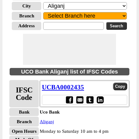
City
Branch
Address
UCO Bank Aliganj list of IFSC Codes
UCBA0002435
IFSC
Code
Bank
Uco Bank
Branch
Aliganj
Open Hours
Monday to Saturday 10 am to 4 pm