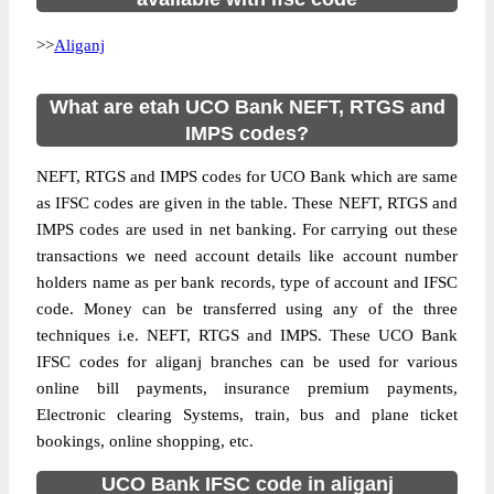
>>
Aliganj
What are etah UCO Bank NEFT, RTGS and
IMPS codes?
NEFT, RTGS and IMPS codes for UCO Bank which are same
as IFSC codes are given in the table. These NEFT, RTGS and
IMPS codes are used in net banking. For carrying out these
transactions we need account details like account number
holders name as per bank records, type of account and IFSC
code. Money can be transferred using any of the three
techniques i.e. NEFT, RTGS and IMPS. These UCO Bank
IFSC codes for aliganj branches can be used for various
online bill payments, insurance premium payments,
Electronic clearing Systems, train, bus and plane ticket
bookings, online shopping, etc.
UCO Bank IFSC code in aliganj