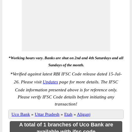
*Working hours vary. Banks are shut on 2nd and 4th Saturdays and all
Sundays of the month.
*
Verified against latest RBI IFSC Code release dated 15-Jul-
26. Please visit
Updates
page for more details. The IFSC
Code information presented above is for reference only.
Please verify IFSC Code details before initiating any
transaction!
Uco Bank
»
Uttar Pradesh
»
Etah
»
Aliganj
A total of 1 branches of Uco Bank are
available with ifsc code