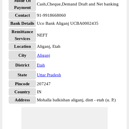
Mode Of
Cash,Cheque,Demand Draft and Net banking
Payment
Contact
91-9918668060
Bank Details
Uco Bank Aliganj UCBA0002435
Remittance
NEFT
Services
Location
Aliganj, Etah
City
Aliganj
District
Etah
State
Uttar Pradesh
Pincode
207247
Country
IN
Address
Mohalla balkishan aliganj, distt - etah (u. P.)