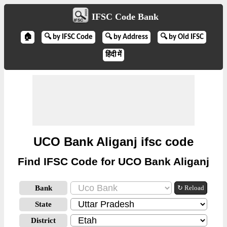
IFSC Code Bank
🏠
🔍 by IFSC Code
🔍 by Address
🔍 by Old IFSC
हिंदी में
UCO Bank Aliganj ifsc code
Find IFSC Code for UCO Bank Aliganj
Bank
↻ Reload
State
District