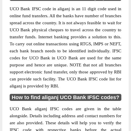
UCO Bank IFSC code in aliganj is an 11 digit code used in
online fund transfers. All the banks have number of branches
spread across the country. It is not always feasible to wait for
UCO Bank physical cheques to travel across the country to
transfer funds. Internet banking provides a solution to this.
To carry out online transactions using RTGS, IMPS or NEFT,
each bank branch needs to be identified individually. IFSC
codes for UCO Bank in UCO Bank are used for the same
purpose and hence are unique. NOTE that not all branches
support electronic fund transfer, only those approved by RBI
can provide such facility. The UCO Bank IFSC code list for
aliganj is provided by RBI.
How to find aliganj UCO Bank IFSC codes?
UCO Bank aliganj IFSC codes are given in the table
alongside. Details including address and contact numbers for
are also provided. These details will help you to verify the
IFSC code with respective banks before the actual