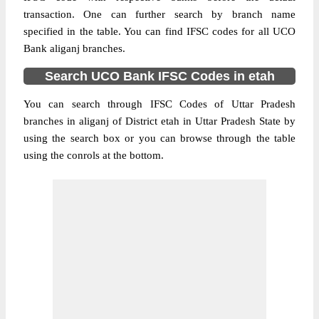
transaction. One can further search by branch name
specified in the table. You can find IFSC codes for all UCO
Bank aliganj branches.
Search UCO Bank IFSC Codes in etah
You can search through IFSC Codes of Uttar Pradesh
branches in aliganj of District etah in Uttar Pradesh State by
using the search box or you can browse through the table
using the conrols at the bottom.