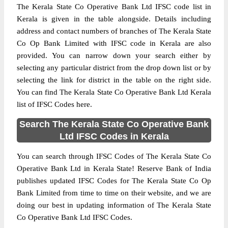
The Kerala State Co Operative Bank Ltd IFSC code list in
Kerala is given in the table alongside. Details including
address and contact numbers of branches of The Kerala State
Co Op Bank Limited with IFSC code in Kerala are also
provided. You can narrow down your search either by
selecting any particular district from the drop down list or by
selecting the link for district in the table on the right side.
You can find The Kerala State Co Operative Bank Ltd Kerala
list of IFSC Codes here.
Search The Kerala State Co Operative Bank
Ltd IFSC Codes in Kerala
You can search through IFSC Codes of The Kerala State Co
Operative Bank Ltd in Kerala State! Reserve Bank of India
publishes updated IFSC Codes for The Kerala State Co Op
Bank Limited from time to time on their website, and we are
doing our best in updating information of The Kerala State
Co Operative Bank Ltd IFSC Codes.