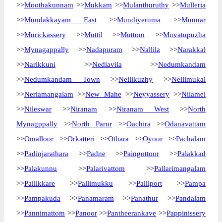
>>
Moothakunnam
>>
Mukkam
>>
Mulanthuruthy
>>
Mulleria
>>
Mundakkayam East
>>
Mundiyeruma
>>
Munnar
>>
Murickassery
>>
Muttil
>>
Muttom
>>
Muvatupuzha
>>
Mynagappally
>>
Nadapuram
>>
Nallila
>>
Narakkal
>>
Narikkuni
>>
Nediavila
>>
Nedumkandam
>>
Nedumkandam Town
>>
Nellikuzhy
>>
Nellimukal
>>
Neriamangalam
>>
New Mahe
>>
Neyyassery
>>
Nilamel
>>
Nileswar
>>
Niranam
>>
Niranam West
>>
North
Mynagppally
>>
North Parur
>>
Oachira
>>
Odanavattam
>>
Omalloor
>>
Orkatteri
>>
Othara
>>
Oyoor
>>
Pachalam
>>
Padinjarathara
>>
Padne
>>
Paingottoor
>>
Palakkad
>>
Palakunnu
>>
Palarivattom
>>
Pallarimangalam
>>
Pallikkare
>>
Pallimukku
>>
Palliport
>>
Pampa
>>
Pampakuda
>>
Panamaram
>>
Panathur
>>
Pandalam
>>
Pannimattom
>>
Panoor
>>
Pantheerankave
>>
Pappinissery