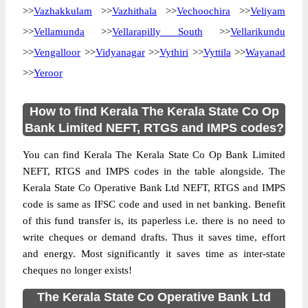
>>
Vazhakkulam
>>
Vazhithala
>>
Vechoochira
>>
Veliyam
>>
Vellamunda
>>
Vellarapilly South
>>
Vellarikundu
>>
Vengalloor
>>
Vidyanagar
>>
Vythiri
>>
Vyttila
>>
Wayanad
>>
Yeroor
How to find Kerala The Kerala State Co Op
Bank Limited NEFT, RTGS and IMPS codes?
You can find Kerala The Kerala State Co Op Bank Limited
NEFT, RTGS and IMPS codes in the table alongside. The
Kerala State Co Operative Bank Ltd NEFT, RTGS and IMPS
code is same as IFSC code and used in net banking. Benefit
of this fund transfer is, its paperless i.e. there is no need to
write cheques or demand drafts. Thus it saves time, effort
and energy. Most significantly it saves time as inter-state
cheques no longer exists!
The Kerala State Co Operative Bank Ltd