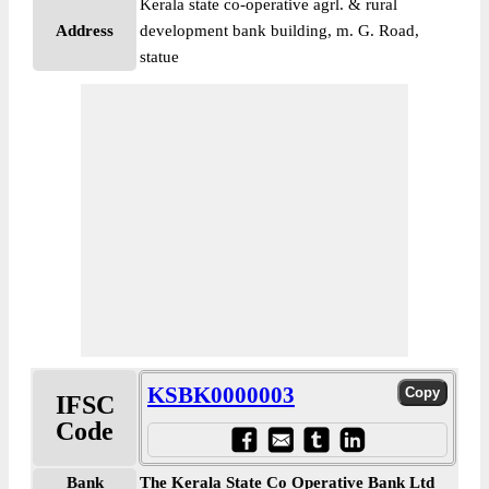
Kerala state co-operative agrl. & rural
Address
development bank building, m. G. Road,
statue
KSBK0000003
IFSC
Code
Bank
The Kerala State Co Operative Bank Ltd