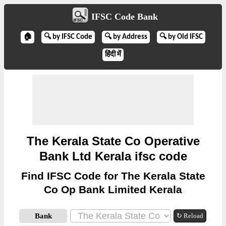
IFSC Code Bank
🏠
🔍 by IFSC Code
🔍 by Address
🔍 by Old IFSC
हिंदी में
The Kerala State Co Operative
Bank Ltd Kerala ifsc code
Find IFSC Code for The Kerala State
Co Op Bank Limited Kerala
Bank
↻ Reload