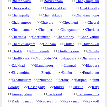
>>
Bharanivavu
>>
Bovikkanam
>>
Chadyamgalam
>>
Chakkarakal
>>
Chakkarakkal
>>
Chakkuvally
>>
Chalappally
>>
Chamakkada
>>
Chandanathopu
>>
Chathannoor
>>
Chavara
>>
Cheemeni
>>
Cheeral
>>
Chemmannar
>>
Chemperi
>>
Chengannur
>>
Cherkala
>>
Cherthala
>>
Cherupuzha
>>
Cheruthony
>>
Cheruvathur
>>
Chettikulangara
>>
Chithara
>>
Chittar
>>
Chittarikkal
>>
Chokli
>>
Chooralmala
>>
Chottanikkara
>>
Chowki
>>
Chullikkara
>>
Chulliyode
>>
Chunkappara
>>
Dharmasala
>>
Edakkad
>>
Elamannoor
>>
Elampal
>>
Elappara
>>
Elavumthitta
>>
Elenji.
>>
Enathu
>>
Ernakulam
>>
Ezhamkulam
>>
Ezhukone
>>
Feroke
>>
Haripad
>>
Hmt
Colony
>>
Hosangady
>>
Idukki
>>
Irikkur
>>
Iritty
>>
Irumpupalam
>>
Kadakkal
>>
Kadammanitta
>>
Kadampanadu
>>
Kadavathur
>>
Kakkanad
>>
Kakkodi