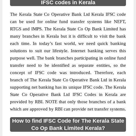
IFSC codes in Kerala
The Kerala State Co Operative Bank Ltd Kerala IFSC code
can be used for online fund transfer systems like NEFT,
RTGS and IMPS. The Kerala State Co Op Bank Limited has
many branches in Kerala but it is difficult to visit the bank
each time. In today’s fast world, we need quick banking
solutions to suit our lifestyle. Internet banking serves this
purpose well. The bank branches participating in online fund
transfer need to be identified as separate entities, so the
concept of IFSC code was introduced. Therefore, each
branch of The Kerala State Co Operative Bank Ltd in Kerala
supporting net banking has its unique IFSC code. The Kerala
State Co Operative Bank Ltd IFSC Codes in Kerala are
provided by RBI. NOTE that only those branches of a bank
which are approved by RBI can provide net transfer systems.
How to find IFSC Code for The Kerala State
Co Op Bank Limited Kerala?