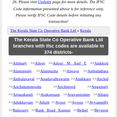
26. Please visit
Updates
page for more details. The IFSC
Code information presented above is for reference only.
Please verify IFSC Code details before initiating any
transaction!
The Kerala State Co Operative Bank Ltd
»
Kerala
The Kerala State Co Operative Bank Ltd
branches with ifsc codes are available in
374 districts-
>>
Adimaly
>>
Adoor
>>
Adoor M And E
>>
Alakkod
>>
Alamippaly
>>
Alappuzha
>>
Alwaye
>>
Ambalathara
>>
Ambalavayal
>>
Anadavalleswarm
>>
Anakkara
>>
Anchal
>>
Anchalummoodu
>>
Anchmood
>>
Angamaly
>>
Anjarakandi
>>
Arakunnam
>>
Aruvappulam
>>
Athani
>>
Athikkayam
>>
Atholi
>>
Ayoor
>>
Ayroor
>>
Ayyampilly
>>
Balussery
>>
Bank Road Kannur
>>
Bethel
>>
Beypore