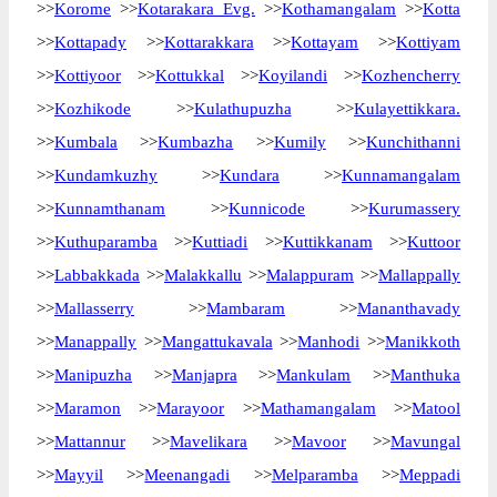
>>
Korome
>>
Kotarakara Evg.
>>
Kothamangalam
>>
Kotta
>>
Kottapady
>>
Kottarakkara
>>
Kottayam
>>
Kottiyam
>>
Kottiyoor
>>
Kottukkal
>>
Koyilandi
>>
Kozhencherry
>>
Kozhikode
>>
Kulathupuzha
>>
Kulayettikkara.
>>
Kumbala
>>
Kumbazha
>>
Kumily
>>
Kunchithanni
>>
Kundamkuzhy
>>
Kundara
>>
Kunnamangalam
>>
Kunnamthanam
>>
Kunnicode
>>
Kurumassery
>>
Kuthuparamba
>>
Kuttiadi
>>
Kuttikkanam
>>
Kuttoor
>>
Labbakkada
>>
Malakkallu
>>
Malappuram
>>
Mallappally
>>
Mallasserry
>>
Mambaram
>>
Mananthavady
>>
Manappally
>>
Mangattukavala
>>
Manhodi
>>
Manikkoth
>>
Manipuzha
>>
Manjapra
>>
Mankulam
>>
Manthuka
>>
Maramon
>>
Marayoor
>>
Mathamangalam
>>
Matool
>>
Mattannur
>>
Mavelikara
>>
Mavoor
>>
Mavungal
>>
Mayyil
>>
Meenangadi
>>
Melparamba
>>
Meppadi