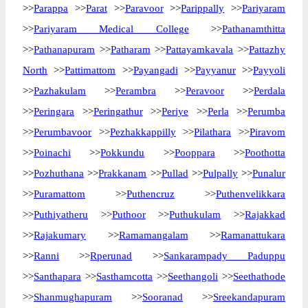
>>
Parappa
>>
Parat
>>
Paravoor
>>
Parippally
>>
Pariyaram
>>
Pariyaram Medical College
>>
Pathanamthitta
>>
Pathanapuram
>>
Patharam
>>
Pattayamkavala
>>
Pattazhy
North
>>
Pattimattom
>>
Payangadi
>>
Payyanur
>>
Payyoli
>>
Pazhakulam
>>
Perambra
>>
Peravoor
>>
Perdala
>>
Peringara
>>
Peringathur
>>
Periye
>>
Perla
>>
Perumba
>>
Perumbavoor
>>
Pezhakkappilly
>>
Pilathara
>>
Piravom
>>
Poinachi
>>
Pokkundu
>>
Pooppara
>>
Poothotta
>>
Pozhuthana
>>
Prakkanam
>>
Pullad
>>
Pulpally
>>
Punalur
>>
Puramattom
>>
Puthencruz
>>
Puthenvelikkara
>>
Puthiyatheru
>>
Puthoor
>>
Puthukulam
>>
Rajakkad
>>
Rajakumary
>>
Ramamangalam
>>
Ramanattukara
>>
Ranni
>>
Rperunad
>>
Sankarampady Paduppu
>>
Santhapara
>>
Sasthamcotta
>>
Seethangoli
>>
Seethathode
>>
Shanmughapuram
>>
Sooranad
>>
Sreekandapuram