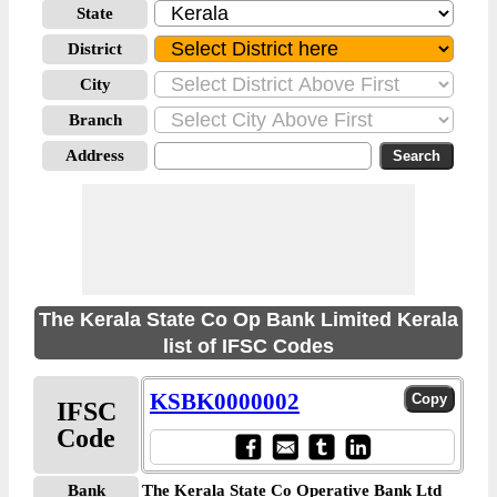
State
District
City
Branch
Address
The Kerala State Co Op Bank Limited Kerala
list of IFSC Codes
KSBK0000002
IFSC
Code
Bank
The Kerala State Co Operative Bank Ltd