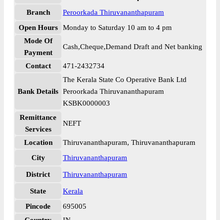
Branch
Peroorkada Thiruvananthapuram
Open Hours
Monday to Saturday 10 am to 4 pm
Mode Of
Cash,Cheque,Demand Draft and Net banking
Payment
Contact
471-2432734
The Kerala State Co Operative Bank Ltd
Bank Details
Peroorkada Thiruvananthapuram
KSBK0000003
Remittance
NEFT
Services
Location
Thiruvananthapuram, Thiruvananthapuram
City
Thiruvananthapuram
District
Thiruvananthapuram
State
Kerala
Pincode
695005