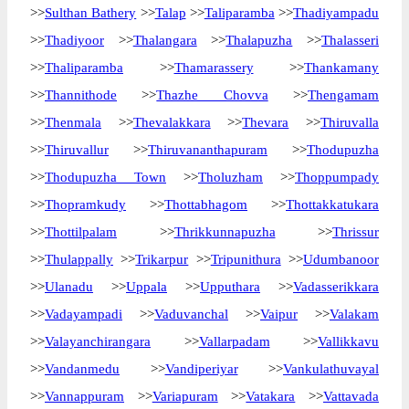
>>
Sulthan Bathery
>>
Talap
>>
Taliparamba
>>
Thadiyampadu
>>
Thadiyoor
>>
Thalangara
>>
Thalapuzha
>>
Thalasseri
>>
Thaliparamba
>>
Thamarassery
>>
Thankamany
>>
Thannithode
>>
Thazhe Chovva
>>
Thengamam
>>
Thenmala
>>
Thevalakkara
>>
Thevara
>>
Thiruvalla
>>
Thiruvallur
>>
Thiruvananthapuram
>>
Thodupuzha
>>
Thodupuzha Town
>>
Tholuzham
>>
Thoppumpady
>>
Thopramkudy
>>
Thottabhagom
>>
Thottakkatukara
>>
Thottilpalam
>>
Thrikkunnapuzha
>>
Thrissur
>>
Thulappally
>>
Trikarpur
>>
Tripunithura
>>
Udumbanoor
>>
Ulanadu
>>
Uppala
>>
Upputhara
>>
Vadasserikkara
>>
Vadayampadi
>>
Vaduvanchal
>>
Vaipur
>>
Valakam
>>
Valayanchirangara
>>
Vallarpadam
>>
Vallikkavu
>>
Vandanmedu
>>
Vandiperiyar
>>
Vankulathuvayal
>>
Vannappuram
>>
Variapuram
>>
Vatakara
>>
Vattavada