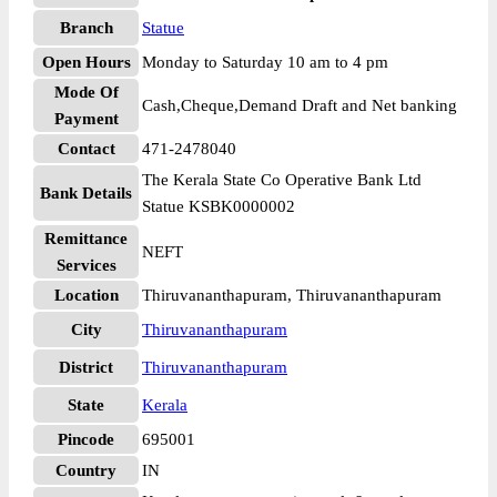
Branch
Statue
Open Hours
Monday to Saturday 10 am to 4 pm
Mode Of
Cash,Cheque,Demand Draft and Net banking
Payment
Contact
471-2478040
The Kerala State Co Operative Bank Ltd
Bank Details
Statue KSBK0000002
Remittance
NEFT
Services
Location
Thiruvananthapuram, Thiruvananthapuram
City
Thiruvananthapuram
District
Thiruvananthapuram
State
Kerala
Pincode
695001
Country
IN