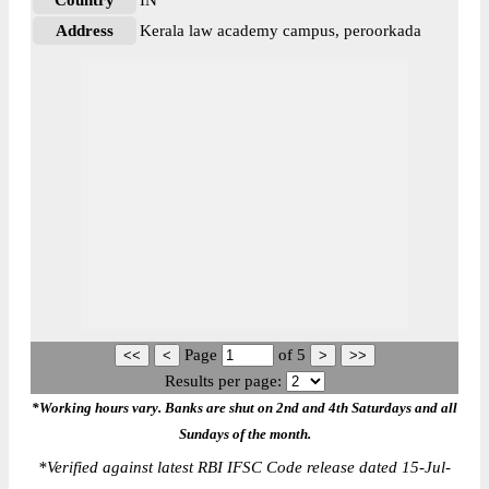
Country
IN
Address
Kerala law academy campus, peroorkada
Page
of
5
Results per page:
*Working hours vary. Banks are shut on 2nd and 4th Saturdays and all
Sundays of the month.
*
Verified against latest RBI IFSC Code release dated 15-Jul-