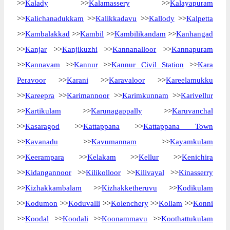
>>
Kalady
>>
Kalamassery
>>
Kalayapuram
>>
Kalichanadukkam
>>
Kalikkadavu
>>
Kallody
>>
Kalpetta
>>
Kambalakkad
>>
Kambil
>>
Kambilikandam
>>
Kanhangad
>>
Kanjar
>>
Kanjikuzhi
>>
Kannanalloor
>>
Kannapuram
>>
Kannavam
>>
Kannur
>>
Kannur Civil Station
>>
Kara
Peravoor
>>
Karani
>>
Karavaloor
>>
Kareelamukku
>>
Kareepra
>>
Karimannoor
>>
Karimkunnam
>>
Karivellur
>>
Kartikulam
>>
Karunagappally
>>
Karuvanchal
>>
Kasaragod
>>
Kattappana
>>
Kattappana Town
>>
Kavanadu
>>
Kavumannam
>>
Kayamkulam
>>
Keerampara
>>
Kelakam
>>
Kellur
>>
Kenichira
>>
Kidangannoor
>>
Kilikolloor
>>
Kilivayal
>>
Kinasserry
>>
Kizhakkambalam
>>
Kizhakketheruvu
>>
Kodikulam
>>
Kodumon
>>
Koduvalli
>>
Kolenchery
>>
Kollam
>>
Konni
>>
Koodal
>>
Koodali
>>
Koonammavu
>>
Koothattukulam