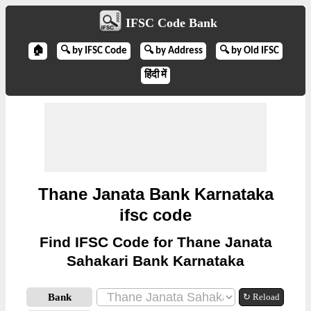
IFSC Code Bank
🏠
🔍 by IFSC Code
🔍 by Address
🔍 by Old IFSC
हिंदी में
Thane Janata Bank Karnataka
ifsc code
Find IFSC Code for Thane Janata
Sahakari Bank Karnataka
Bank
↻ Reload