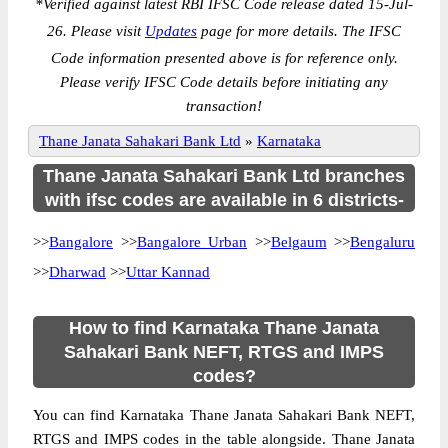
*
Verified against latest RBI IFSC Code release dated 15-Jul-
26. Please visit
Updates
page for more details. The IFSC
Code information presented above is for reference only.
Please verify IFSC Code details before initiating any
transaction!
Thane Janata Sahakari Bank Ltd
»
Karnataka
Thane Janata Sahakari Bank Ltd branches
with ifsc codes are available in 6 districts-
>>
Bangalore
>>
Bangalore Urban
>>
Belgaum
>>
Bengaluru
>>
Dharwad
>>
Uttar Kannad
How to find Karnataka Thane Janata
Sahakari Bank NEFT, RTGS and IMPS
codes?
You can find Karnataka Thane Janata Sahakari Bank NEFT,
RTGS and IMPS codes in the table alongside. Thane Janata