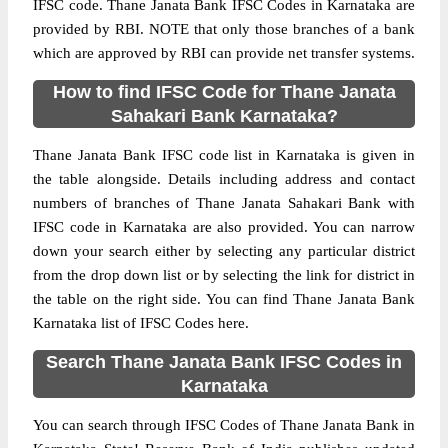
IFSC code. Thane Janata Bank IFSC Codes in Karnataka are
provided by RBI. NOTE that only those branches of a bank
which are approved by RBI can provide net transfer systems.
How to find IFSC Code for Thane Janata
Sahakari Bank Karnataka?
Thane Janata Bank IFSC code list in Karnataka is given in
the table alongside. Details including address and contact
numbers of branches of Thane Janata Sahakari Bank with
IFSC code in Karnataka are also provided. You can narrow
down your search either by selecting any particular district
from the drop down list or by selecting the link for district in
the table on the right side. You can find Thane Janata Bank
Karnataka list of IFSC Codes here.
Search Thane Janata Bank IFSC Codes in
Karnataka
You can search through IFSC Codes of Thane Janata Bank in