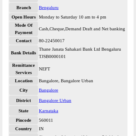
Branch
Bengaluru
Open Hours
Monday to Saturday 10 am to 4 pm
Mode Of
Cash,Cheque,Demand Draft and Net banking
Payment
Contact
80-22450017
Thane Janata Sahakari Bank Ltd Bengaluru
Bank Details
TJSB0000101
Remittance
NEFT
Services
Location
Bangalore, Bangalore Urban
City
Bangalore
District
Bangalore Urban
State
Karnataka
Pincode
560011
Country
IN