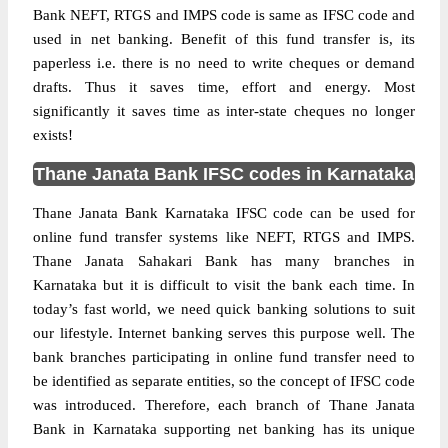
Bank NEFT, RTGS and IMPS code is same as IFSC code and
used in net banking. Benefit of this fund transfer is, its
paperless i.e. there is no need to write cheques or demand
drafts. Thus it saves time, effort and energy. Most
significantly it saves time as inter-state cheques no longer
exists!
Thane Janata Bank IFSC codes in Karnataka
Thane Janata Bank Karnataka IFSC code can be used for
online fund transfer systems like NEFT, RTGS and IMPS.
Thane Janata Sahakari Bank has many branches in
Karnataka but it is difficult to visit the bank each time. In
today’s fast world, we need quick banking solutions to suit
our lifestyle. Internet banking serves this purpose well. The
bank branches participating in online fund transfer need to
be identified as separate entities, so the concept of IFSC code
was introduced. Therefore, each branch of Thane Janata
Bank in Karnataka supporting net banking has its unique