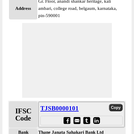
Gr. Floor, anandi shankar heritage, kali
Address
ambari, college road, belgaum, karnataka,
pin-590001
TJSB0000101
IFSC
Code
Bank
Thane Janata Sahakari Bank Ltd