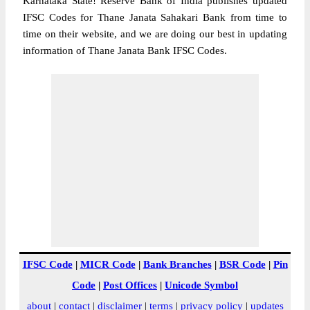
Karnataka State! Reserve Bank of India publishes updated
IFSC Codes for Thane Janata Sahakari Bank from time to
time on their website, and we are doing our best in updating
information of Thane Janata Bank IFSC Codes.
IFSC Code
|
MICR Code
|
Bank Branches
|
BSR Code
|
Pin
Code
|
Post Offices
|
Unicode Symbol
about
|
contact
|
disclaimer
|
terms
|
privacy policy
|
updates