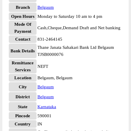
Branch
Belgaum
Open Hours
Monday to Saturday 10 am to 4 pm
Mode Of
Cash,Cheque,Demand Draft and Net banking
Payment
Contact
831-2464145
Thane Janata Sahakari Bank Ltd Belgaum
Bank Details
TJSB0000076
Remittance
NEFT
Services
Location
Belgaum, Belgaum
City
Belgaum
District
Belgaum
State
Karnataka
Pincode
590001
Country
IN