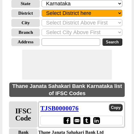
State
District
City
Branch
Address
Thane Janata Sahakari Bank Karnataka list
of IFSC Codes
TJSB0000076
IFSC
Code
Bank
Thane Janata Sahakari Bank Ltd