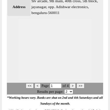
Slv arcade, 9th main, 40th cross, 5th block,
Address
jayanagar, opp. Adishwar electronics,
bengaluru-560011
Page
of
4
Results per page:
*Working hours vary. Banks are shut on 2nd and 4th Saturdays and all
Sundays of the month.