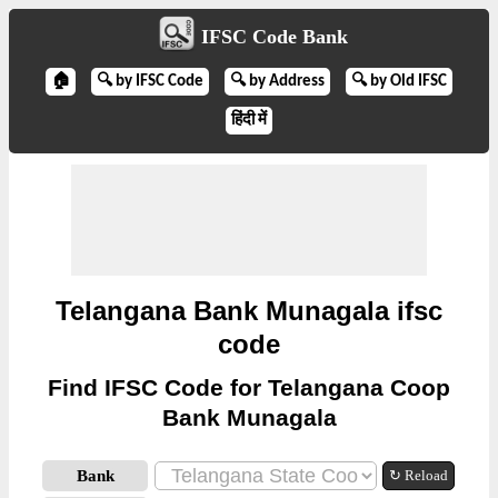
IFSC Code Bank
🏠
🔍 by IFSC Code
🔍 by Address
🔍 by Old IFSC
हिंदी में
Telangana Bank Munagala ifsc
code
Find IFSC Code for Telangana Coop
Bank Munagala
Bank
↻ Reload