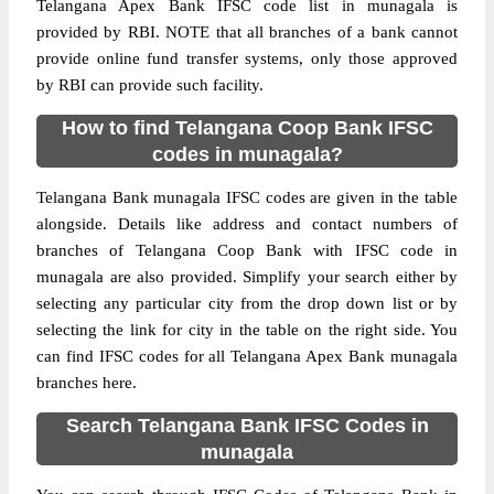
Telangana Apex Bank IFSC code list in munagala is
provided by RBI. NOTE that all branches of a bank cannot
provide online fund transfer systems, only those approved
by RBI can provide such facility.
How to find Telangana Coop Bank IFSC
codes in munagala?
Telangana Bank munagala IFSC codes are given in the table
alongside. Details like address and contact numbers of
branches of Telangana Coop Bank with IFSC code in
munagala are also provided. Simplify your search either by
selecting any particular city from the drop down list or by
selecting the link for city in the table on the right side. You
can find IFSC codes for all Telangana Apex Bank munagala
branches here.
Search Telangana Bank IFSC Codes in
munagala