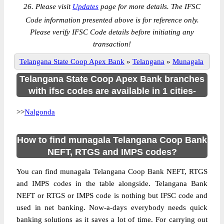
26. Please visit
Updates
page for more details. The IFSC
Code information presented above is for reference only.
Please verify IFSC Code details before initiating any
transaction!
Telangana State Coop Apex Bank
»
Telangana
»
Munagala
Telangana State Coop Apex Bank branches
with ifsc codes are available in 1 cities-
>>
Nalgonda
How to find munagala Telangana Coop Bank
NEFT, RTGS and IMPS codes?
You can find munagala Telangana Coop Bank NEFT, RTGS
and IMPS codes in the table alongside. Telangana Bank
NEFT or RTGS or IMPS code is nothing but IFSC code and
used in net banking. Now-a-days everybody needs quick
banking solutions as it saves a lot of time. For carrying out