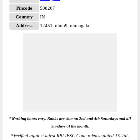
Pincode
508207
Country
IN
Address
12451, nhno9, munagala
*Working hours vary. Banks are shut on 2nd and 4th Saturdays and all
Sundays of the month.
*
Verified against latest RBI IFSC Code release dated 15-Jul-