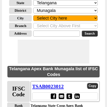
State
District
City
Branch
Address
Telangana Apex Bank Munagala list of IFSC
Codes
TSAB0023012
IFSC
Code
Bank
Telangana State Coop Apex Bank