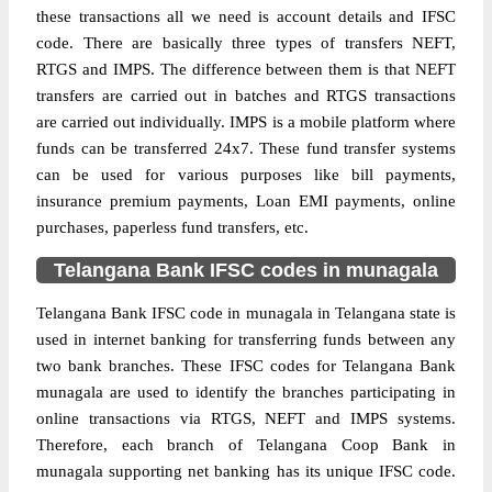
these transactions all we need is account details and IFSC
code. There are basically three types of transfers NEFT,
RTGS and IMPS. The difference between them is that NEFT
transfers are carried out in batches and RTGS transactions
are carried out individually. IMPS is a mobile platform where
funds can be transferred 24x7. These fund transfer systems
can be used for various purposes like bill payments,
insurance premium payments, Loan EMI payments, online
purchases, paperless fund transfers, etc.
Telangana Bank IFSC codes in munagala
Telangana Bank IFSC code in munagala in Telangana state is
used in internet banking for transferring funds between any
two bank branches. These IFSC codes for Telangana Bank
munagala are used to identify the branches participating in
online transactions via RTGS, NEFT and IMPS systems.
Therefore, each branch of Telangana Coop Bank in
munagala supporting net banking has its unique IFSC code.