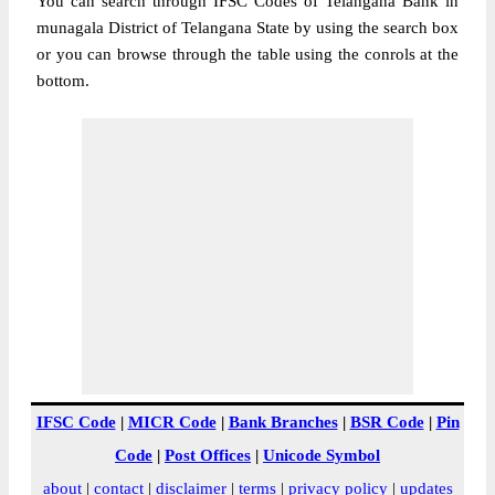
You can search through IFSC Codes of Telangana Bank in
munagala District of Telangana State by using the search box
or you can browse through the table using the conrols at the
bottom.
IFSC Code
|
MICR Code
|
Bank Branches
|
BSR Code
|
Pin
Code
|
Post Offices
|
Unicode Symbol
about
|
contact
|
disclaimer
|
terms
|
privacy policy
|
updates