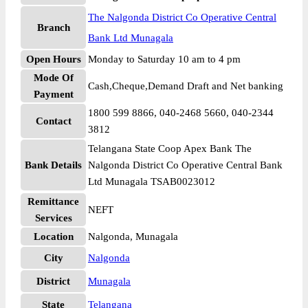
The Nalgonda District Co Operative Central
Branch
Bank Ltd Munagala
Open Hours
Monday to Saturday 10 am to 4 pm
Mode Of
Cash,Cheque,Demand Draft and Net banking
Payment
1800 599 8866, 040-2468 5660, 040-2344
Contact
3812
Telangana State Coop Apex Bank The
Bank Details
Nalgonda District Co Operative Central Bank
Ltd Munagala TSAB0023012
Remittance
NEFT
Services
Location
Nalgonda, Munagala
City
Nalgonda
District
Munagala
State
Telangana