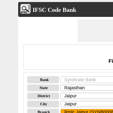
IFSC Code Bank
F
Bank
State
District
City
Branch