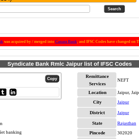
nk
was acquired by / merged into
Canara Bank
; and IFSC Codes have changed on Th
Syndicate Bank Rmlc Jaipur list of IFSC Codes
Remittance
NEFT
Services
Location
Jaipur, Jai
City
Jaipur
District
Jaipur
State
Rajasthan
pm
et banking
Pincode
302020