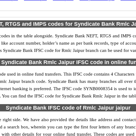
, RTGS and IMPS codes for Syndicate Bank Rmlc J
des in the table alongside. Syndicate Bank NEFT, RTGS and IMPS cod
ls like account number, holder’s name as per bank records, type of acc
s Syndicate Bank IFSC code for Rmlc Jaipur branch can be used for vari
 Syndicate Bank Rmlc Jaipur IFSC code in online fun
de used in online fund transfers. This IFSC code contains 4 Characters t
e Rmlc Jaipur branch code. Syndicate Bank has many branches all over 
nternet banking is preferred. The IFSC code SYNB0008354 is used to id
You can find the IFSC code for Syndicate Bank Rmlc Jaipur in the tabl
Syndicate Bank IFSC code of Rmlc Jaipur jaipur
 right side. We have also provided the details like address and conta
 a search box, wherein you can type the first four letters of any bran
ith other details for your online fund transfer. These codes are used 