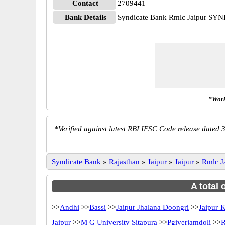
Contact
2709441
Bank Details
Syndicate Bank Rmlc Jaipur SY
*Work
*
Verified against latest RBI IFSC Code release dated 3
Syndicate Bank
»
Rajasthan
»
Jaipur
»
Jaipur
»
Rmlc J
A total 
>>
Andhi
>>
Bassi
>>
Jaipur Jhalana Doongri
>>
Jaipur 
Jaipur
>>
M G University Sitapura
>>
Pgiverjamdoli
>>
R