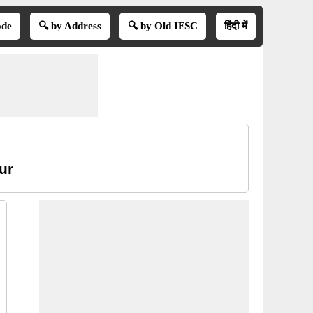
ode
🔍 by Address
🔍 by Old IFSC
हिंदी में
ur