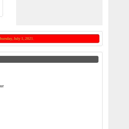
ursday, July 1, 2021.
pur