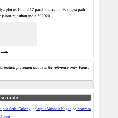
ya plot no16 and 17 part2 khasra no. 9, shipra path
 jaipur rajasthan india 302020
month.
ormation presented above is for reference only. Please
ifsc code
aipur Sethi Colony
>>
Jaipur Vaishali Nagar
>>
Jhotwara
 Jaipur