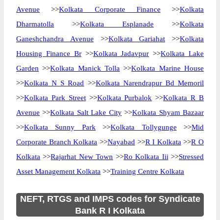
Avenue
>>
Kolkata Corporate Finance
>>
Kolkata
Dharmatolla
>>
Kolkata Esplanade
>>
Kolkata
Ganeshchandra Avenue
>>
Kolkata Gariahat
>>
Kolkata
Housing Finance Br
>>
Kolkata Jadavpur
>>
Kolkata Lake
Garden
>>
Kolkata Manick Tolla
>>
Kolkata Marine House
>>
Kolkata N S Road
>>
Kolkata Narendrapur Bd Memoril
>>
Kolkata Park Street
>>
Kolkata Purbalok
>>
Kolkata R B
Avenue
>>
Kolkata Salt Lake City
>>
Kolkata Shyam Bazaar
>>
Kolkata Sunny Park
>>
Kolkata Tollygunge
>>
Mid
Corporate Branch Kolkata
>>
Nayabad
>>
R I Kolkata
>>
R O
Kolkata
>>
Rajarhat New Town
>>
Ro Kolkata Iii
>>
Stressed
Asset Management Kolkata
>>
Training Centre Kolkata
NEFT, RTGS and IMPS codes for Syndicate
Bank R I Kolkata