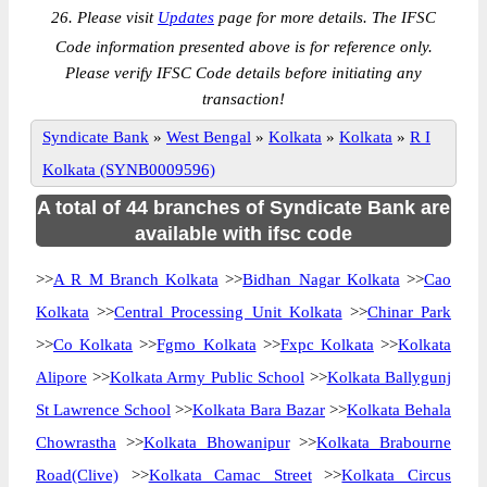
26. Please visit
Updates
page for more details. The IFSC
Code information presented above is for reference only.
Please verify IFSC Code details before initiating any
transaction!
Syndicate Bank
»
West Bengal
»
Kolkata
»
Kolkata
»
R I
Kolkata (SYNB0009596)
A total of 44 branches of Syndicate Bank are
available with ifsc code
>>
A R M Branch Kolkata
>>
Bidhan Nagar Kolkata
>>
Cao
Kolkata
>>
Central Processing Unit Kolkata
>>
Chinar Park
>>
Co Kolkata
>>
Fgmo Kolkata
>>
Fxpc Kolkata
>>
Kolkata
Alipore
>>
Kolkata Army Public School
>>
Kolkata Ballygunj
St Lawrence School
>>
Kolkata Bara Bazar
>>
Kolkata Behala
Chowrastha
>>
Kolkata Bhowanipur
>>
Kolkata Brabourne
Road(Clive)
>>
Kolkata Camac Street
>>
Kolkata Circus