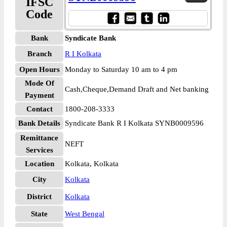
IFSC
Code
Bank
Syndicate Bank
Branch
R I Kolkata
Open Hours
Monday to Saturday 10 am to 4 pm
Mode Of
Cash,Cheque,Demand Draft and Net banking
Payment
Contact
1800-208-3333
Bank Details
Syndicate Bank R I Kolkata SYNB0009596
Remittance
NEFT
Services
Location
Kolkata, Kolkata
City
Kolkata
District
Kolkata
State
West Bengal