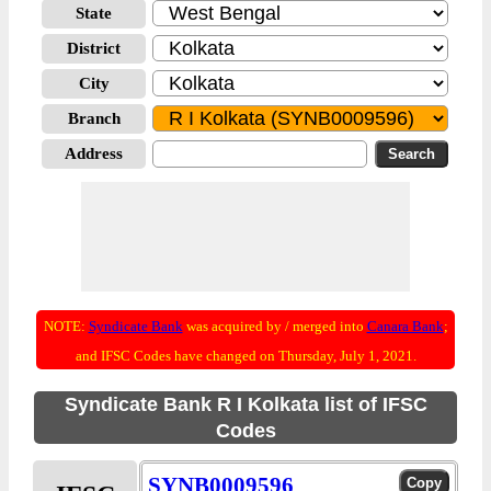
State
District
City
Branch
Address
NOTE:
Syndicate Bank
was acquired by / merged into
Canara Bank
;
and IFSC Codes have changed on Thursday, July 1, 2021.
Syndicate Bank R I Kolkata list of IFSC
Codes
SYNB0009596