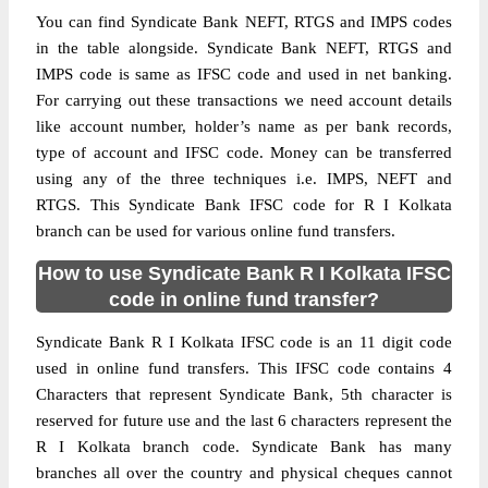
You can find Syndicate Bank NEFT, RTGS and IMPS codes
in the table alongside. Syndicate Bank NEFT, RTGS and
IMPS code is same as IFSC code and used in net banking.
For carrying out these transactions we need account details
like account number, holder’s name as per bank records,
type of account and IFSC code. Money can be transferred
using any of the three techniques i.e. IMPS, NEFT and
RTGS. This Syndicate Bank IFSC code for R I Kolkata
branch can be used for various online fund transfers.
How to use Syndicate Bank R I Kolkata IFSC
code in online fund transfer?
Syndicate Bank R I Kolkata IFSC code is an 11 digit code
used in online fund transfers. This IFSC code contains 4
Characters that represent Syndicate Bank, 5th character is
reserved for future use and the last 6 characters represent the
R I Kolkata branch code. Syndicate Bank has many
branches all over the country and physical cheques cannot