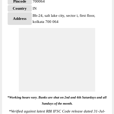
Pincode
700064
Country
IN
Bb-24, salt lake city, sector i, first floor,
Address
kolkata 700 064
*Working hours vary. Banks are shut on 2nd and 4th Saturdays and all
Sundays of the month.
*
Verified against latest RBI IFSC Code release dated 31-Jul-