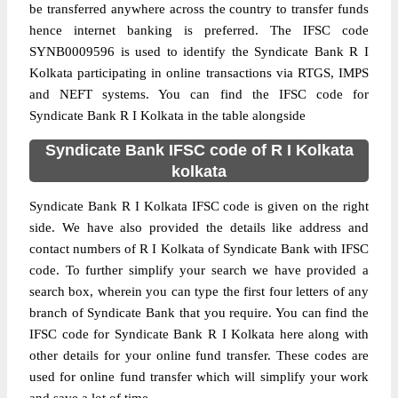
be transferred anywhere across the country to transfer funds
hence internet banking is preferred. The IFSC code
SYNB0009596 is used to identify the Syndicate Bank R I
Kolkata participating in online transactions via RTGS, IMPS
and NEFT systems. You can find the IFSC code for
Syndicate Bank R I Kolkata in the table alongside
Syndicate Bank IFSC code of R I Kolkata
kolkata
Syndicate Bank R I Kolkata IFSC code is given on the right
side. We have also provided the details like address and
contact numbers of R I Kolkata of Syndicate Bank with IFSC
code. To further simplify your search we have provided a
search box, wherein you can type the first four letters of any
branch of Syndicate Bank that you require. You can find the
IFSC code for Syndicate Bank R I Kolkata here along with
other details for your online fund transfer. These codes are
used for online fund transfer which will simplify your work