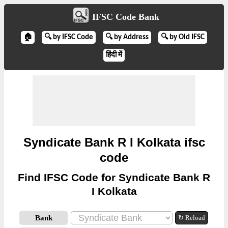
IFSC Code Bank
🏠
🔍 by IFSC Code
🔍 by Address
🔍 by Old IFSC
हिंदी में
Syndicate Bank R I Kolkata ifsc
code
Find IFSC Code for Syndicate Bank R
I Kolkata
Bank
↻ Reload